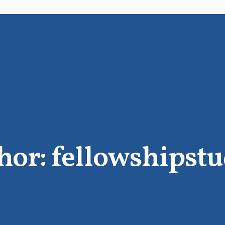
hor:
fellowshipstu