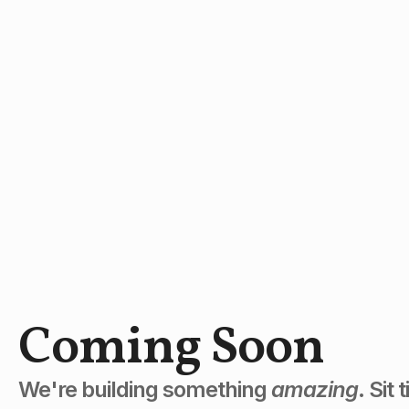
Coming Soon
We're building something
amazing
. Sit 