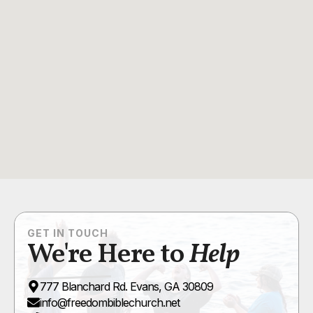
GET IN TOUCH
We're Here to
Help
777 Blanchard Rd. Evans, GA 30809
info@freedombiblechurch.net