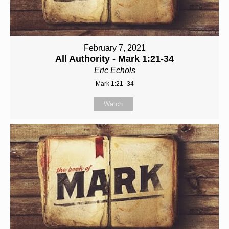
February 7, 2021
All Authority - Mark 1:21-34
Eric Echols
Mark 1:21–34
Watch