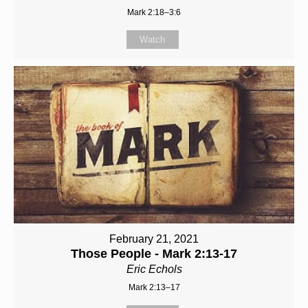
Mark 2:18–3:6
Watch
February 21, 2021
Those People - Mark 2:13-17
Eric Echols
Mark 2:13–17