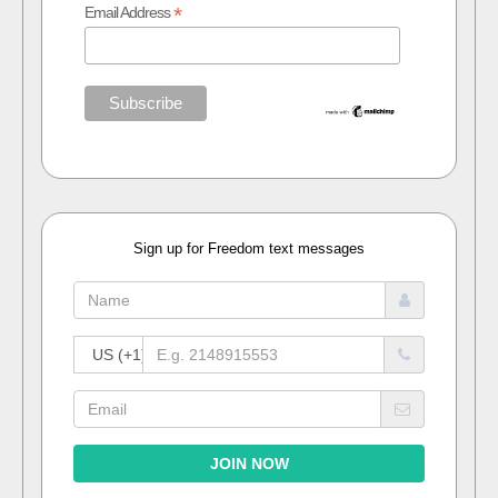
*
Email Address