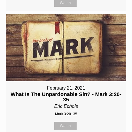
Watch
February 21, 2021
What Is The Unpardonable Sin? - Mark 3:20-
35
Eric Echols
Mark 3:20–35
Watch