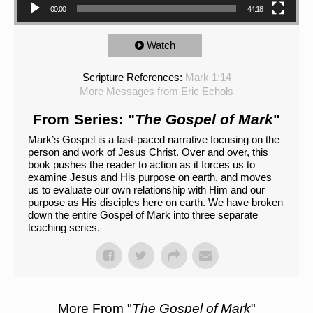
00:00
44:18
Watch
Scripture References:
Mark 1:14
More Messages from Eric Echols
From Series: "
The Gospel of Mark
"
Mark’s Gospel is a fast-paced narrative focusing on the
person and work of Jesus Christ. Over and over, this
book pushes the reader to action as it forces us to
examine Jesus and His purpose on earth, and moves
us to evaluate our own relationship with Him and our
purpose as His disciples here on earth. We have broken
down the entire Gospel of Mark into three separate
teaching series.
More From "
The Gospel of Mark
"