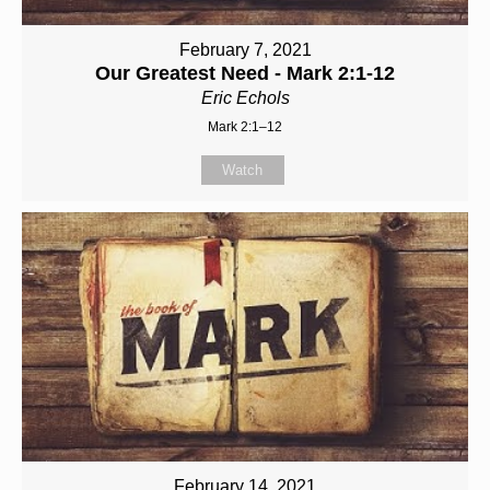
February 7, 2021
Our Greatest Need - Mark 2:1-12
Eric Echols
Mark 2:1–12
Watch
February 14, 2021