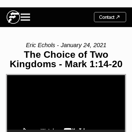
Contact
Eric Echols - January 24, 2021
The Choice of Two
Kingdoms - Mark 1:14-20
Video
Player