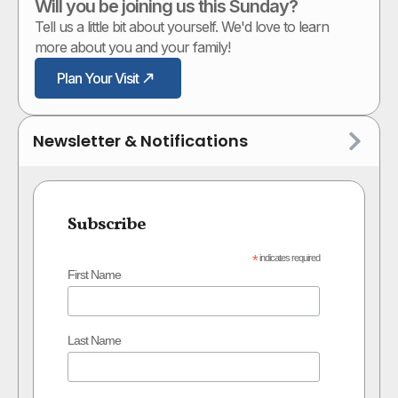
Will you be joining us this Sunday?
Tell us a little bit about yourself. We'd love to learn
more about you and your family!
Plan Your Visit
Newsletter & Notifications
Subscribe
*
indicates required
First Name
Last Name