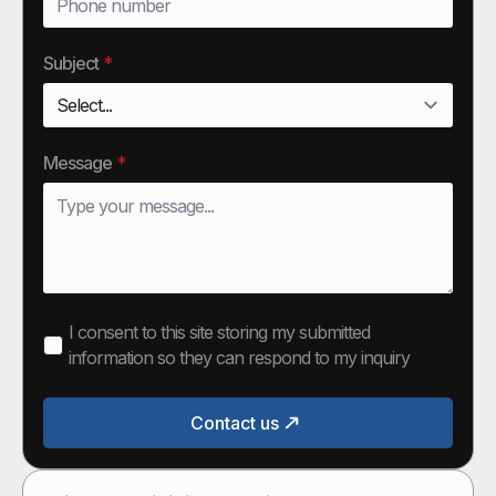
Subject
*
Message
*
I consent to this site storing my submitted
information so they can respond to my inquiry
Contact us