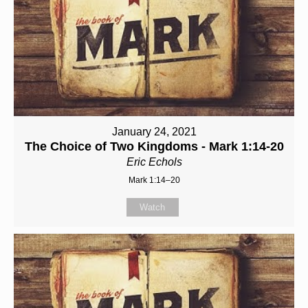
January 24, 2021
The Choice of Two Kingdoms - Mark 1:14-20
Eric Echols
Mark 1:14–20
Watch