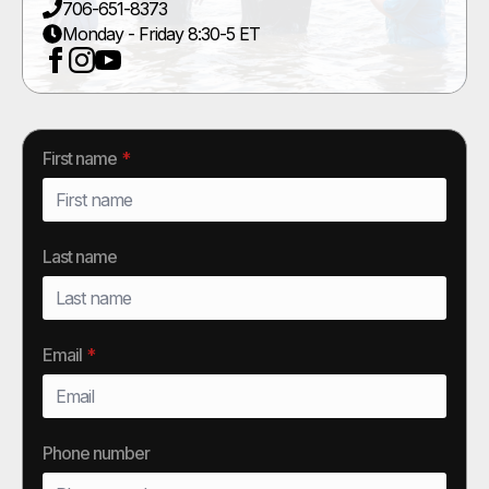
706-651-8373
Monday - Friday 8:30-5 ET
First name
*
Last name
Email
*
Phone number