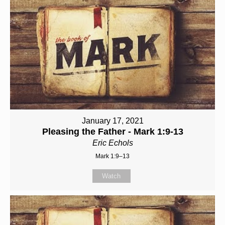
January 17, 2021
Pleasing the Father - Mark 1:9-13
Eric Echols
Mark 1:9–13
Watch