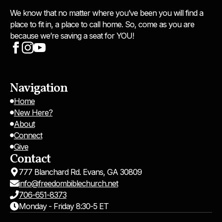
We know that no matter where you’ve been you will find a
place to fit in, a place to call home. So, come as you are
because we’re saving a seat for YOU!
Navigation
Home
New Here?
About
Connect
Give
Contact
777 Blanchard Rd. Evans, GA 30809
info@freedombiblechurch.net
706-651-8373
Monday - Friday 8:30-5 ET