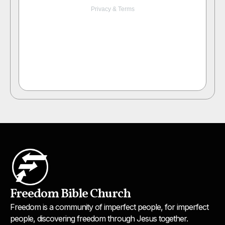
Freedom Bible Church
Freedom is a community of imperfect people, for imperfect
people, discovering freedom through Jesus together.