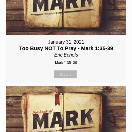
January 31, 2021
Too Busy NOT To Pray - Mark 1:35-39
Eric Echols
Mark 1:35–39
Watch