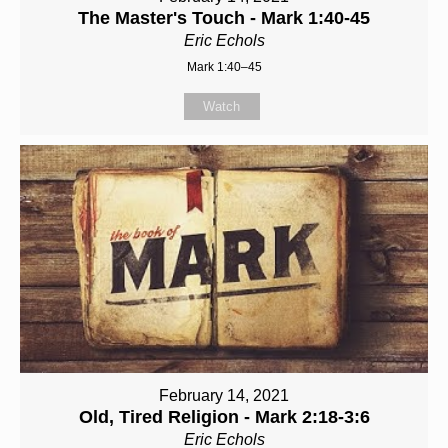
The Master's Touch - Mark 1:40-45
Eric Echols
Mark 1:40–45
Watch
February 14, 2021
Old, Tired Religion - Mark 2:18-3:6
Eric Echols