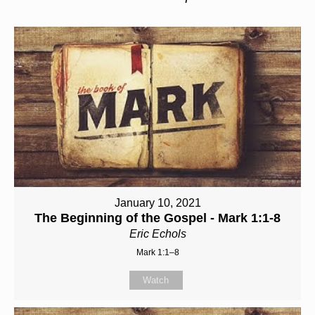
January 10, 2021
The Beginning of the Gospel - Mark 1:1-8
Eric Echols
Mark 1:1–8
Watch