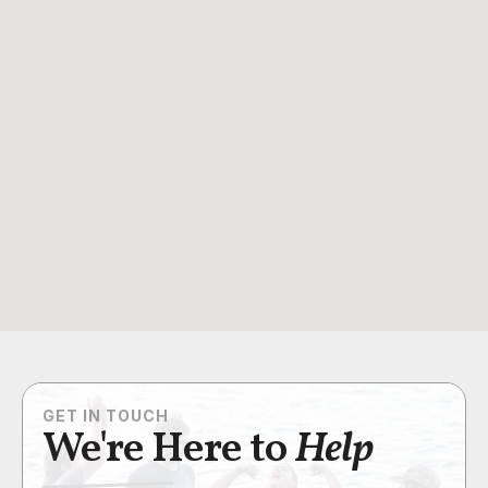
GET IN TOUCH
We're Here to
Help