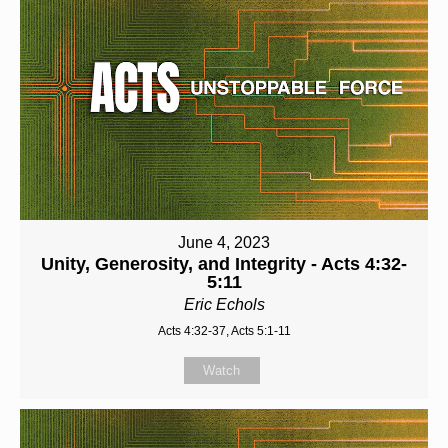
June 4, 2023
Unity, Generosity, and Integrity - Acts 4:32-
5:11
Eric Echols
Acts 4:32-37, Acts 5:1-11
Watch