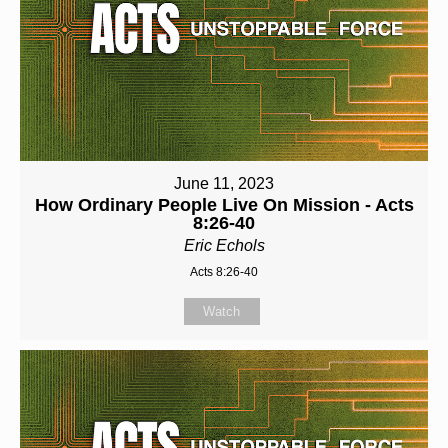
June 11, 2023
How Ordinary People Live On Mission - Acts
8:26-40
Eric Echols
Acts 8:26-40
Watch