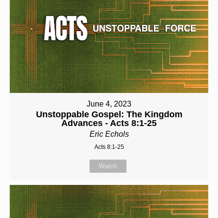
June 4, 2023
Unstoppable Gospel: The Kingdom
Advances - Acts 8:1-25
Eric Echols
Acts 8:1-25
Watch