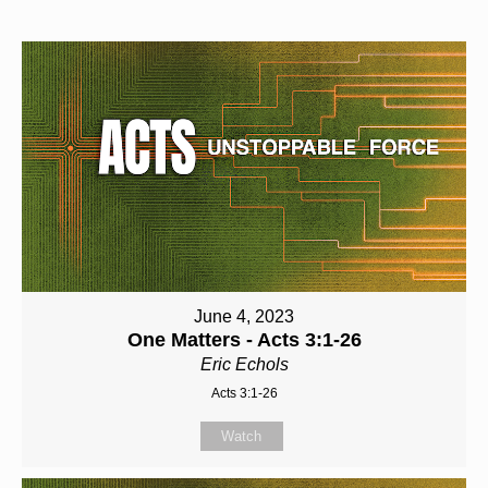
June 4, 2023
One Matters - Acts 3:1-26
Eric Echols
Acts 3:1-26
Watch