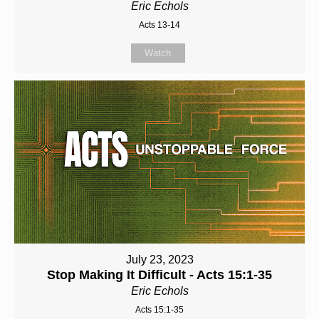
Eric Echols
Acts 13-14
Watch
July 23, 2023
Stop Making It Difficult - Acts 15:1-35
Eric Echols
Acts 15:1-35