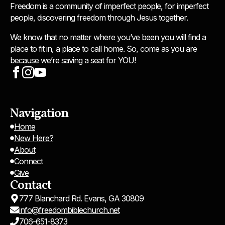
Freedom is a community of imperfect people, for imperfect
people, discovering freedom through Jesus together.
We know that no matter where you’ve been you will find a
place to fit in, a place to call home. So, come as you are
because we’re saving a seat for YOU!
Navigation
Home
New Here?
About
Connect
Give
Contact
777 Blanchard Rd. Evans, GA 30809
info@freedombiblechurch.net
706-651-8373