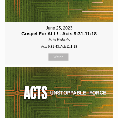
June 25, 2023
Gospel For ALL! - Acts 9:31-11:18
Eric Echols
Acts 9:31-43, Acts11:1-18
Watch