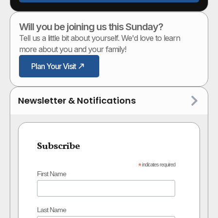
Will you be joining us this Sunday?
Tell us a little bit about yourself. We'd love to learn
more about you and your family!
Plan Your Visit
Newsletter & Notifications
Subscribe
*
indicates required
First Name
Last Name