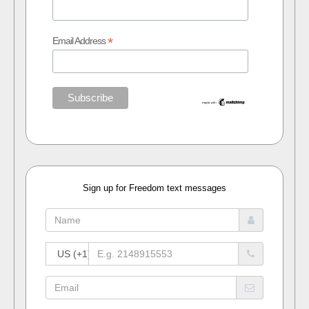
*
Email Address