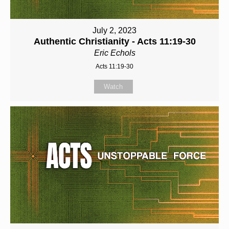
July 2, 2023
Authentic Christianity - Acts 11:19-30
Eric Echols
Acts 11:19-30
Watch