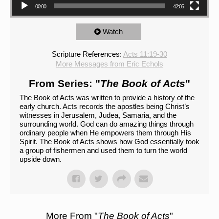
00:00
42:05
Watch
Scripture References:
Acts 11:19-30
More Messages from Eric Echols
From Series: "
The Book of Acts
"
The Book of Acts was written to provide a history of the
early church. Acts records the apostles being Christ’s
witnesses in Jerusalem, Judea, Samaria, and the
surrounding world. God can do amazing things through
ordinary people when He empowers them through His
Spirit. The Book of Acts shows how God essentially took
a group of fishermen and used them to turn the world
upside down.
More From "
The Book of Acts
"