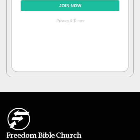
Freedom Bible Church