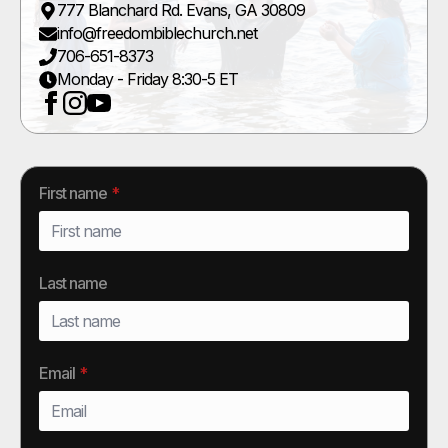
777 Blanchard Rd. Evans, GA 30809
info@freedombiblechurch.net
706-651-8373
Monday - Friday 8:30-5 ET
First name
*
Last name
Email
*