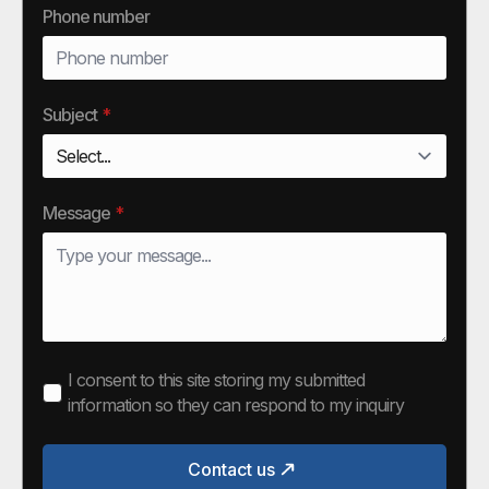
Phone number
Subject
*
Message
*
I consent to this site storing my submitted
information so they can respond to my inquiry
Contact us