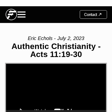
Contact
Eric Echols - July 2, 2023
Authentic Christianity -
Acts 11:19-30
Video
Player