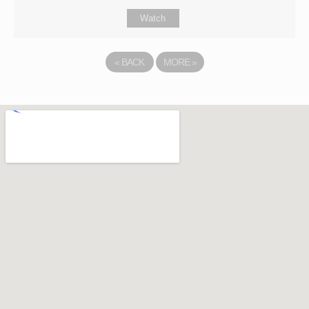
Watch
«
BACK
MORE
»