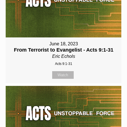
June 18, 2023
From Terrorist to Evangelist - Acts 9:1-31
Eric Echols
Acts 9:1-31
Watch