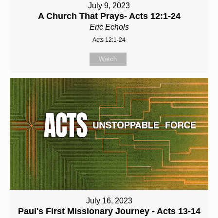
July 9, 2023
A Church That Prays- Acts 12:1-24
Eric Echols
Acts 12:1-24
Watch
July 16, 2023
Paul's First Missionary Journey - Acts 13-14