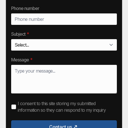
Phone number
Subject
*
Message
*
I consent to this site storing my submitted
information so they can respond to my inquiry
Contact us