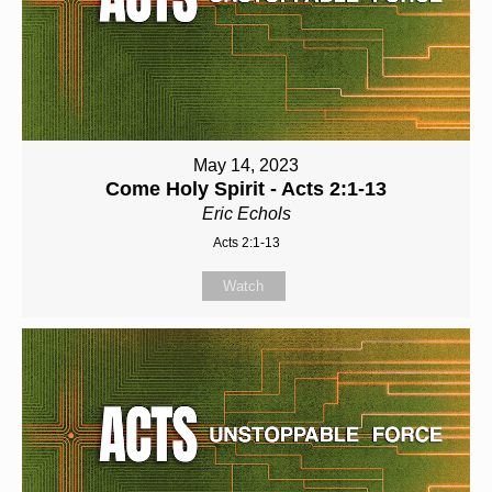
May 14, 2023
Come Holy Spirit - Acts 2:1-13
Eric Echols
Acts 2:1-13
Watch