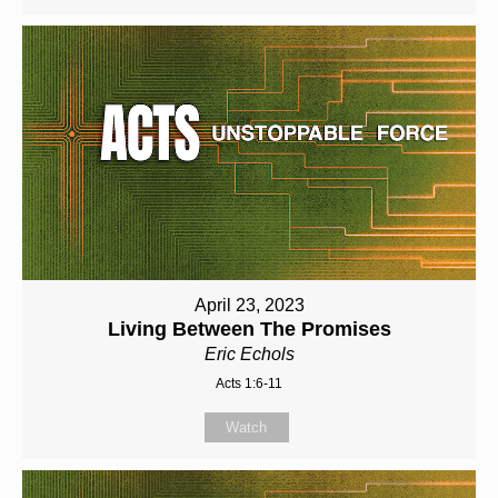
April 23, 2023
Living Between The Promises
Eric Echols
Acts 1:6-11
Watch