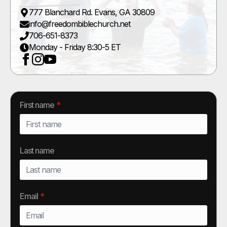
777 Blanchard Rd. Evans, GA 30809
info@freedombiblechurch.net
706-651-8373
Monday - Friday 8:30-5 ET
First name
*
Last name
Email
*