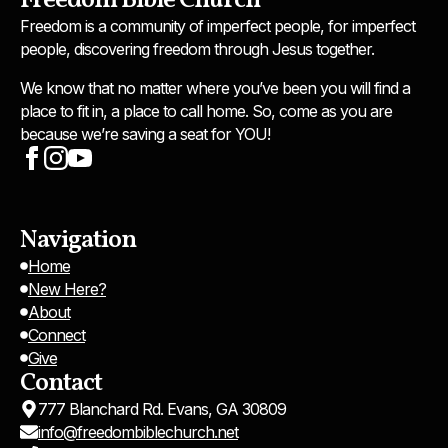
Freedom Bible Church
Freedom is a community of imperfect people, for imperfect
people, discovering freedom through Jesus together.
We know that no matter where you’ve been you will find a
place to fit in, a place to call home. So, come as you are
because we’re saving a seat for YOU!
Navigation
Home
New Here?
About
Connect
Give
Contact
777 Blanchard Rd. Evans, GA 30809
info@freedombiblechurch.net