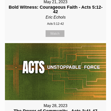
May 21, 2023
Bold Witness: Courageous Faith - Acts 5:12-
42
Eric Echols
Acts 5:12-42
Watch
May 28, 2023
The Power of Community - Acts 2:41-47