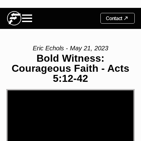
Contact
Eric Echols - May 21, 2023
Bold Witness:
Courageous Faith - Acts
5:12-42
Video
Player