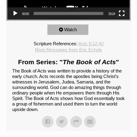
00:00
33:24
Watch
Scripture References:
Acts 5:12-42
More Messages from Eric Echols
From Series: "
The Book of Acts
"
The Book of Acts was written to provide a history of the
early church. Acts records the apostles being Christ’s
witnesses in Jerusalem, Judea, Samaria, and the
surrounding world. God can do amazing things through
ordinary people when He empowers them through His
Spirit. The Book of Acts shows how God essentially took
a group of fishermen and used them to turn the world
upside down.