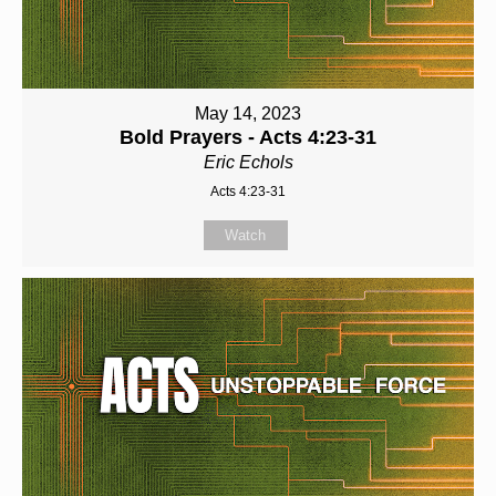
May 14, 2023
Bold Prayers - Acts 4:23-31
Eric Echols
Acts 4:23-31
Watch