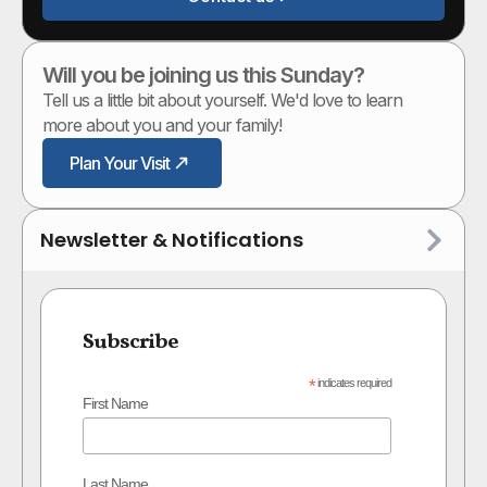
Will you be joining us this Sunday?
Tell us a little bit about yourself. We'd love to learn
more about you and your family!
Plan Your Visit
Newsletter & Notifications
Subscribe
*
indicates required
First Name
Last Name