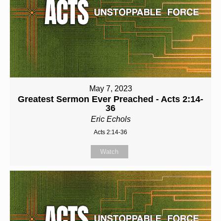
May 7, 2023
Greatest Sermon Ever Preached - Acts 2:14-
36
Eric Echols
Acts 2:14-36
Watch