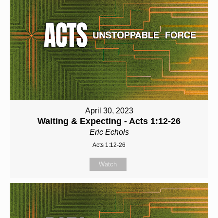
April 30, 2023
Waiting & Expecting - Acts 1:12-26
Eric Echols
Acts 1:12-26
Watch