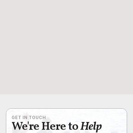
GET IN TOUCH
We're Here to
Help