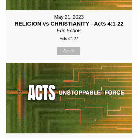
May 21, 2023
RELIGION vs CHRISTIANITY - Acts 4:1-22
Eric Echols
Acts 4:1-22
Watch