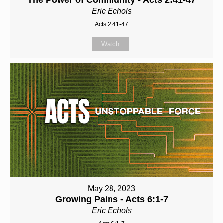
Eric Echols
Acts 2:41-47
Watch
May 28, 2023
Growing Pains - Acts 6:1-7
Eric Echols