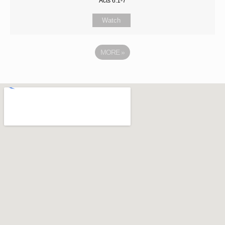
Acts 6:1-7
Watch
MORE
»