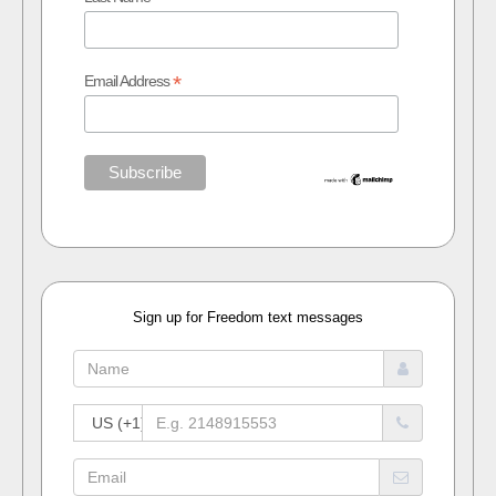
*
Email Address