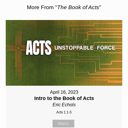
More From "
The Book of Acts
"
April 16, 2023
Intro to the Book of Acts
Eric Echols
Acts 1:1-5
Watch