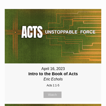
April 16, 2023
Intro to the Book of Acts
Eric Echols
Acts 1:1-5
Watch