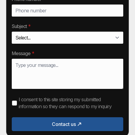
Subject
*
Message
*
I consent to this site storing my submitted
information so they can respond to my inquiry
Contact us