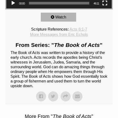
00:00
46:11
Watch
Scripture References:
Acts 6:1-7
More Messages from Eric Echols
From Series: "
The Book of Acts
"
The Book of Acts was written to provide a history of the
early church. Acts records the apostles being Christ’s
witnesses in Jerusalem, Judea, Samaria, and the
surrounding world. God can do amazing things through
ordinary people when He empowers them through His
Spirit. The Book of Acts shows how God essentially took
a group of fishermen and used them to turn the world
upside down.
More From "
The Book of Acts
"