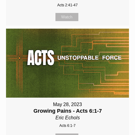
Acts 2:41-47
Watch
May 28, 2023
Growing Pains - Acts 6:1-7
Eric Echols
Acts 6:1-7