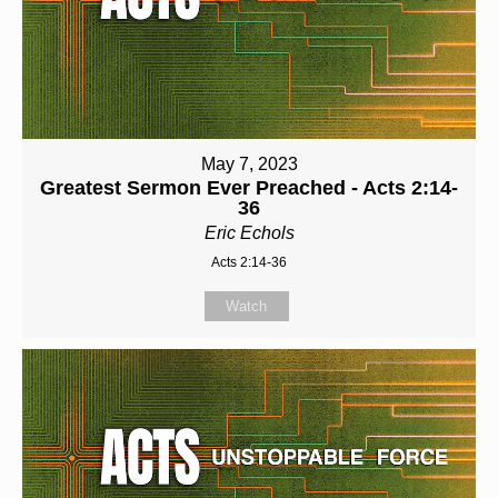
May 7, 2023
Greatest Sermon Ever Preached - Acts 2:14-
36
Eric Echols
Acts 2:14-36
Watch