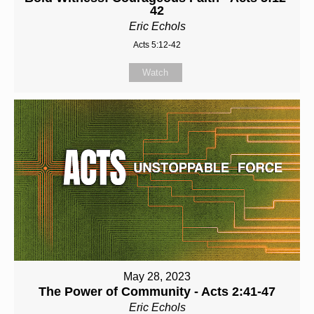
42
Eric Echols
Acts 5:12-42
Watch
May 28, 2023
The Power of Community - Acts 2:41-47
Eric Echols