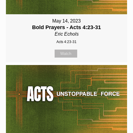
May 14, 2023
Bold Prayers - Acts 4:23-31
Eric Echols
Acts 4:23-31
Watch