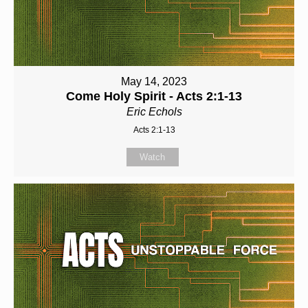
May 14, 2023
Come Holy Spirit - Acts 2:1-13
Eric Echols
Acts 2:1-13
Watch