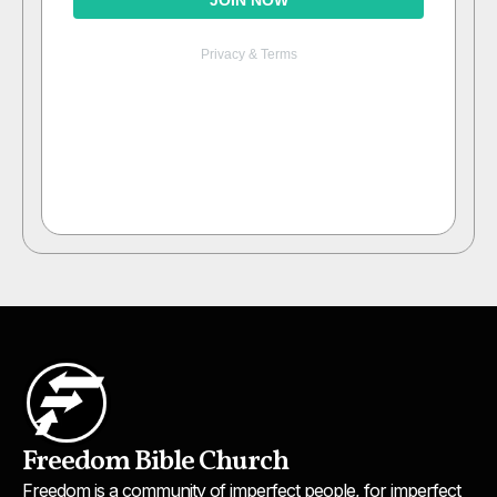
Freedom Bible Church
Freedom is a community of imperfect people, for imperfect