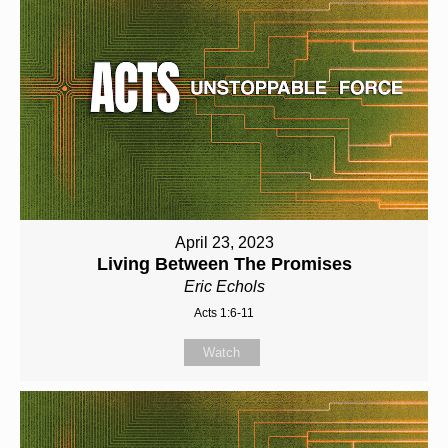
April 23, 2023
Living Between The Promises
Eric Echols
Acts 1:6-11
Watch