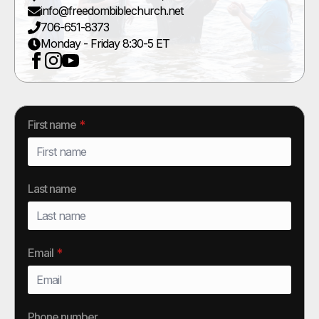
info@freedombiblechurch.net
706-651-8373
Monday - Friday 8:30-5 ET
First name
*
Last name
Email
*
Phone number