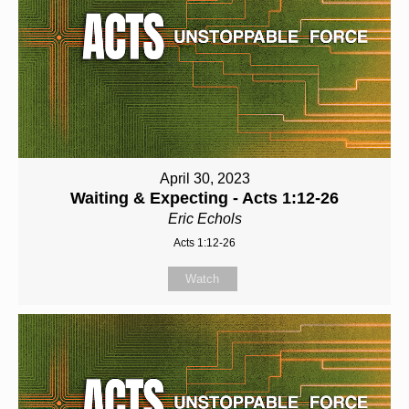
April 30, 2023
Waiting & Expecting - Acts 1:12-26
Eric Echols
Acts 1:12-26
Watch