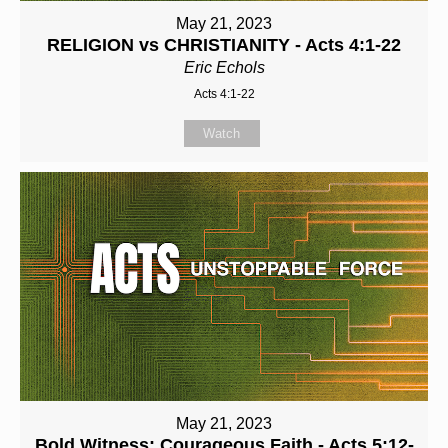
May 21, 2023
RELIGION vs CHRISTIANITY - Acts 4:1-22
Eric Echols
Acts 4:1-22
Watch
May 21, 2023
Bold Witness: Courageous Faith - Acts 5:12-