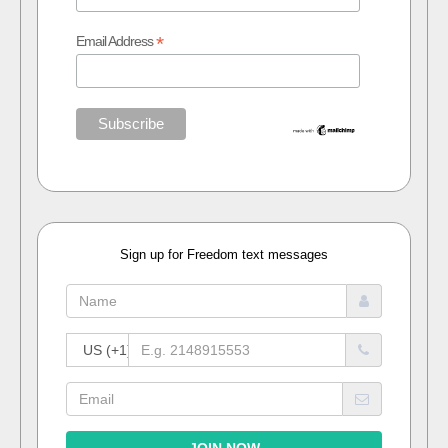
*
Email Address