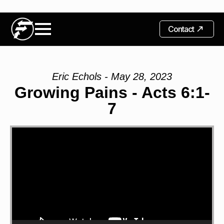
Contact
Eric Echols - May 28, 2023
Growing Pains - Acts 6:1-
7
Video
Player