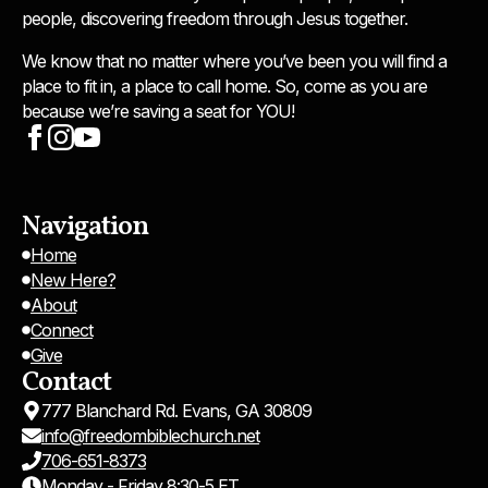
people, discovering freedom through Jesus together.
We know that no matter where you’ve been you will find a
place to fit in, a place to call home. So, come as you are
because we’re saving a seat for YOU!
Navigation
Home
New Here?
About
Connect
Give
Contact
777 Blanchard Rd. Evans, GA 30809
info@freedombiblechurch.net
706-651-8373
Monday - Friday 8:30-5 ET