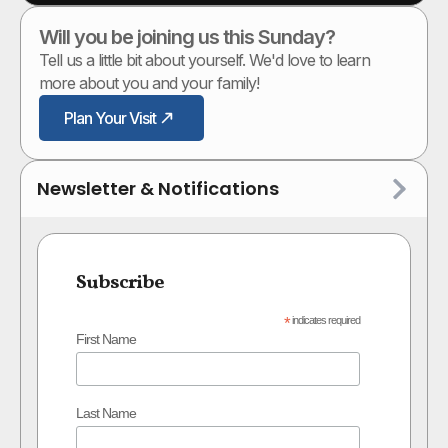
Will you be joining us this Sunday?
Tell us a little bit about yourself. We'd love to learn
more about you and your family!
Plan Your Visit
Newsletter & Notifications
Subscribe
*
indicates required
First Name
Last Name