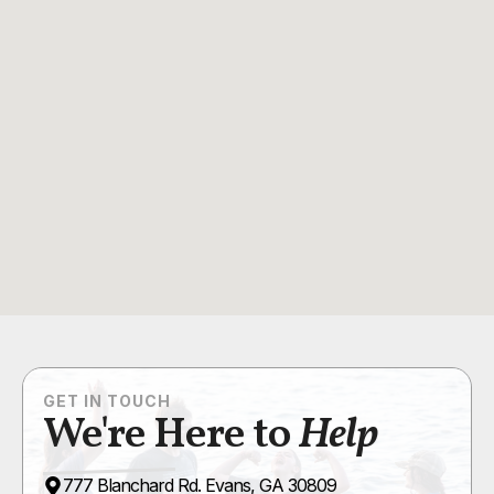
GET IN TOUCH
We're Here to
Help
777 Blanchard Rd. Evans, GA 30809