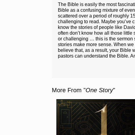
The Bible is easily the most fascina
Bible as a confusing mixture of even
scattered over a period of roughly 1
challenging to read. Maybe you’ve cra
know the stories of people like Dav
often don’t know how all those little
or challenging … this is the sermon s
stories make more sense. When we und
believe that, as a result, your Bible
pastors can understand the Bible. An
More From "
One Story
"