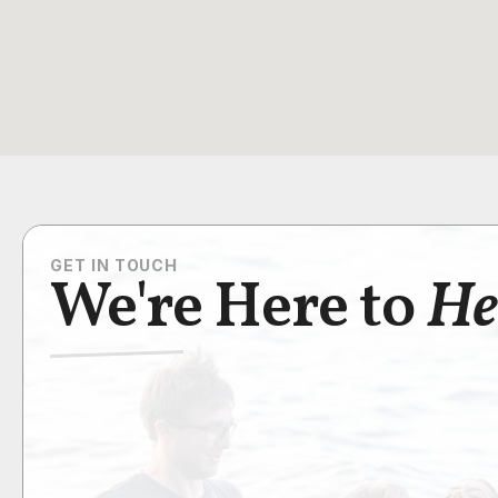
GET IN TOUCH
We're Here to
He