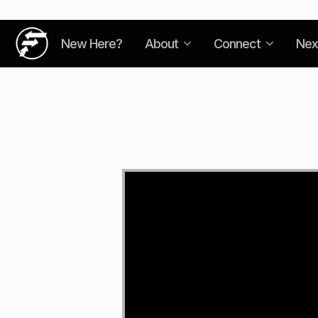
New Here?
About
Connect
Nex
Video
Player