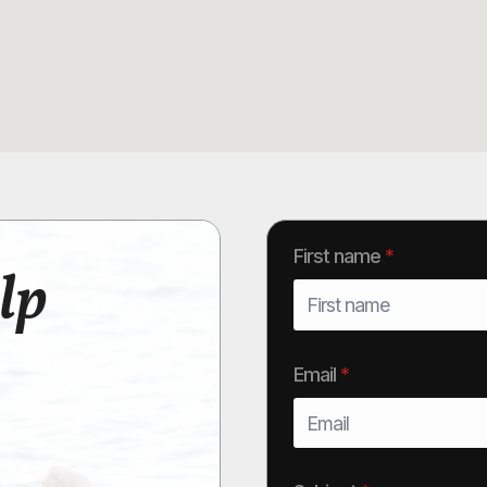
First name
*
lp
Email
*