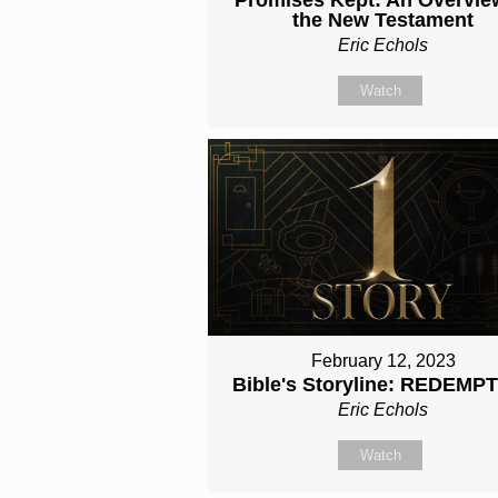
the New Testament
Eric Echols
Watch
February 12, 2023
Bible's Storyline: REDEMP
Eric Echols
Watch