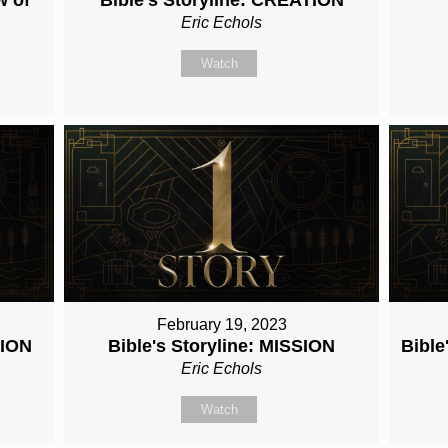
Eric Echols
Watch
February 19, 2023
TION
Bible's Storyline: MISSION
Bibl
Eric Echols
Watch