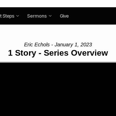
t Steps
Sermons
Give
Eric Echols - January 1, 2023
1 Story - Series Overview