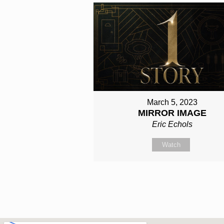
March 5, 2023
MIRROR IMAGE
Eric Echols
Watch