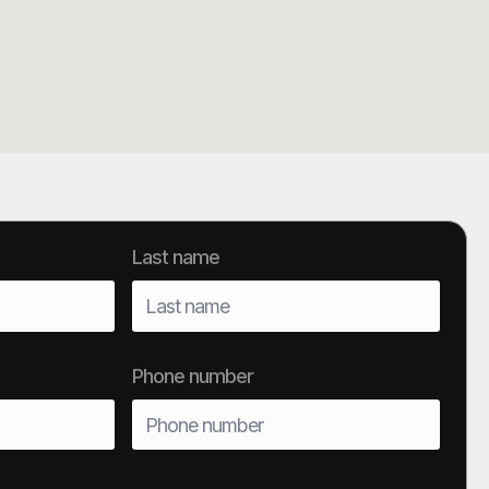
Last name
Phone number