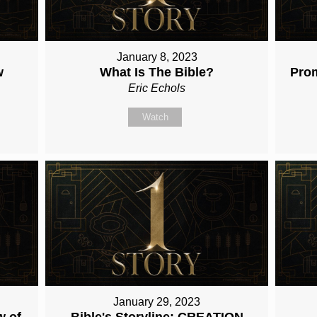
January 8, 2023
w
What Is The Bible?
Pro
Eric Echols
Watch
January 29, 2023
w of
Bible's Storyline: CREATION