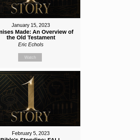
January 15, 2023
mises Made: An Overview of
the Old Testament
Eric Echols
Watch
February 5, 2023
Bible's Storyline: FALL