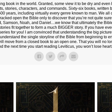
ting book in the world. Granted, some view it to be dry and even 
ts, stories, characters, and commands. Sixty-six books, written b
500 years, including virtually every genre known to man. We all 
cked open the Bible only to discover that you’re not quite sure h
id, Samson, Noah, and Daniel…we know that ultimately the Bibl
 stories fit together to form a much BIGGER story. If you have eve
eries for you! I am convinced that understanding the big picture o
erstand the single storyline of the Bible from beginning to end,
 will move from a closed book to an open one. That you will no lo
d the next time you start reading Leviticus, you won’t lose heart