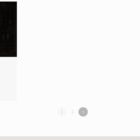
1
2
»