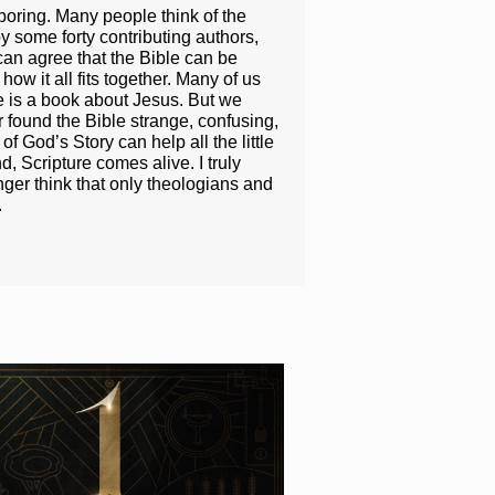
boring. Many people think of the
y some forty contributing authors,
can agree that the Bible can be
ow it all fits together. Many of us
e is a book about Jesus. But we
r found the Bible strange, confusing,
f God’s Story can help all the little
 Scripture comes alive. I truly
nger think that only theologians and
.