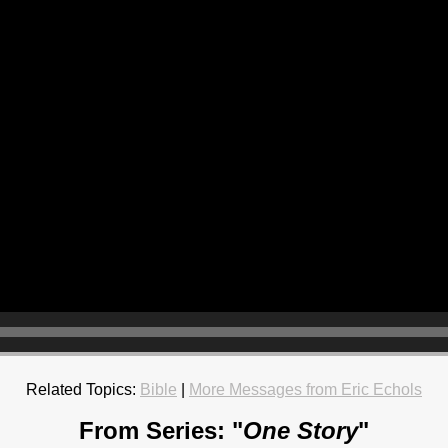
Related Topics:
Bible
|
More Messages from Eric Echols
From Series: "
One Story
"