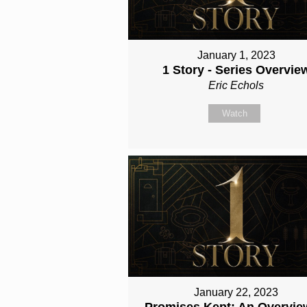
January 1, 2023
1 Story - Series Overvie
Eric Echols
Watch
January 22, 2023
Promises Kept: An Overvie