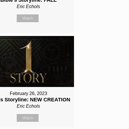
Eric Echols
Watch
February 26, 2023
e's Storyline: NEW CREATION
Eric Echols
Watch