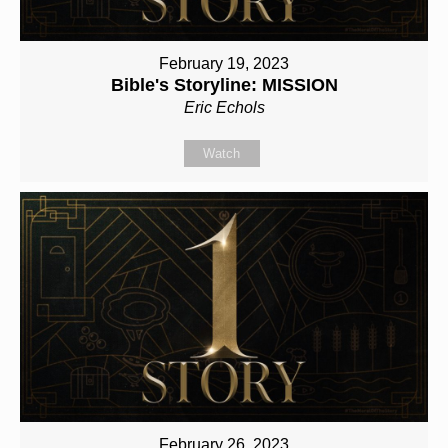
February 19, 2023
Bible's Storyline: MISSION
Eric Echols
Watch
February 26, 2023