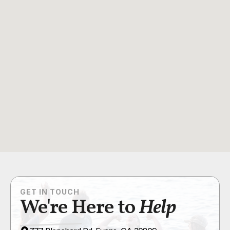
GET IN TOUCH
We're Here to
Help