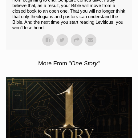
believe that, as a result, your Bible will move from a
closed book to an open one. That you will no longer think
that only theologians and pastors can understand the
Bible. And the next time you start reading Leviticus, you
won’t lose heart.
More From "
One Story
"