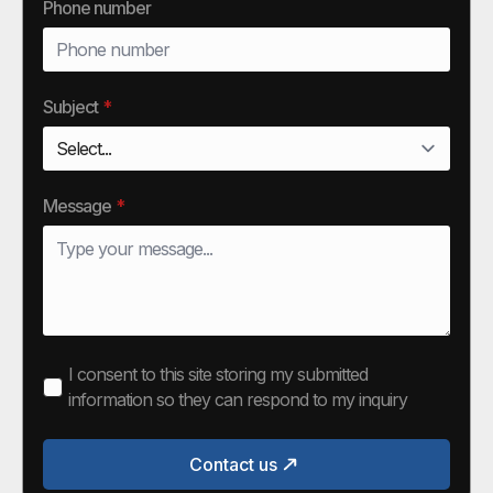
Phone number
Subject
*
Message
*
I consent to this site storing my submitted
information so they can respond to my inquiry
Contact us