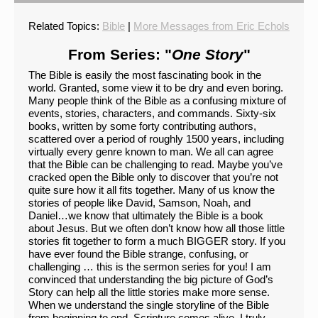
Related Topics:
Bible
|
More Messages from Eric Echols
From Series: "
One Story
"
The Bible is easily the most fascinating book in the
world. Granted, some view it to be dry and even boring.
Many people think of the Bible as a confusing mixture of
events, stories, characters, and commands. Sixty-six
books, written by some forty contributing authors,
scattered over a period of roughly 1500 years, including
virtually every genre known to man. We all can agree
that the Bible can be challenging to read. Maybe you’ve
cracked open the Bible only to discover that you’re not
quite sure how it all fits together. Many of us know the
stories of people like David, Samson, Noah, and
Daniel…we know that ultimately the Bible is a book
about Jesus. But we often don’t know how all those little
stories fit together to form a much BIGGER story. If you
have ever found the Bible strange, confusing, or
challenging … this is the sermon series for you! I am
convinced that understanding the big picture of God’s
Story can help all the little stories make more sense.
When we understand the single storyline of the Bible
from beginning to end, Scripture comes alive. I truly