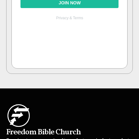
Freedom Bible Church