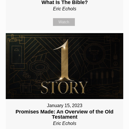
What Is The Bible?
Eric Echols
Watch
January 15, 2023
Promises Made: An Overview of the Old
Testament
Eric Echols