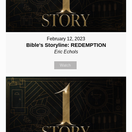
February 12, 2023
Bible's Storyline: REDEMPTION
Eric Echols
Watch