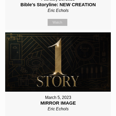
Bible's Storyline: NEW CREATION
Eric Echols
Watch
March 5, 2023
MIRROR IMAGE
Eric Echols