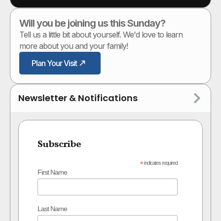
Will you be joining us this Sunday?
Tell us a little bit about yourself. We'd love to learn
more about you and your family!
Plan Your Visit
Newsletter & Notifications
Subscribe
*
indicates required
First Name
Last Name