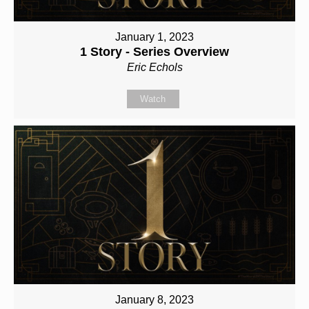
January 1, 2023
1 Story - Series Overview
Eric Echols
Watch
January 8, 2023