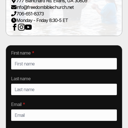
777 Blanchard Rd. Evans, GA 30809
info@freedombiblechurch.net
706-651-8373
Monday - Friday 8:30-5 ET
First name
*
Last name
Email
*