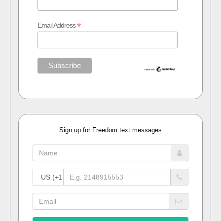
*
Email Address