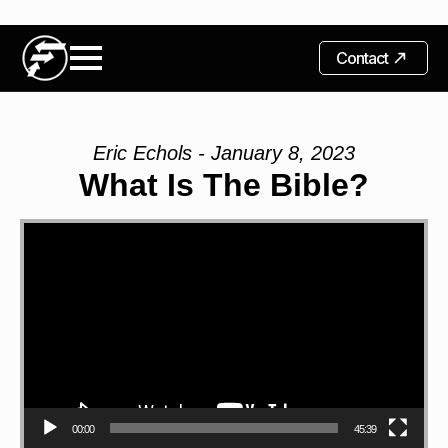
Contact
Eric Echols - January 8, 2023
What Is The Bible?
Video
Player
00:00
45:39