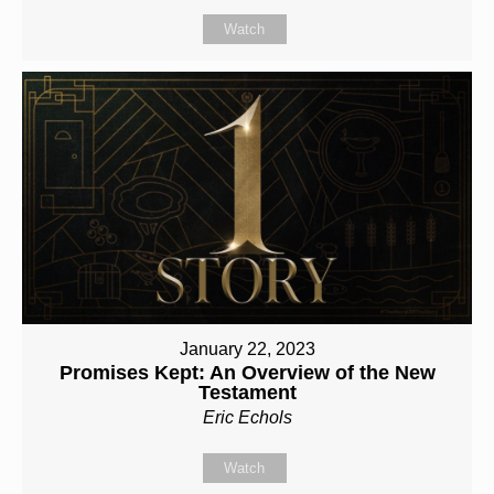
Watch
January 22, 2023
Promises Kept: An Overview of the New
Testament
Eric Echols
Watch