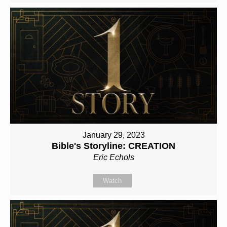
January 29, 2023
Bible's Storyline: CREATION
Eric Echols
Watch