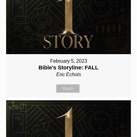
February 5, 2023
Bible's Storyline: FALL
Eric Echols
Watch