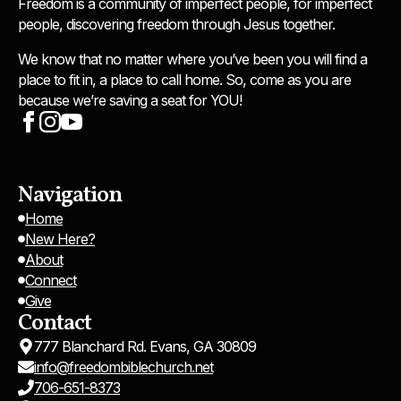
Freedom is a community of imperfect people, for imperfect
people, discovering freedom through Jesus together.
We know that no matter where you’ve been you will find a
place to fit in, a place to call home. So, come as you are
because we’re saving a seat for YOU!
Navigation
Home
New Here?
About
Connect
Give
Contact
777 Blanchard Rd. Evans, GA 30809
info@freedombiblechurch.net
706-651-8373