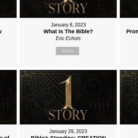
January 8, 2023
w
What Is The Bible?
Pro
Eric Echols
Watch
January 29, 2023
w of
Bible's Storyline: CREATION