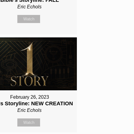
Eric Echols
Watch
February 26, 2023
e's Storyline: NEW CREATION
Eric Echols
Watch