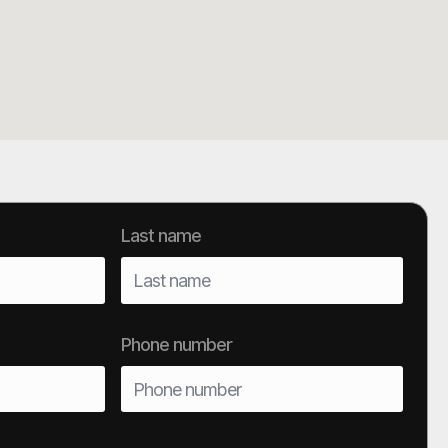
Last name
Phone number