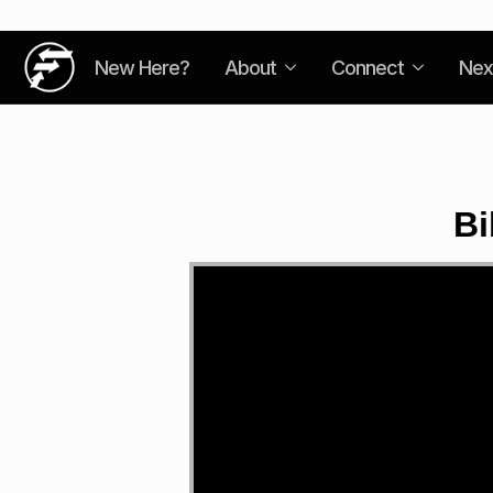
New Here?
About
Connect
Nex
Bi
Video
Player