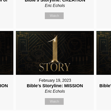
Eric Echols
Watch
February 19, 2023
TION
Bible's Storyline: MISSION
Bibl
Eric Echols
Watch