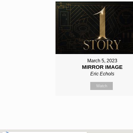
March 5, 2023
MIRROR IMAGE
Eric Echols
Watch