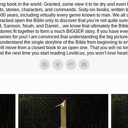
ting book in the world. Granted, some view it to be dry and even 
ts, stories, characters, and commands. Sixty-six books, written b
500 years, including virtually every genre known to man. We all 
cked open the Bible only to discover that you’re not quite sure h
id, Samson, Noah, and Daniel…we know that ultimately the Bibl
 stories fit together to form a much BIGGER story. If you have eve
eries for you! I am convinced that understanding the big picture o
erstand the single storyline of the Bible from beginning to end,
 will move from a closed book to an open one. That you will no lo
d the next time you start reading Leviticus, you won’t lose heart