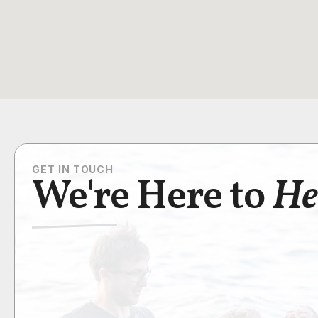
GET IN TOUCH
We're Here to
He