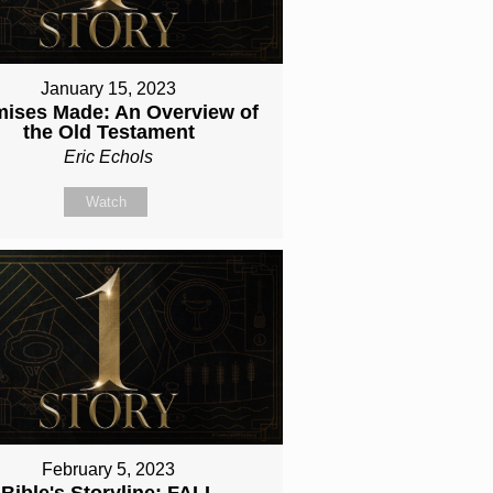
January 15, 2023
mises Made: An Overview of
the Old Testament
Eric Echols
Watch
February 5, 2023
Bible's Storyline: FALL