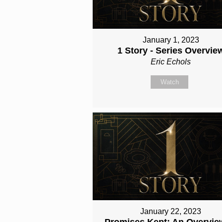
January 1, 2023
1 Story - Series Overvie
Eric Echols
Watch
January 22, 2023
Promises Kept: An Overvie