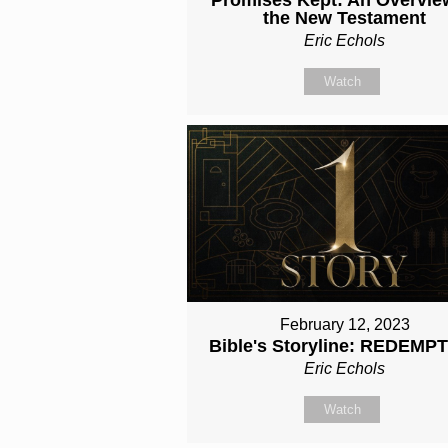
the New Testament
Eric Echols
Watch
February 12, 2023
Bible's Storyline: REDEMP
Eric Echols
Watch