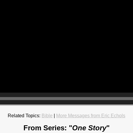
Related Topics:
Bible
|
More Messages from Eric Echols
From Series: "
One Story
"