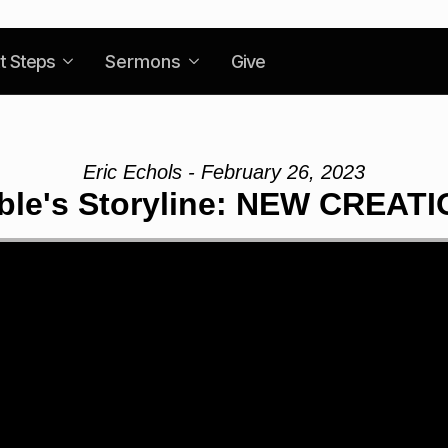
t Steps
Sermons
Give
Eric Echols - February 26, 2023
ble's Storyline: NEW CREAT