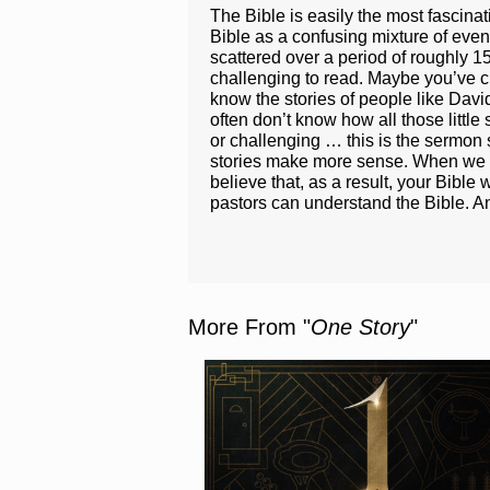
The Bible is easily the most fascina
Bible as a confusing mixture of even
scattered over a period of roughly 1
challenging to read. Maybe you’ve cra
know the stories of people like Dav
often don’t know how all those little
or challenging … this is the sermon s
stories make more sense. When we und
believe that, as a result, your Bible
pastors can understand the Bible. An
More From "
One Story
"