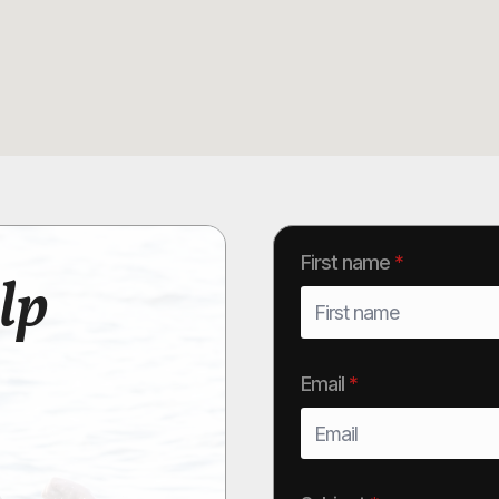
First name
*
lp
Email
*