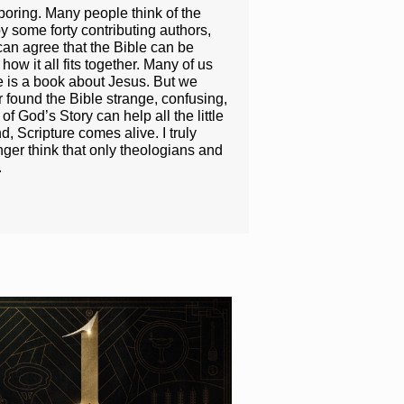
boring. Many people think of the
y some forty contributing authors,
can agree that the Bible can be
ow it all fits together. Many of us
e is a book about Jesus. But we
r found the Bible strange, confusing,
f God’s Story can help all the little
 Scripture comes alive. I truly
nger think that only theologians and
.