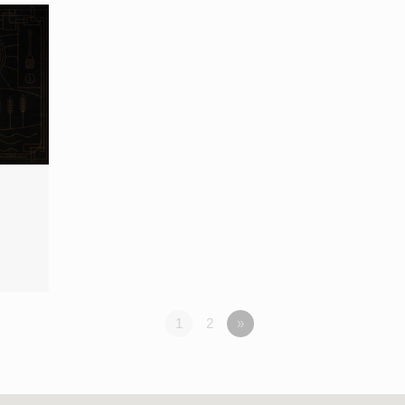
1
2
»