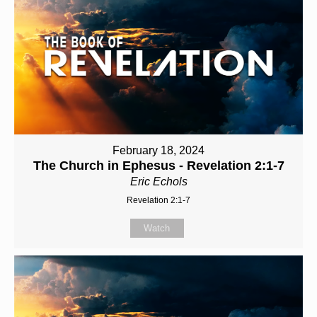
February 18, 2024
The Church in Ephesus - Revelation 2:1-7
Eric Echols
Revelation 2:1-7
Watch