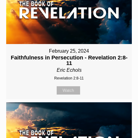
February 25, 2024
Faithfulness in Persecution - Revelation 2:8-
11
Eric Echols
Revelation 2:8-11
Watch