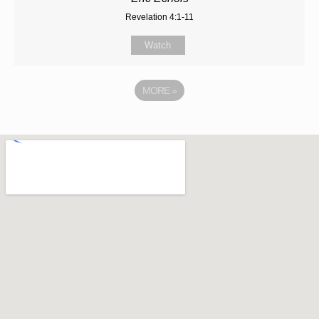
Revelation 4:1-11
Watch
MORE
»