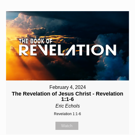
February 4, 2024
The Revelation of Jesus Christ - Revelation
1:1-6
Eric Echols
Revelation 1:1-6
Watch