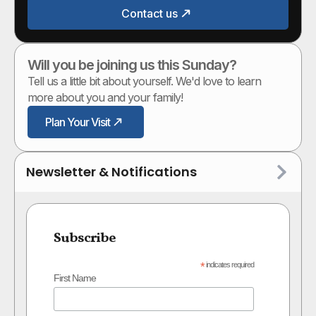
Contact us
Will you be joining us this Sunday?
Tell us a little bit about yourself. We'd love to learn
more about you and your family!
Plan Your Visit
Newsletter & Notifications
Subscribe
*
indicates required
First Name