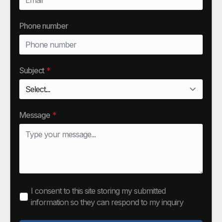
Phone number
Subject
*
Message
*
I consent to this site storing my submitted
information so they can respond to my inquiry