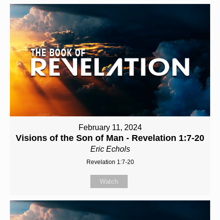
February 11, 2024
Visions of the Son of Man - Revelation 1:7-20
Eric Echols
Revelation 1:7-20
Watch