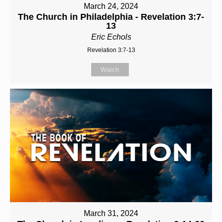
March 24, 2024
The Church in Philadelphia - Revelation 3:7-
13
Eric Echols
Revelation 3:7-13
Watch
March 31, 2024