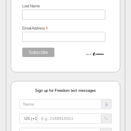
Last Name
*
Email Address