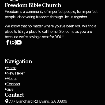
Freedom Bible Church
Freedom is a community of imperfect people, for imperfect
people, discovering freedom through Jesus together.
We know that no matter where you’ve been you will find a
place to fit in, a place to call home. So, come as you are
because we’re saving a seat for YOU!
Navigation
Home
New Here?
About
Connect
Give
Contact
777 Blanchard Rd. Evans, GA 30809