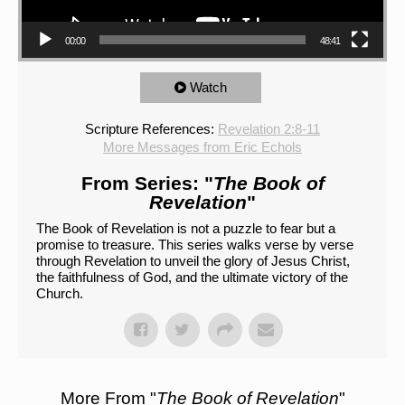
00:00
48:41
Watch
Scripture References:
Revelation 2:8-11
More Messages from Eric Echols
From Series: "
The Book of
Revelation
"
The Book of Revelation is not a puzzle to fear but a
promise to treasure. This series walks verse by verse
through Revelation to unveil the glory of Jesus Christ,
the faithfulness of God, and the ultimate victory of the
Church.
More From "
The Book of Revelation
"