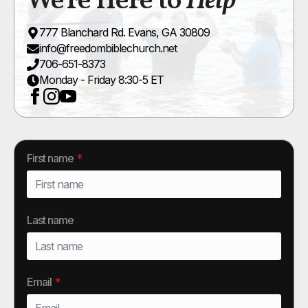
We're Here to
Help
777 Blanchard Rd. Evans, GA 30809
info@freedombiblechurch.net
706-651-8373
Monday - Friday 8:30-5 ET
First name
*
Last name
Email
*