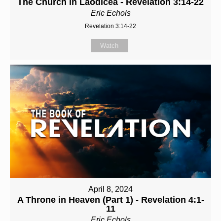
The Church in Laodicea - Revelation 3:14-22
Eric Echols
Revelation 3:14-22
Watch
April 8, 2024
A Throne in Heaven (Part 1) - Revelation 4:1-
11
Eric Echols