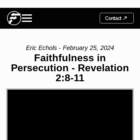
Contact
Eric Echols - February 25, 2024
Faithfulness in
Persecution - Revelation
2:8-11
Video
Player