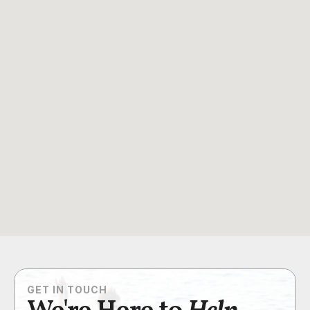
GET IN TOUCH