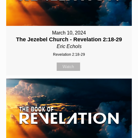
March 10, 2024
The Jezebel Church - Revelation 2:18-29
Eric Echols
Revelation 2:18-29
Watch