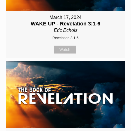
March 17, 2024
WAKE UP - Revelation 3:1-6
Eric Echols
Revelation 3:1-6
Watch