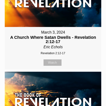
March 3, 2024
A Church Where Satan Dwells - Revelation
2:12-17
Eric Echols
Revelation 2:12-17
Watch