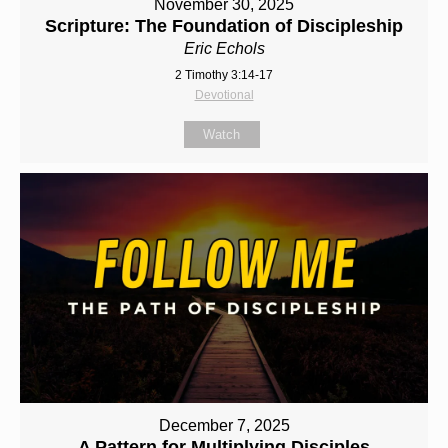
November 30, 2025
Scripture: The Foundation of Discipleship
Eric Echols
2 Timothy 3:14-17
Devotional
Watch
December 7, 2025
A Pattern for Multiplying Disciples