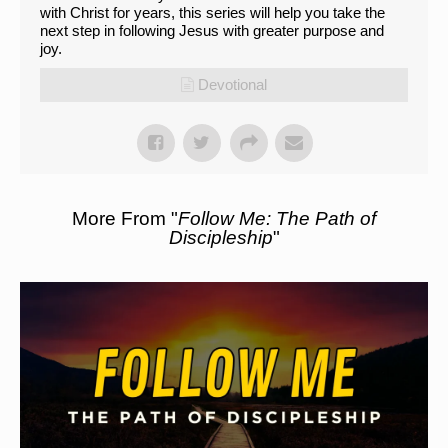
with Christ for years, this series will help you take the
next step in following Jesus with greater purpose and
joy.
Devotional
More From "
Follow Me: The Path of
Discipleship
"