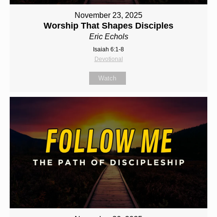
November 23, 2025
Worship That Shapes Disciples
Eric Echols
Isaiah 6:1-8
Devotional
Watch