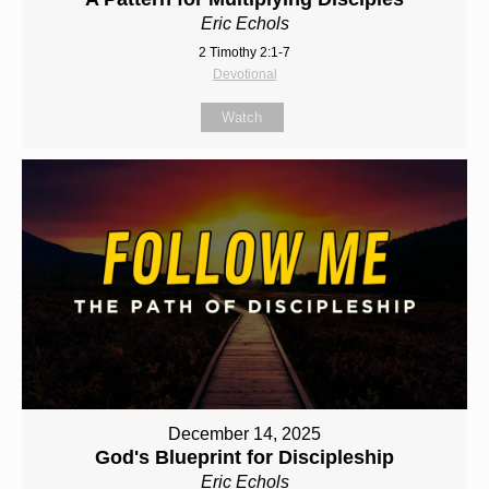
Eric Echols
2 Timothy 2:1-7
Devotional
Watch
December 14, 2025
God's Blueprint for Discipleship
Eric Echols