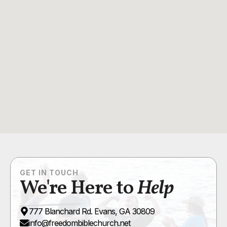
GET IN TOUCH
We're Here to
Help
777 Blanchard Rd. Evans, GA 30809
info@freedombiblechurch.net