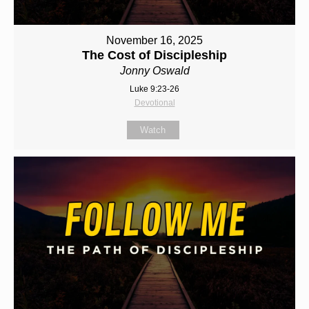
November 16, 2025
The Cost of Discipleship
Jonny Oswald
Luke 9:23-26
Devotional
Watch