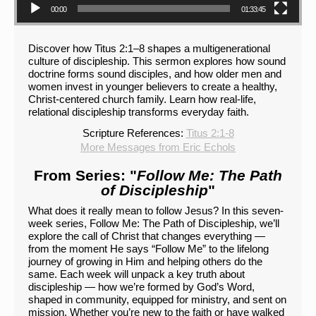
00:00
01:33:45
Discover how Titus 2:1–8 shapes a multigenerational
culture of discipleship. This sermon explores how sound
doctrine forms sound disciples, and how older men and
women invest in younger believers to create a healthy,
Christ-centered church family. Learn how real-life,
relational discipleship transforms everyday faith.
Scripture References:
Titus 2:1-8
More Messages from Eric Echols
From Series: "
Follow Me: The Path
of Discipleship
"
What does it really mean to follow Jesus? In this seven-
week series, Follow Me: The Path of Discipleship, we’ll
explore the call of Christ that changes everything —
from the moment He says “Follow Me” to the lifelong
journey of growing in Him and helping others do the
same. Each week will unpack a key truth about
discipleship — how we’re formed by God’s Word,
shaped in community, equipped for ministry, and sent on
mission. Whether you’re new to the faith or have walked