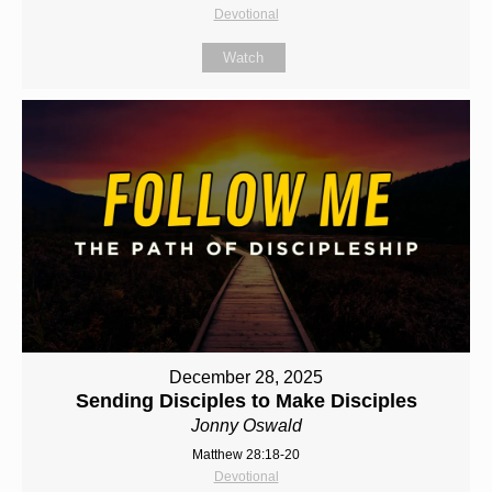
Devotional
Watch
December 28, 2025
Sending Disciples to Make Disciples
Jonny Oswald
Matthew 28:18-20
Devotional