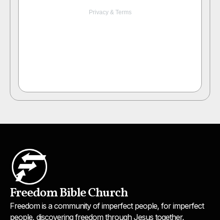
Freedom Bible Church
Freedom is a community of imperfect people, for imperfect
people, discovering freedom through Jesus together.