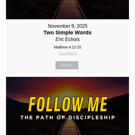
November 9, 2025
Two Simple Words
Eric Echols
Matthew 4:12-25
Devotional
Watch