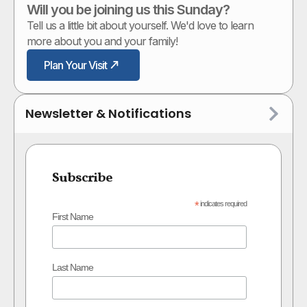
Will you be joining us this Sunday?
Tell us a little bit about yourself. We'd love to learn
more about you and your family!
Plan Your Visit
Newsletter & Notifications
Subscribe
*
indicates required
First Name
Last Name