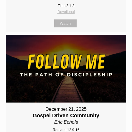
Titus 2:1-8
Devotional
Watch
December 21, 2025
Gospel Driven Community
Eric Echols
Romans 12:9-16