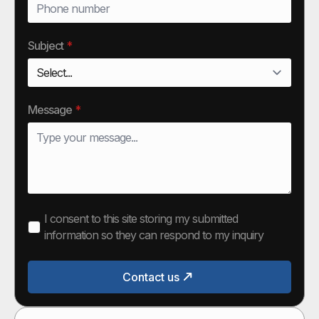
Subject
*
Message
*
I consent to this site storing my submitted
information so they can respond to my inquiry
Contact us