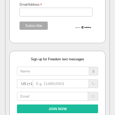
*
Email Address