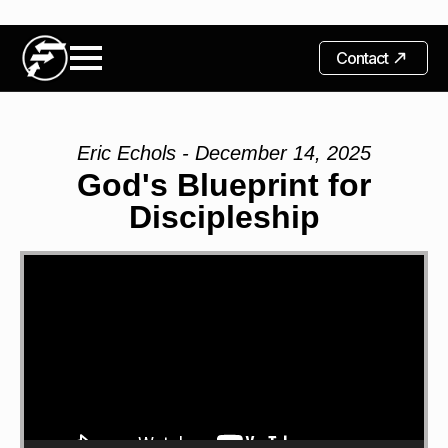
Contact
Eric Echols - December 14, 2025
God's Blueprint for
Discipleship
Video
Player