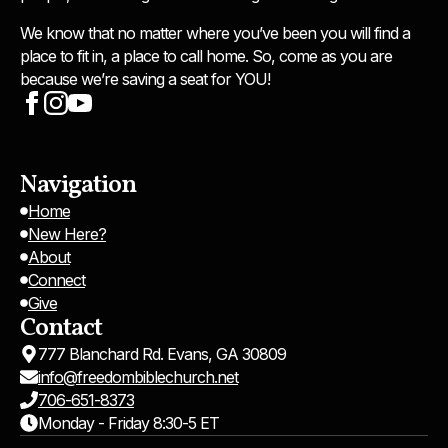
We know that no matter where you’ve been you will find a
place to fit in, a place to call home. So, come as you are
because we’re saving a seat for YOU!
Navigation
Home
New Here?
About
Connect
Give
Contact
777 Blanchard Rd. Evans, GA 30809
info@freedombiblechurch.net
706-651-8373
Monday - Friday 8:30-5 ET