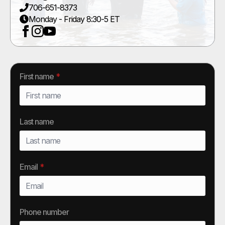
706-651-8373
Monday - Friday 8:30-5 ET
First name
*
Last name
Email
*
Phone number