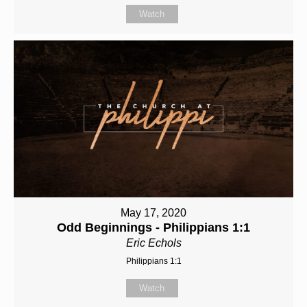
Watch
May 17, 2020
Odd Beginnings - Philippians 1:1
Eric Echols
Philippians 1:1
Watch