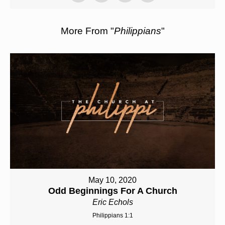
More From "
Philippians
"
May 10, 2020
Odd Beginnings For A Church
Eric Echols
Philippians 1:1