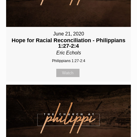
June 21, 2020
Hope for Racial Reconciliation - Philippians
1:27-2:4
Eric Echols
Philippians 1:27-2:4
Watch