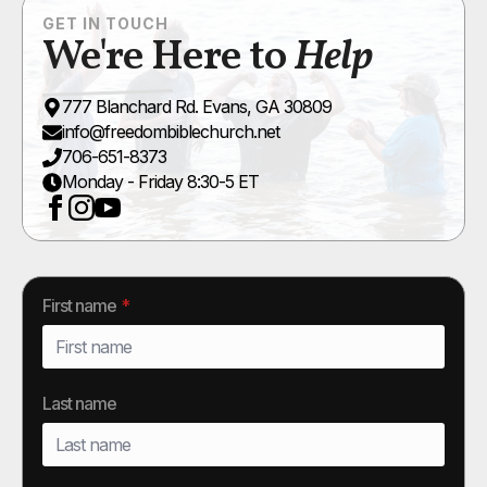
GET IN TOUCH
We're Here to
Help
777 Blanchard Rd. Evans, GA 30809
info@freedombiblechurch.net
706-651-8373
Monday - Friday 8:30-5 ET
First name
*
Last name