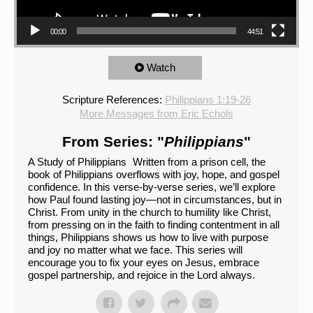
00:00
44:51
Watch
Scripture References:
Philippians 1:19-26
More Messages from Eric Echols
From Series: "
Philippians
"
A Study of Philippians Written from a prison cell, the
book of Philippians overflows with joy, hope, and gospel
confidence. In this verse-by-verse series, we’ll explore
how Paul found lasting joy—not in circumstances, but in
Christ. From unity in the church to humility like Christ,
from pressing on in the faith to finding contentment in all
things, Philippians shows us how to live with purpose
and joy no matter what we face. This series will
encourage you to fix your eyes on Jesus, embrace
gospel partnership, and rejoice in the Lord always.