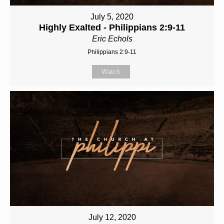
July 5, 2020
Highly Exalted - Philippians 2:9-11
Eric Echols
Philippians 2:9-11
Watch
July 12, 2020