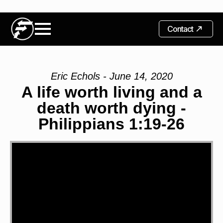
Contact
Eric Echols - June 14, 2020
A life worth living and a
death worth dying -
Philippians 1:19-26
Video
Player