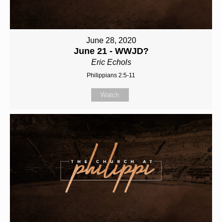
June 28, 2020
June 21 - WWJD?
Eric Echols
Philippians 2:5-11
Watch