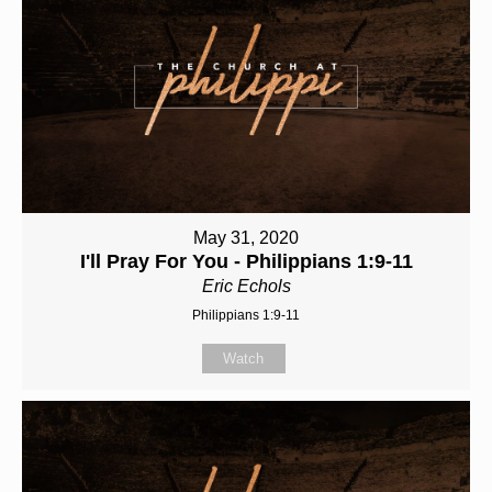
May 31, 2020
I'll Pray For You - Philippians 1:9-11
Eric Echols
Philippians 1:9-11
Watch