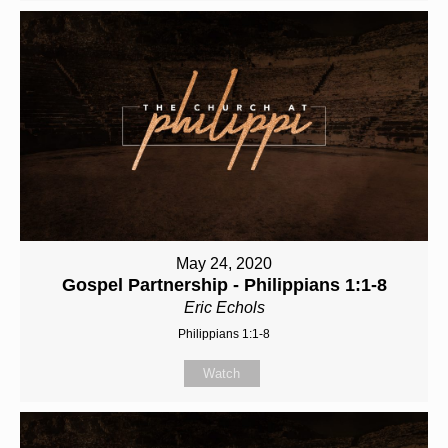
May 24, 2020
Gospel Partnership - Philippians 1:1-8
Eric Echols
Philippians 1:1-8
Watch