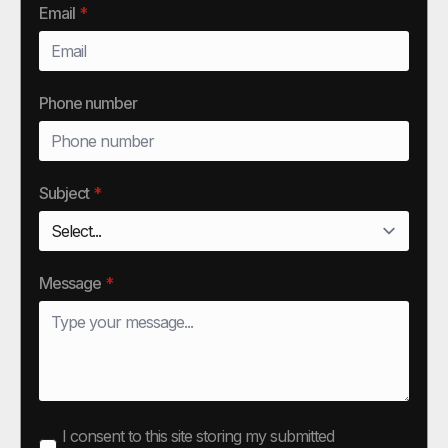
Email
*
Phone number
Subject
*
Message
*
I consent to this site storing my submitted