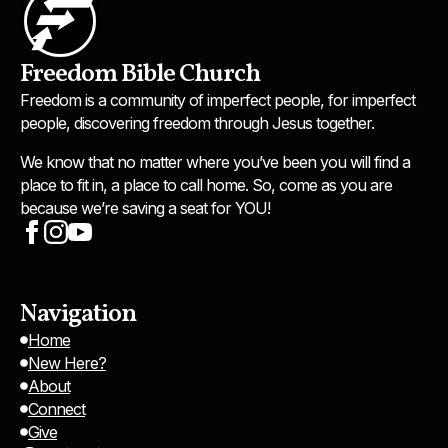
Freedom Bible Church
Freedom is a community of imperfect people, for imperfect
people, discovering freedom through Jesus together.
We know that no matter where you’ve been you will find a
place to fit in, a place to call home. So, come as you are
because we’re saving a seat for YOU!
Navigation
Home
New Here?
About
Connect
Give