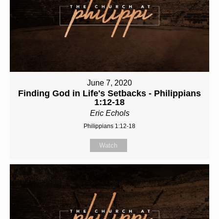
June 7, 2020
Finding God in Life's Setbacks - Philippians
1:12-18
Eric Echols
Philippians 1:12-18
Watch