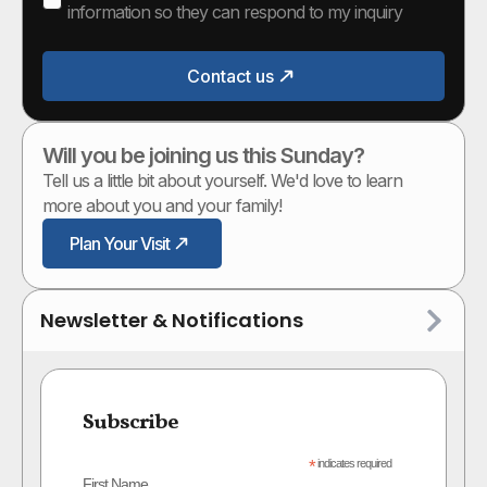
information so they can respond to my inquiry
Contact us
Will you be joining us this Sunday?
Tell us a little bit about yourself. We'd love to learn
more about you and your family!
Plan Your Visit
Newsletter & Notifications
Subscribe
*
indicates required
First Name