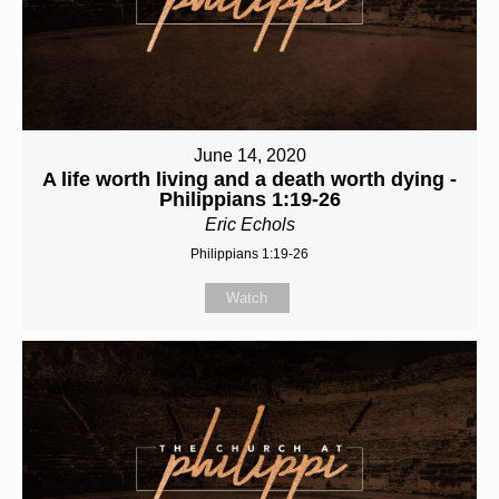
June 14, 2020
A life worth living and a death worth dying -
Philippians 1:19-26
Eric Echols
Philippians 1:19-26
Watch