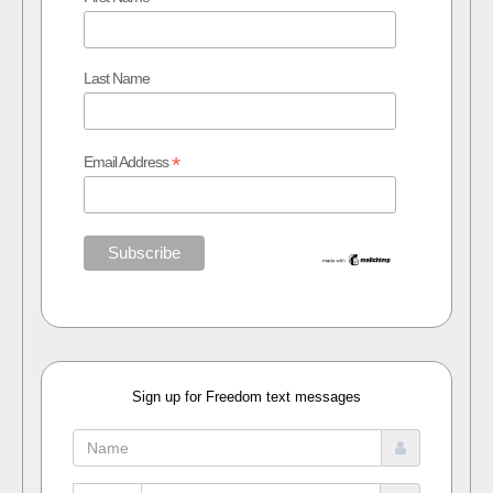
Last Name
*
Email Address