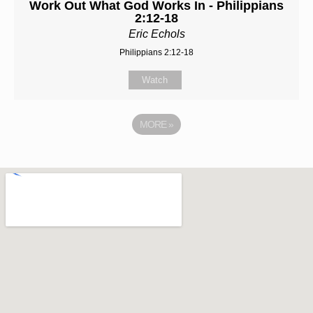
Work Out What God Works In - Philippians
2:12-18
Eric Echols
Philippians 2:12-18
Watch
MORE
»