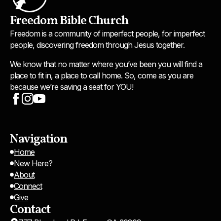
Freedom Bible Church
Freedom is a community of imperfect people, for imperfect
people, discovering freedom through Jesus together.
We know that no matter where you’ve been you will find a
place to fit in, a place to call home. So, come as you are
because we’re saving a seat for YOU!
Navigation
Home
New Here?
About
Connect
Give
Contact