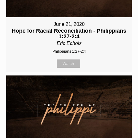
June 21, 2020
Hope for Racial Reconciliation - Philippians
1:27-2:4
Eric Echols
Philippians 1:27-2:4
Watch