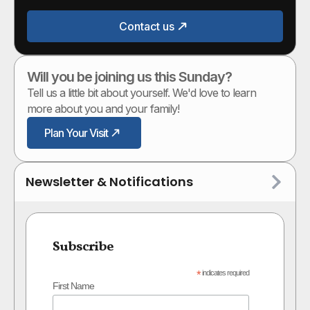
Contact us
Will you be joining us this Sunday?
Tell us a little bit about yourself. We'd love to learn
more about you and your family!
Plan Your Visit
Newsletter & Notifications
Subscribe
*
indicates required
First Name