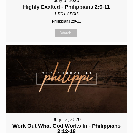
July 5, 2020
Highly Exalted - Philippians 2:9-11
Eric Echols
Philippians 2:9-11
Watch
July 12, 2020
Work Out What God Works In - Philippians
2:12-18