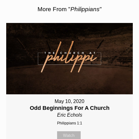
More From "
Philippians
"
May 10, 2020
Odd Beginnings For A Church
Eric Echols
Philippians 1:1
Watch