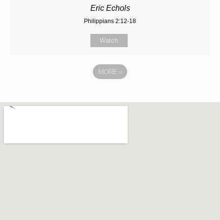
Eric Echols
Philippians 2:12-18
Watch
MORE
»