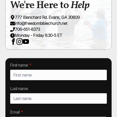
We're Here to
Help
777 Blanchard Rd. Evans, GA 30809
info@freedombiblechurch.net
706-651-8373
Monday - Friday 8:30-5 ET
First name
*
Last name
Email
*