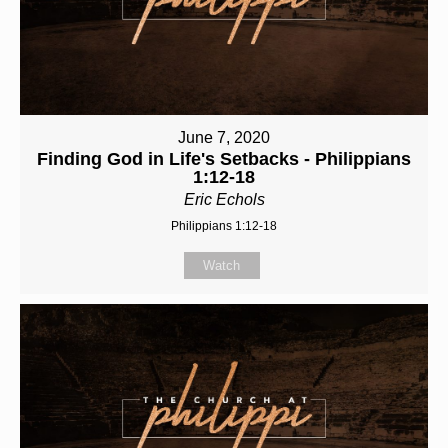
June 7, 2020
Finding God in Life's Setbacks - Philippians
1:12-18
Eric Echols
Philippians 1:12-18
Watch