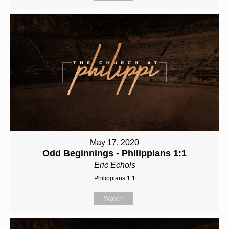
May 17, 2020
Odd Beginnings - Philippians 1:1
Eric Echols
Philippians 1:1
Watch