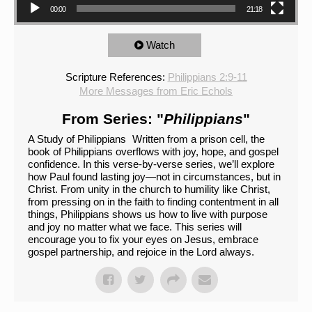
00:00
21:18
Watch
Scripture References:
Philippians 2:9-11
More Messages from Eric Echols
From Series: "
Philippians
"
A Study of Philippians Written from a prison cell, the
book of Philippians overflows with joy, hope, and gospel
confidence. In this verse-by-verse series, we’ll explore
how Paul found lasting joy—not in circumstances, but in
Christ. From unity in the church to humility like Christ,
from pressing on in the faith to finding contentment in all
things, Philippians shows us how to live with purpose
and joy no matter what we face. This series will
encourage you to fix your eyes on Jesus, embrace
gospel partnership, and rejoice in the Lord always.