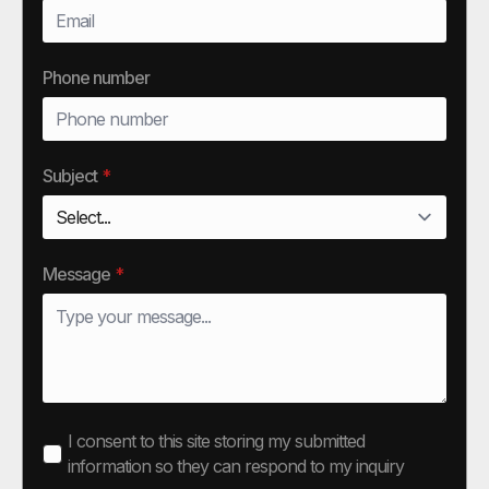
Phone number
Subject
*
Message
*
I consent to this site storing my submitted
information so they can respond to my inquiry