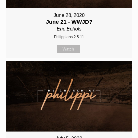
June 28, 2020
June 21 - WWJD?
Eric Echols
Philippians 2:5-11
Watch