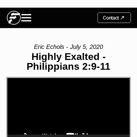
Contact
Eric Echols - July 5, 2020
Highly Exalted -
Philippians 2:9-11
Video
Player