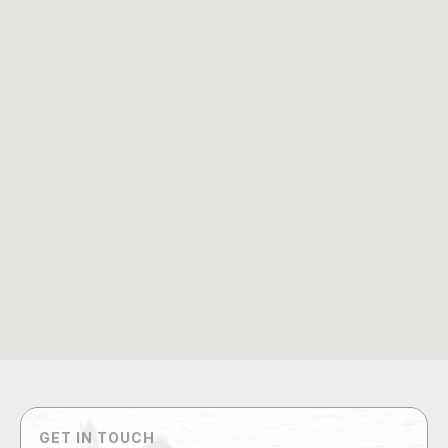
GET IN TOUCH