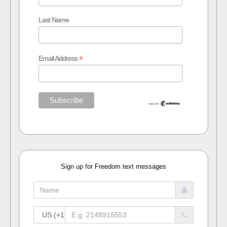
Last Name
*
Email Address