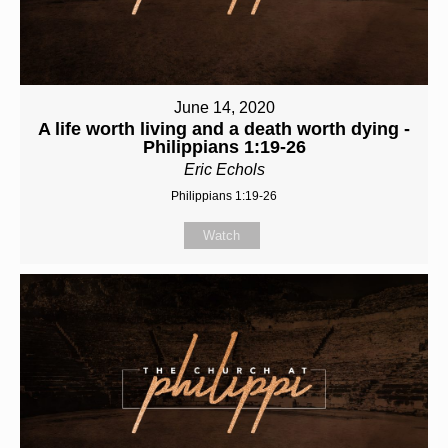
June 14, 2020
A life worth living and a death worth dying -
Philippians 1:19-26
Eric Echols
Philippians 1:19-26
Watch