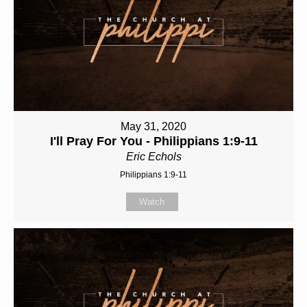
May 31, 2020
I'll Pray For You - Philippians 1:9-11
Eric Echols
Philippians 1:9-11
Watch