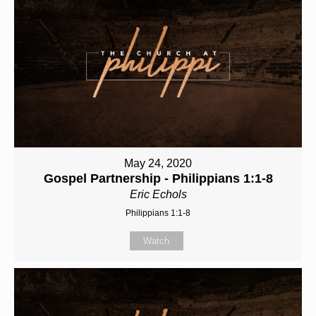
May 24, 2020
Gospel Partnership - Philippians 1:1-8
Eric Echols
Philippians 1:1-8
Watch