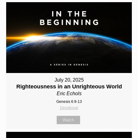
July 20, 2025
Righteousness in an Unrighteous World
Eric Echols
Genesis 6:9-13
Devotional
Watch