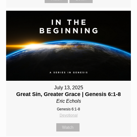
July 13, 2025
Great Sin, Greater Grace | Genesis 6:1-8
Eric Echols
Genesis 6:1-8
Devotional
Watch