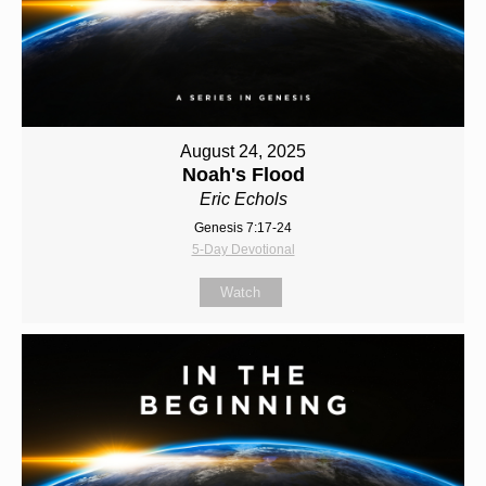
August 24, 2025
Noah's Flood
Eric Echols
Genesis 7:17-24
5-Day Devotional
Watch