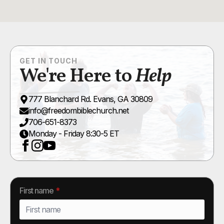
GET IN TOUCH
We're Here to
Help
777 Blanchard Rd. Evans, GA 30809
info@freedombiblechurch.net
706-651-8373
Monday - Friday 8:30-5 ET
First name
*