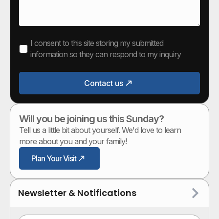
I consent to this site storing my submitted
information so they can respond to my inquiry
Contact us
Will you be joining us this Sunday?
Tell us a little bit about yourself. We'd love to learn
more about you and your family!
Plan Your Visit
Newsletter & Notifications