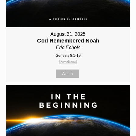
August 31, 2025
God Remembered Noah
Eric Echols
Genesis 8:1-19
Devotional
Watch