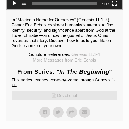
00:00
44:19
In “Making a Name for Ourselves” (Genesis 11:1–4),
Pastor Eric Echols explores humanity’s attempt to find
identity, security, and significance apart from God at the
Tower of Babel—and how the gospel of Jesus Christ
reverses that story. Discover how to build your life on
God’s name, not your own.
Scripture References:
Genesis 11:1-4
More Messages from Eric Echols
From Series: "
In The Beginning
"
This series teaches verse-by-verse through Genesis 1-
11.
Devotional