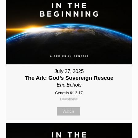
July 27, 2025
The Ark: God’s Sovereign Rescue
Eric Echols
Genesis 6:13-17
Devotional
Watch