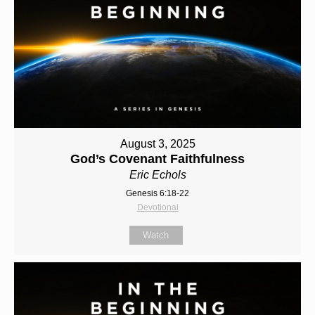
August 3, 2025
God’s Covenant Faithfulness
Eric Echols
Genesis 6:18-22
Devotional
Watch