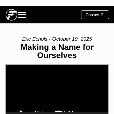
Contact
Eric Echols - October 19, 2025
Making a Name for
Ourselves
Video
Player