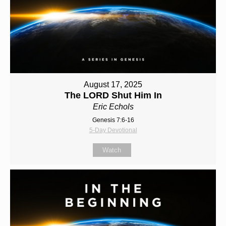
August 17, 2025
The LORD Shut Him In
Eric Echols
Genesis 7:6-16
5-Day Devotional
Watch