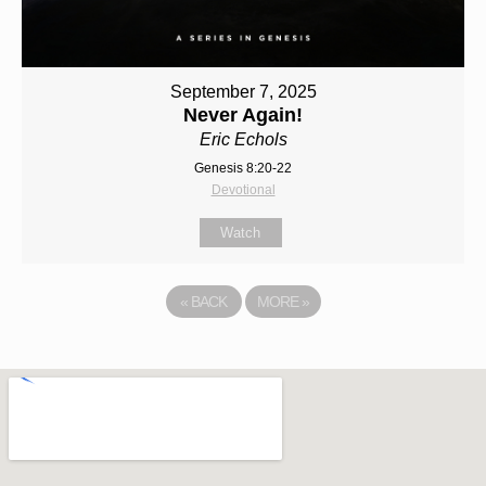
September 7, 2025
Never Again!
Eric Echols
Genesis 8:20-22
Devotional
Watch
«
BACK
MORE
»