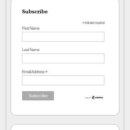
Subscribe
*
indicates required
First Name
Last Name
*
Email Address