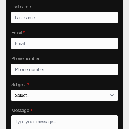
Last name
Email
*
Phone number
Subject
*
Message
*