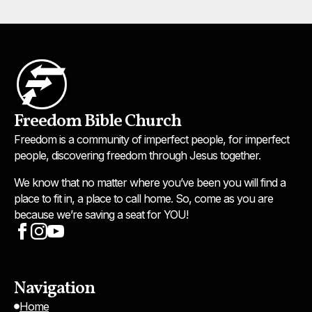
Freedom Bible Church
Freedom is a community of imperfect people, for imperfect
people, discovering freedom through Jesus together.
We know that no matter where you’ve been you will find a
place to fit in, a place to call home. So, come as you are
because we’re saving a seat for YOU!
Navigation
Home