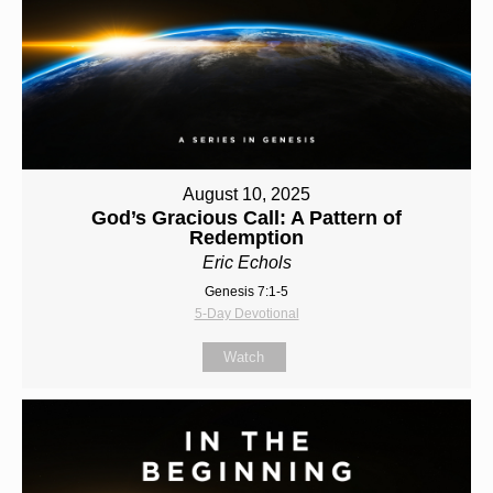
August 10, 2025
God’s Gracious Call: A Pattern of
Redemption
Eric Echols
Genesis 7:1-5
5-Day Devotional
Watch