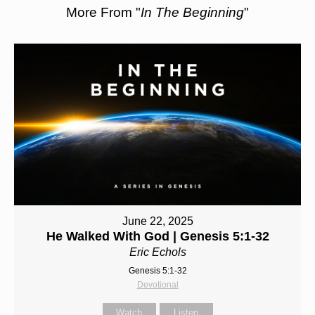
More From "
In The Beginning
"
June 22, 2025
He Walked With God | Genesis 5:1-32
Eric Echols
Genesis 5:1-32
Devotional
Watch
Listen