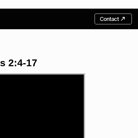
Contact
s 2:4-17