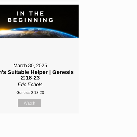
March 30, 2025
's Suitable Helper | Genesis
2:18-23
Eric Echols
Genesis 2:18-23
Watch