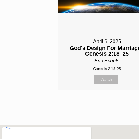
April 6, 2025
God's Design For Marriage
Genesis 2:18–25
Eric Echols
Genesis 2:18-25
Watch