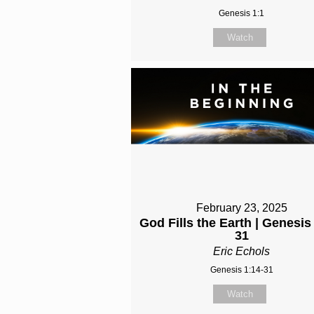
Genesis 1:1
Watch
February 23, 2025
God Fills the Earth | Genesis
31
Eric Echols
Genesis 1:14-31
Watch