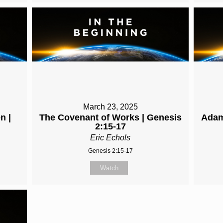
March 23, 2025
n |
The Covenant of Works | Genesis
Adam
2:15-17
Eric Echols
Genesis 2:15-17
Watch