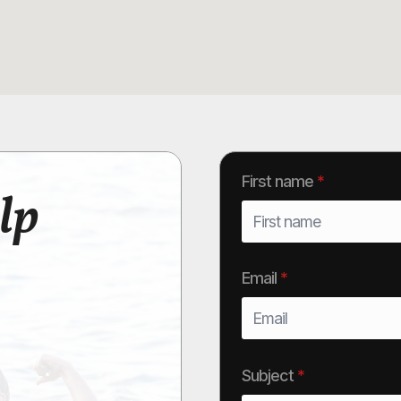
First name
*
lp
Email
*
Subject
*