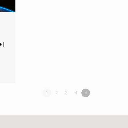
 |
1
2
3
4
»