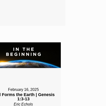
February 16, 2025
 Forms the Earth | Genesis
1:3-13
Eric Echols