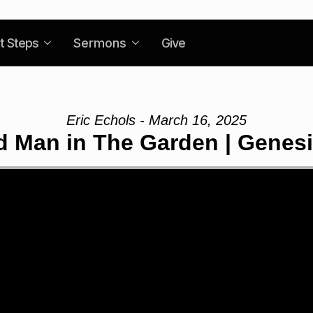
t Steps
Sermons
Give
Eric Echols - March 16, 2025
 Man in The Garden | Genesi