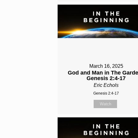
March 16, 2025
God and Man in The Garde
Genesis 2:4-17
Eric Echols
Genesis 2:4-17
Watch