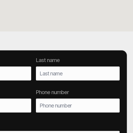
Last name
Phone number