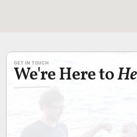
GET IN TOUCH
We're Here to
He