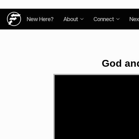
New Here?
About
Connect
Nex
God and