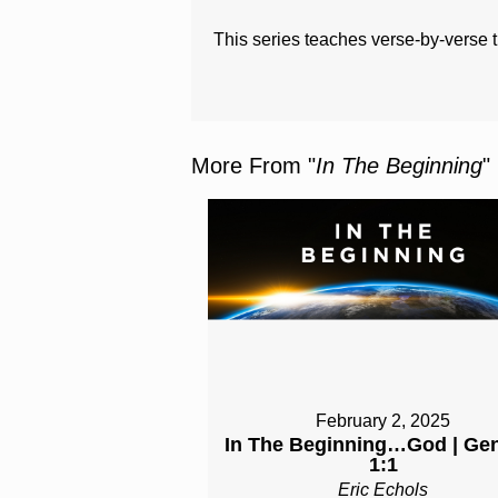
This series teaches verse-by-verse 
More From "
In The Beginning
"
February 2, 2025
In The Beginning…God | Ge
1:1
Eric Echols