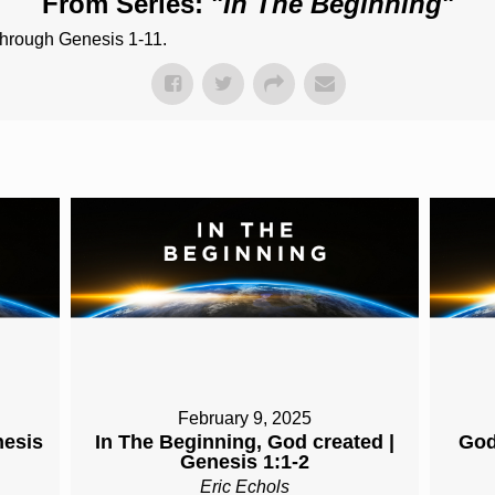
From Series: "
In The Beginning
"
through Genesis 1-11.
February 9, 2025
nesis
In The Beginning, God created |
God
Genesis 1:1-2
Eric Echols