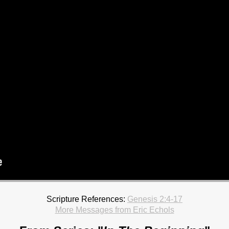
Scripture References:
Genesis 2:4-17
More Messages from Eric Echols