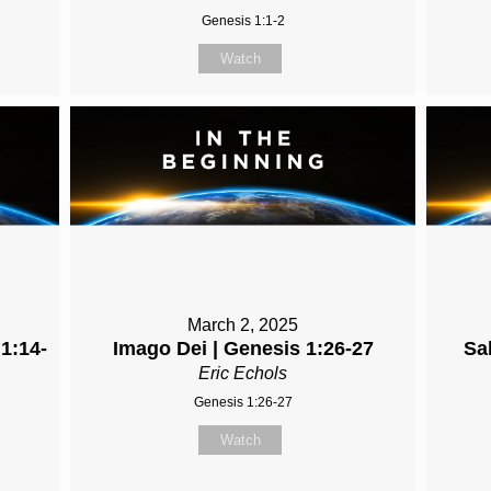
Genesis 1:1-2
Watch
March 2, 2025
 1:14-
Imago Dei | Genesis 1:26-27
Sa
Eric Echols
Genesis 1:26-27
Watch