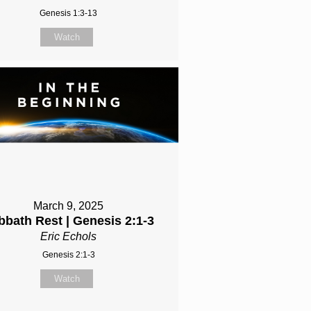
Genesis 1:3-13
Watch
March 9, 2025
bbath Rest | Genesis 2:1-3
Eric Echols
Genesis 2:1-3
Watch