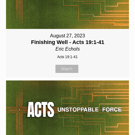
August 27, 2023
Finishing Well - Acts 19:1-41
Eric Echols
Acts 19:1-41
Watch