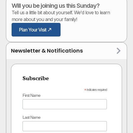
Will you be joining us this Sunday?
Tell us a little bit about yourself. We'd love to learn
more about you and your family!
Plan Your Visit
Newsletter & Notifications
Subscribe
*
indicates required
First Name
Last Name