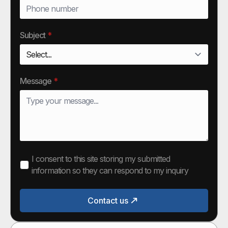
Subject
*
Message
*
I consent to this site storing my submitted
information so they can respond to my inquiry
Contact us