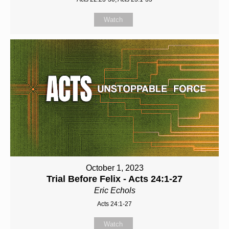
Watch
October 1, 2023
Trial Before Felix - Acts 24:1-27
Eric Echols
Acts 24:1-27
Watch