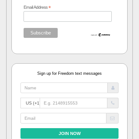
*
Email Address