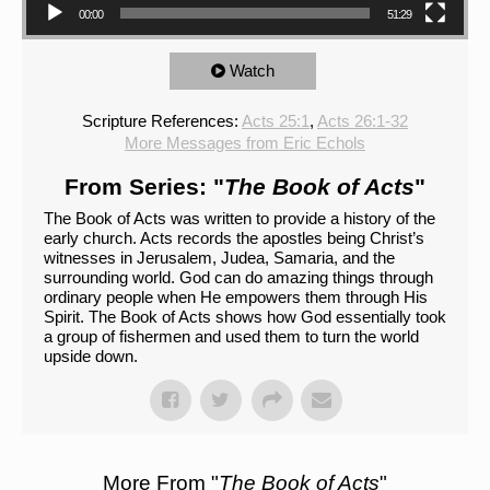
00:00
51:29
Watch
Scripture References:
Acts 25:1
,
Acts 26:1-32
More Messages from Eric Echols
From Series: "
The Book of Acts
"
The Book of Acts was written to provide a history of the
early church. Acts records the apostles being Christ’s
witnesses in Jerusalem, Judea, Samaria, and the
surrounding world. God can do amazing things through
ordinary people when He empowers them through His
Spirit. The Book of Acts shows how God essentially took
a group of fishermen and used them to turn the world
upside down.
More From "
The Book of Acts
"