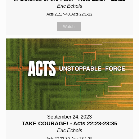
Eric Echols
Acts 21:17-40, Acts 22:1-22
Watch
September 24, 2023
TAKE COURAGE! - Acts 22:23-23:35
Eric Echols
Acts 22:23-30, Acts 23:1-35