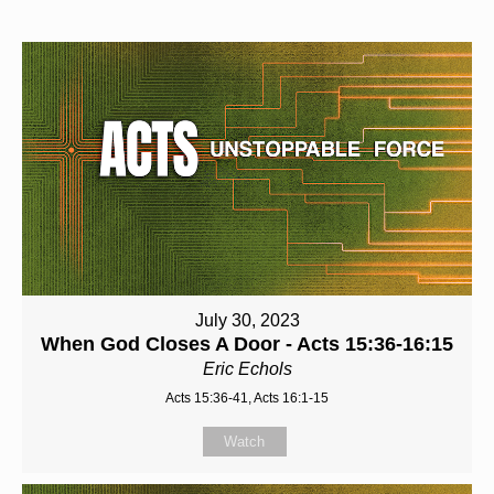
July 30, 2023
When God Closes A Door - Acts 15:36-16:15
Eric Echols
Acts 15:36-41, Acts 16:1-15
Watch