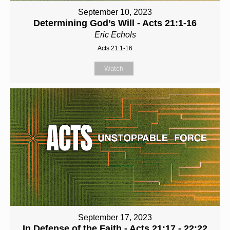
September 10, 2023
Determining God’s Will - Acts 21:1-16
Eric Echols
Acts 21:1-16
Watch
September 17, 2023
In Defense of the Faith - Acts 21:17 - 22:22