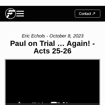
Contact
Eric Echols - October 8, 2023
Paul on Trial … Again! -
Acts 25-26
Video
Player