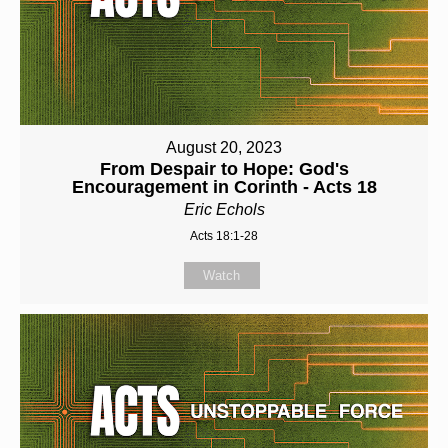
August 20, 2023
From Despair to Hope: God's
Encouragement in Corinth - Acts 18
Eric Echols
Acts 18:1-28
Watch