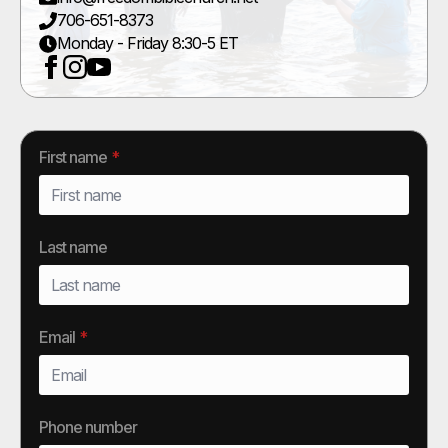
706-651-8373
Monday - Friday 8:30-5 ET
First name
*
Last name
Email
*
Phone number