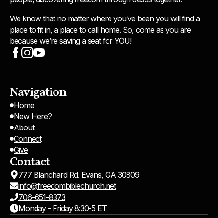
We know that no matter where you’ve been you will find a
place to fit in, a place to call home. So, come as you are
because we’re saving a seat for YOU!
Navigation
Home
New Here?
About
Connect
Give
Contact
777 Blanchard Rd. Evans, GA 30809
info@freedombiblechurch.net
706-651-8373
Monday - Friday 8:30-5 ET