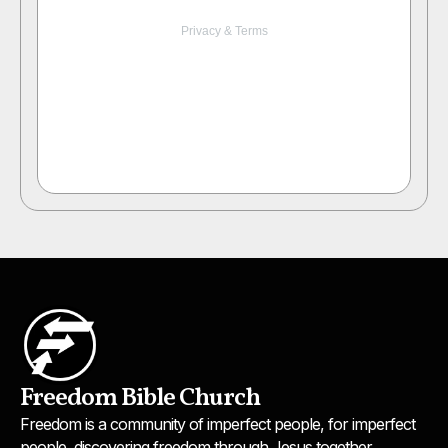
Freedom Bible Church
Freedom is a community of imperfect people, for imperfect
people, discovering freedom through Jesus together.