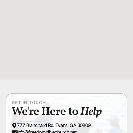
GET IN TOUCH
We're Here to
Help
777 Blanchard Rd. Evans, GA 30809
info@freedombiblechurch.net