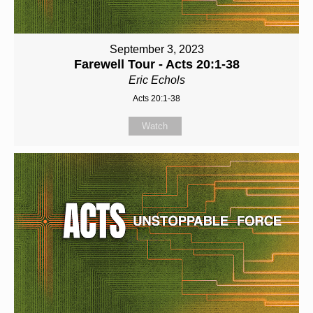
September 3, 2023
Farewell Tour - Acts 20:1-38
Eric Echols
Acts 20:1-38
Watch