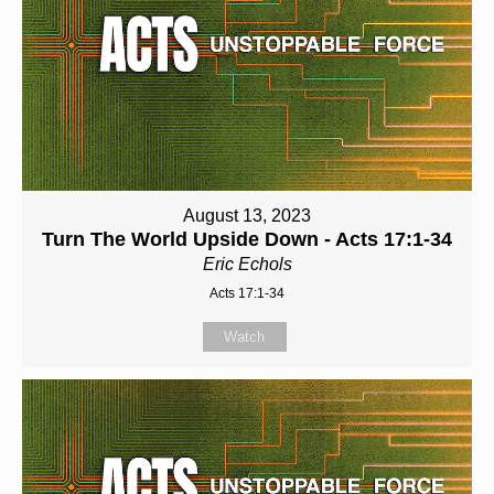
August 13, 2023
Turn The World Upside Down - Acts 17:1-34
Eric Echols
Acts 17:1-34
Watch