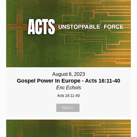
August 6, 2023
Gospel Power In Europe - Acts 16:11-40
Eric Echols
Acts 16:11-40
Watch