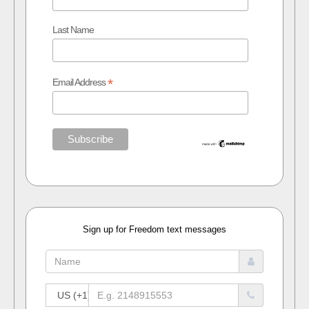
Last Name
*
Email Address