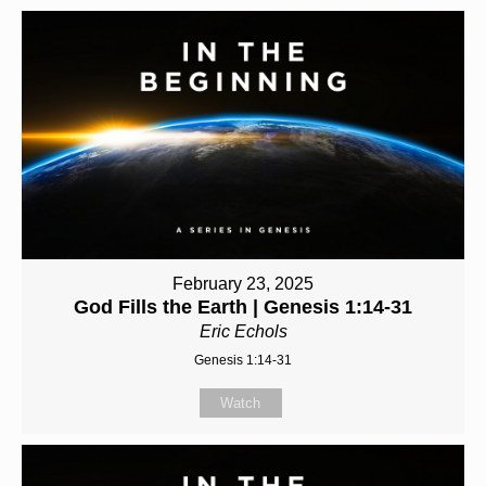
February 23, 2025
God Fills the Earth | Genesis 1:14-31
Eric Echols
Genesis 1:14-31
Watch