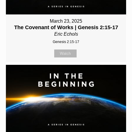
March 23, 2025
The Covenant of Works | Genesis 2:15-17
Eric Echols
Genesis 2:15-17
Watch