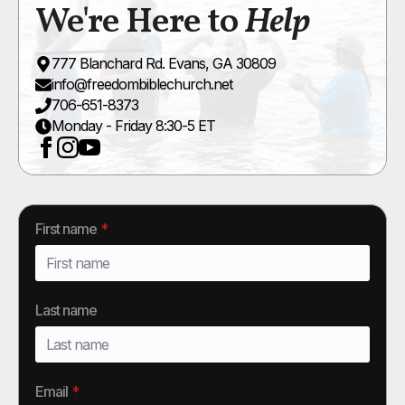
We're Here to
Help
777 Blanchard Rd. Evans, GA 30809
info@freedombiblechurch.net
706-651-8373
Monday - Friday 8:30-5 ET
First name
*
Last name
Email
*