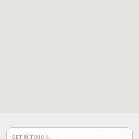
GET IN TOUCH