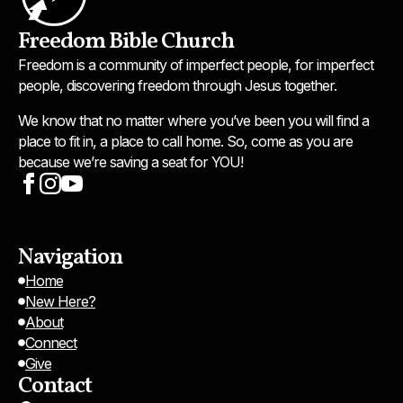
Freedom Bible Church
Freedom is a community of imperfect people, for imperfect
people, discovering freedom through Jesus together.
We know that no matter where you’ve been you will find a
place to fit in, a place to call home. So, come as you are
because we’re saving a seat for YOU!
Navigation
Home
New Here?
About
Connect
Give
Contact