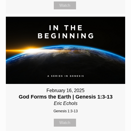
Watch
February 16, 2025
God Forms the Earth | Genesis 1:3-13
Eric Echols
Genesis 1:3-13
Watch