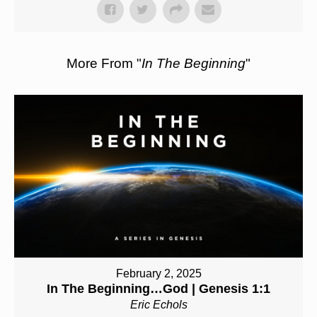
More From "
In The Beginning
"
February 2, 2025
In The Beginning…God | Genesis 1:1
Eric Echols