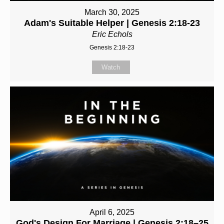
March 30, 2025
Adam's Suitable Helper | Genesis 2:18-23
Eric Echols
Genesis 2:18-23
Watch
April 6, 2025
God's Design For Marriage | Genesis 2:18–25