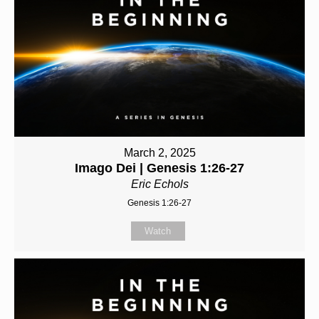
March 2, 2025
Imago Dei | Genesis 1:26-27
Eric Echols
Genesis 1:26-27
Watch