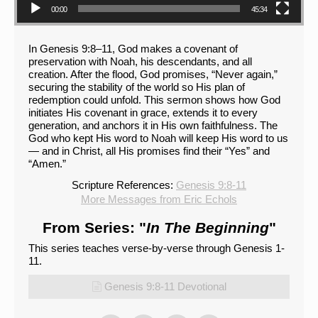
00:00
45:34
In Genesis 9:8–11, God makes a covenant of
preservation with Noah, his descendants, and all
creation. After the flood, God promises, “Never again,”
securing the stability of the world so His plan of
redemption could unfold. This sermon shows how God
initiates His covenant in grace, extends it to every
generation, and anchors it in His own faithfulness. The
God who kept His word to Noah will keep His word to us
— and in Christ, all His promises find their “Yes” and
“Amen.”
Scripture References:
Genesis 9:8-11
More Messages from Eric Echols
From Series: "
In The Beginning
"
This series teaches verse-by-verse through Genesis 1-
11.
Genesis 9:8-11 Devotional