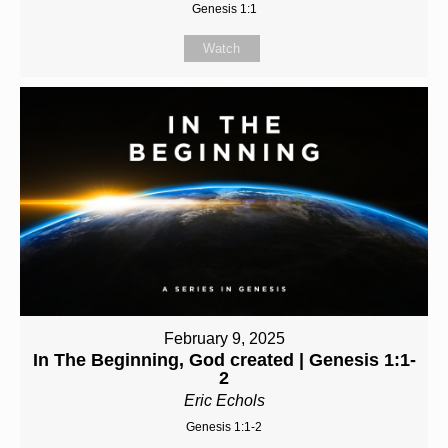
Genesis 1:1
Watch
February 9, 2025
In The Beginning, God created | Genesis 1:1-
2
Eric Echols
Genesis 1:1-2