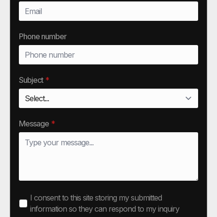
Phone number
Subject
*
Message
*
I consent to this site storing my submitted
information so they can respond to my inquiry