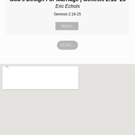
Eric Echols
Genesis 2:18-25
Watch
MORE
»