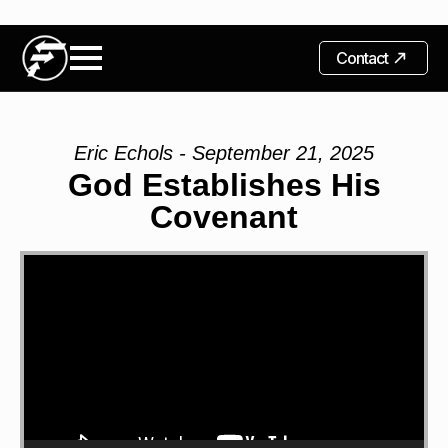
Contact
Eric Echols - September 21, 2025
God Establishes His
Covenant
Video
Player