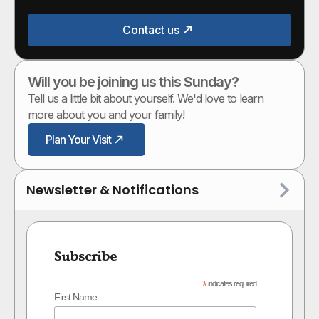
Contact us
Will you be joining us this Sunday?
Tell us a little bit about yourself. We'd love to learn
more about you and your family!
Plan Your Visit
Newsletter & Notifications
Subscribe
*
indicates required
First Name