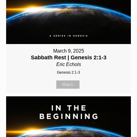
March 9, 2025
Sabbath Rest | Genesis 2:1-3
Eric Echols
Genesis 2:1-3
Watch