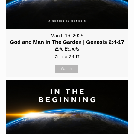
March 16, 2025
God and Man in The Garden | Genesis 2:4-17
Eric Echols
Genesis 2:4-17
Watch