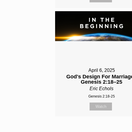
April 6, 2025
God's Design For Marriage
Genesis 2:18–25
Eric Echols
Genesis 2:18-25
Watch