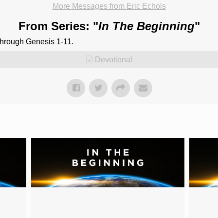
More Messages from Eric Echols
From Series: "
In The Beginning
"
through Genesis 1-11.
Devotional