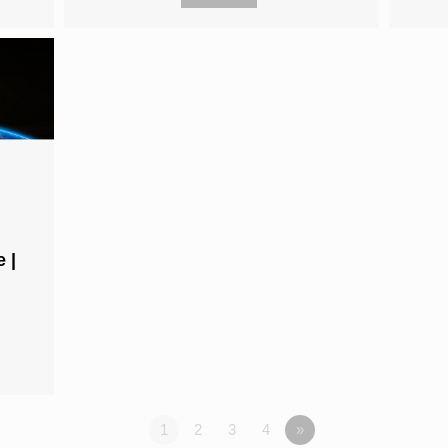
 |
1
2
3
4
»