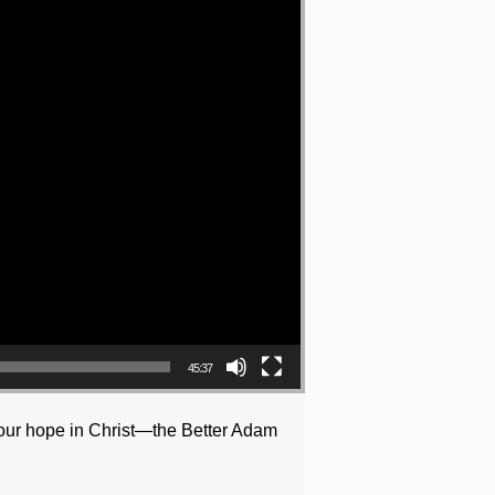
45:37
d our hope in Christ—the Better Adam