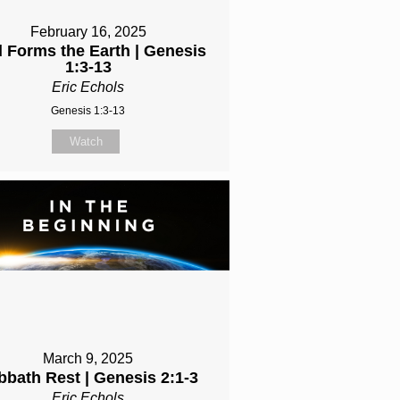
February 16, 2025
 Forms the Earth | Genesis
1:3-13
Eric Echols
Genesis 1:3-13
Watch
March 9, 2025
bbath Rest | Genesis 2:1-3
Eric Echols