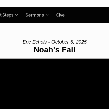
t Steps
Sermons
Give
Eric Echols - October 5, 2025
Noah's Fall