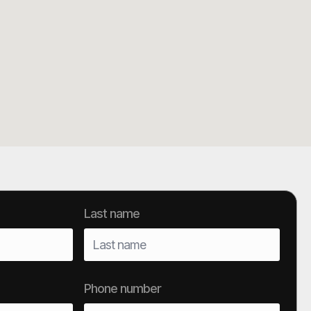
Last name
Phone number