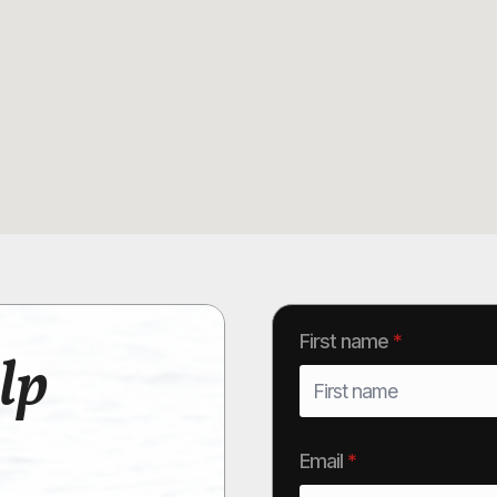
First name
*
lp
Email
*