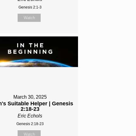
Genesis 2:1-3
Watch
March 30, 2025
's Suitable Helper | Genesis
2:18-23
Eric Echols
Genesis 2:18-23
Watch