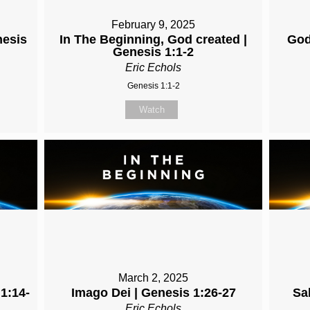
February 9, 2025
nesis
In The Beginning, God created |
God
Genesis 1:1-2
Eric Echols
Genesis 1:1-2
Watch
March 2, 2025
 1:14-
Imago Dei | Genesis 1:26-27
Sa
Eric Echols