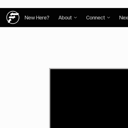
New Here?
About
Connect
Nex
Video
Player