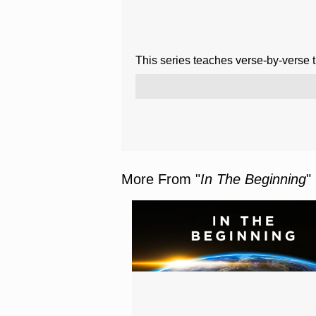
This series teaches verse-by-verse 
More From "
In The Beginning
"