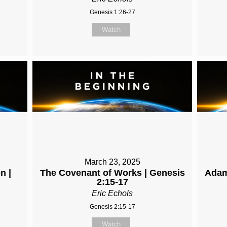
Genesis 1:26-27
Watch
March 23, 2025
n |
The Covenant of Works | Genesis
Adam
2:15-17
Eric Echols
Genesis 2:15-17
Watch