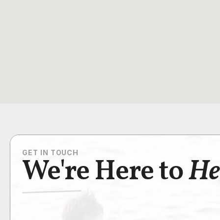
GET IN TOUCH
We're Here to
He