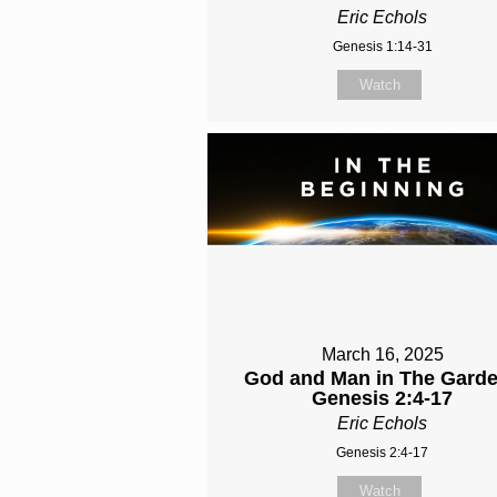
Eric Echols
Genesis 1:14-31
Watch
March 16, 2025
God and Man in The Garde
Genesis 2:4-17
Eric Echols
Genesis 2:4-17
Watch