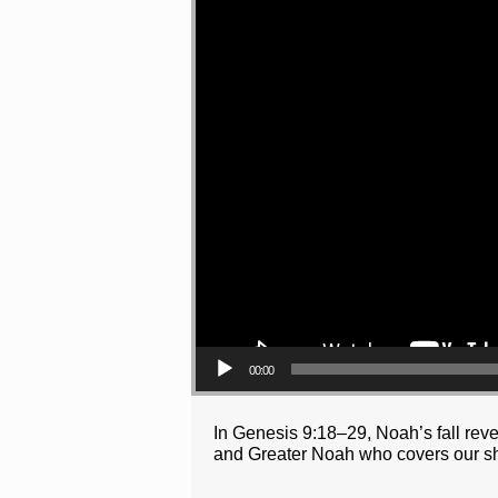
00:00
In Genesis 9:18–29, Noah’s fall reve
and Greater Noah who covers our s