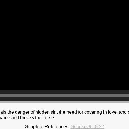
als the danger of hidden sin, the need for covering in love, an
hame and breaks the curse.
Scripture References:
Genesis 9:18-27