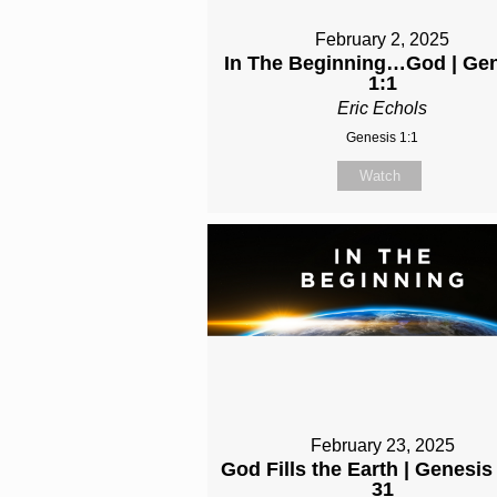
February 2, 2025
In The Beginning…God | Ge
1:1
Eric Echols
Genesis 1:1
Watch
February 23, 2025
God Fills the Earth | Genesis
31