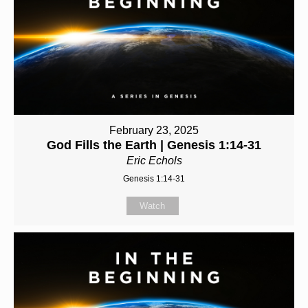
February 23, 2025
God Fills the Earth | Genesis 1:14-31
Eric Echols
Genesis 1:14-31
Watch