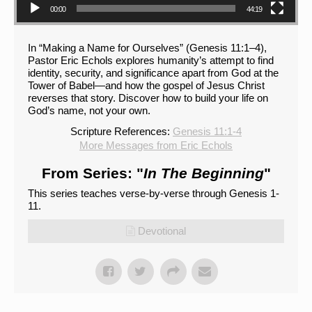
00:00
44:19
In “Making a Name for Ourselves” (Genesis 11:1–4),
Pastor Eric Echols explores humanity’s attempt to find
identity, security, and significance apart from God at the
Tower of Babel—and how the gospel of Jesus Christ
reverses that story. Discover how to build your life on
God’s name, not your own.
Scripture References:
Genesis 11:1-4
More Messages from Eric Echols
From Series: "
In The Beginning
"
This series teaches verse-by-verse through Genesis 1-
11.
Devotional