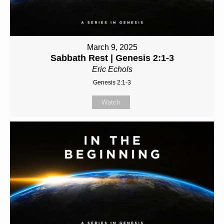
March 9, 2025
Sabbath Rest | Genesis 2:1-3
Eric Echols
Genesis 2:1-3
Watch