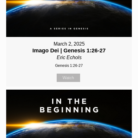
March 2, 2025
Imago Dei | Genesis 1:26-27
Eric Echols
Genesis 1:26-27
Watch