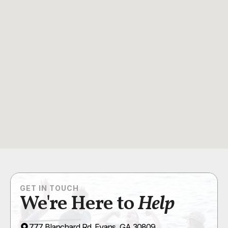
GET IN TOUCH
We're Here to
Help
777 Blanchard Rd. Evans, GA 30809