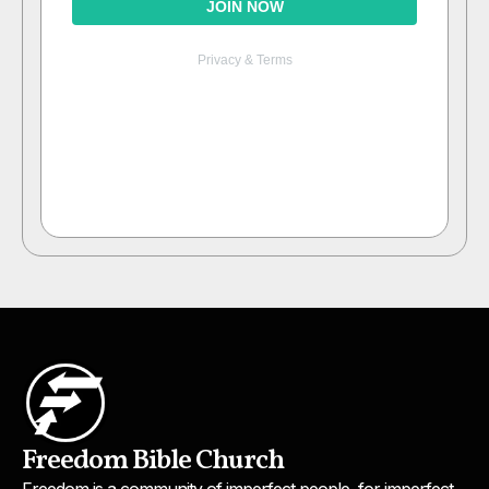
Freedom Bible Church
Freedom is a community of imperfect people, for imperfect