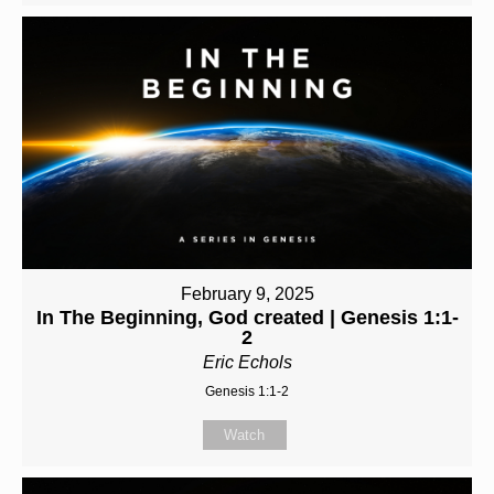
February 9, 2025
In The Beginning, God created | Genesis 1:1-
2
Eric Echols
Genesis 1:1-2
Watch