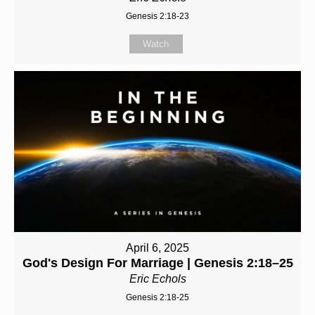
Genesis 2:18-23
Watch
April 6, 2025
God's Design For Marriage | Genesis 2:18–25
Eric Echols
Genesis 2:18-25