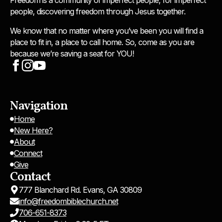
people, discovering freedom through Jesus together.
We know that no matter where you’ve been you will find a
place to fit in, a place to call home. So, come as you are
because we’re saving a seat for YOU!
Navigation
Home
New Here?
About
Connect
Give
Contact
777 Blanchard Rd. Evans, GA 30809
info@freedombiblechurch.net
706-651-8373