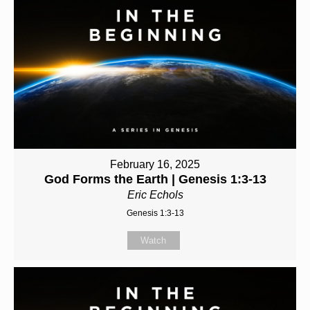
February 16, 2025
God Forms the Earth | Genesis 1:3-13
Eric Echols
Genesis 1:3-13
Watch