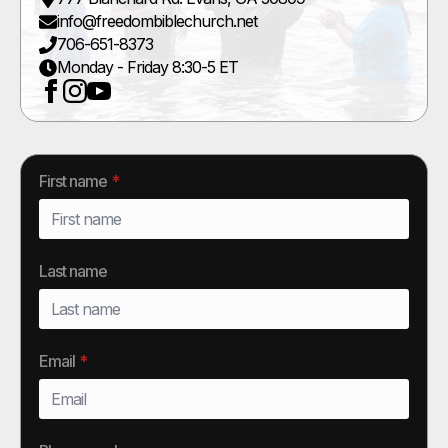
info@freedombiblechurch.net
706-651-8373
Monday - Friday 8:30-5 ET
First name
*
Last name
Email
*