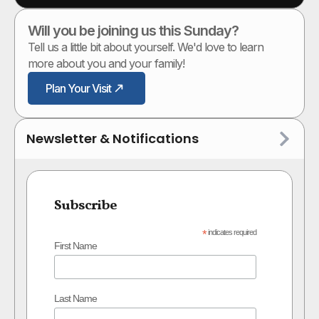
Will you be joining us this Sunday?
Tell us a little bit about yourself. We'd love to learn
more about you and your family!
Plan Your Visit
Newsletter & Notifications
Subscribe
*
indicates required
First Name
Last Name