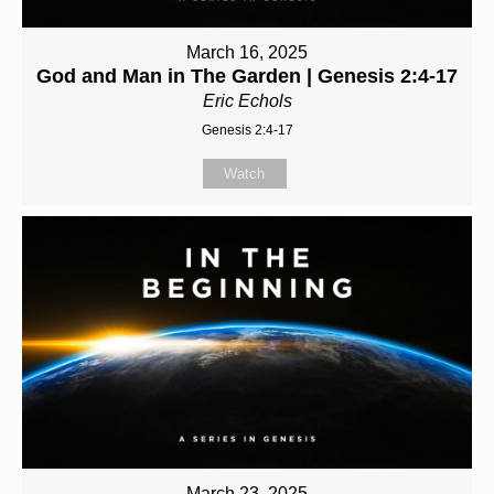
March 16, 2025
God and Man in The Garden | Genesis 2:4-17
Eric Echols
Genesis 2:4-17
Watch
March 23, 2025