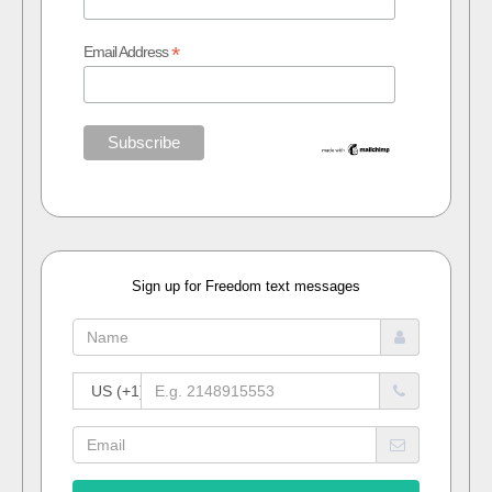
*
Email Address