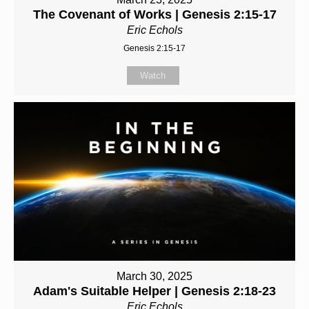
The Covenant of Works | Genesis 2:15-17
Eric Echols
Genesis 2:15-17
Watch
March 30, 2025
Adam's Suitable Helper | Genesis 2:18-23
Eric Echols