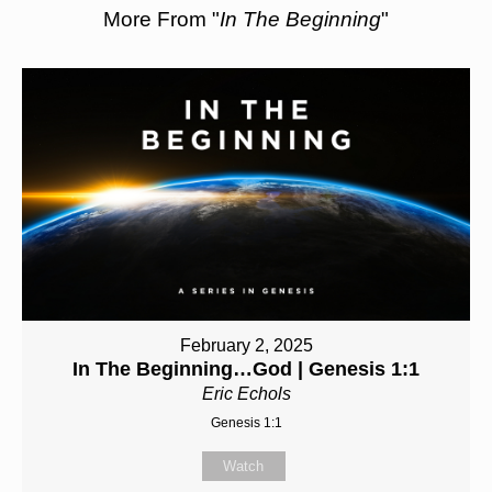
More From "
In The Beginning
"
February 2, 2025
In The Beginning…God | Genesis 1:1
Eric Echols
Genesis 1:1
Watch