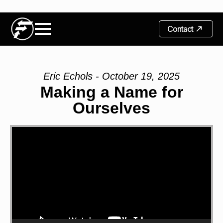
Contact
Eric Echols - October 19, 2025
Making a Name for
Ourselves
Video
Player