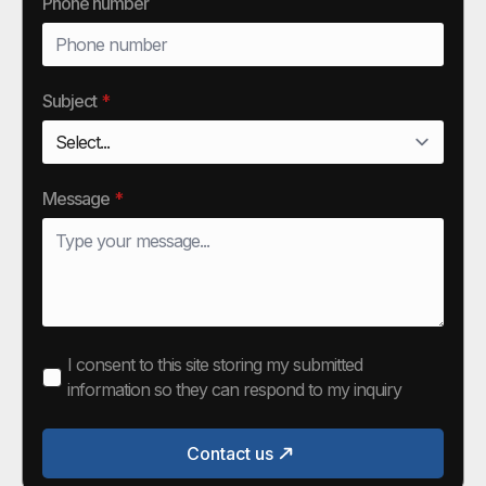
Phone number
Subject
*
Message
*
I consent to this site storing my submitted
information so they can respond to my inquiry
Contact us