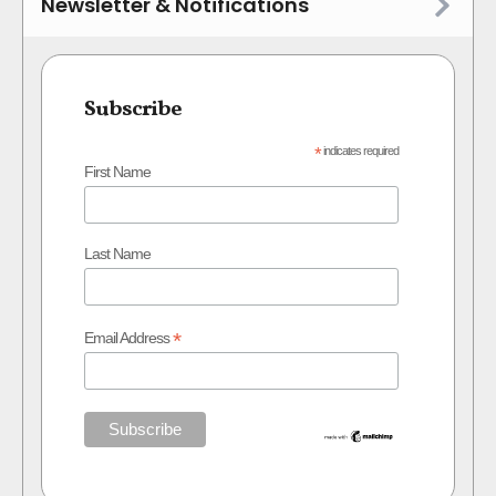
Newsletter & Notifications
Subscribe
*
indicates required
First Name
Last Name
*
Email Address