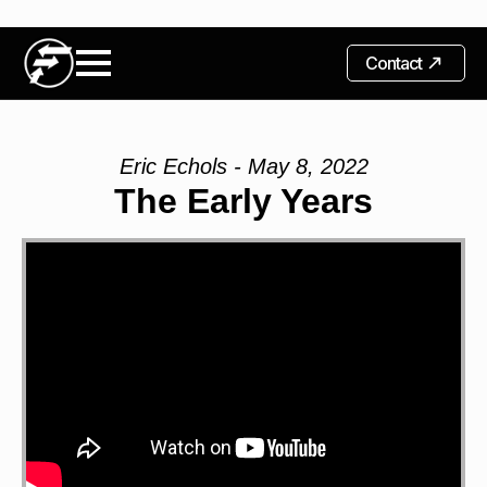
Contact
Eric Echols - May 8, 2022
The Early Years