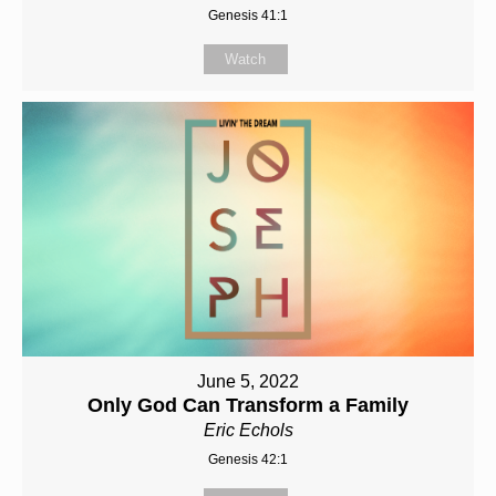
Genesis 41:1
Watch
June 5, 2022
Only God Can Transform a Family
Eric Echols
Genesis 42:1