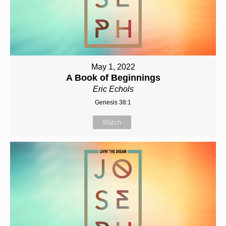
May 1, 2022
A Book of Beginnings
Eric Echols
Genesis 38:1
Watch