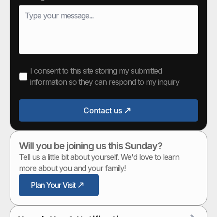
I consent to this site storing my submitted
information so they can respond to my inquiry
Contact us
Will you be joining us this Sunday?
Tell us a little bit about yourself. We'd love to learn
more about you and your family!
Plan Your Visit