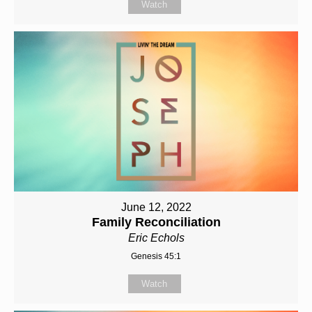
Watch
June 12, 2022
Family Reconciliation
Eric Echols
Genesis 45:1
Watch