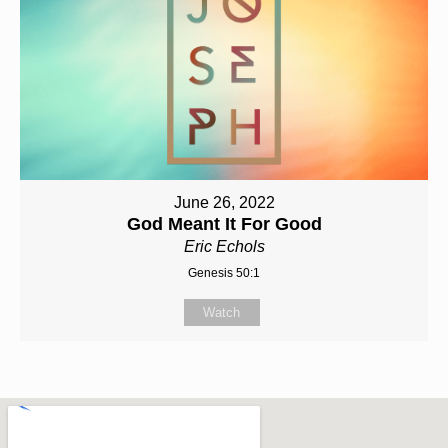
June 26, 2022
God Meant It For Good
Eric Echols
Genesis 50:1
Watch