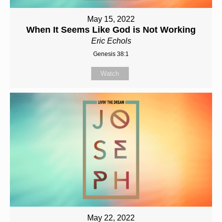
May 15, 2022
When It Seems Like God is Not Working
Eric Echols
Genesis 38:1
Watch
May 22, 2022