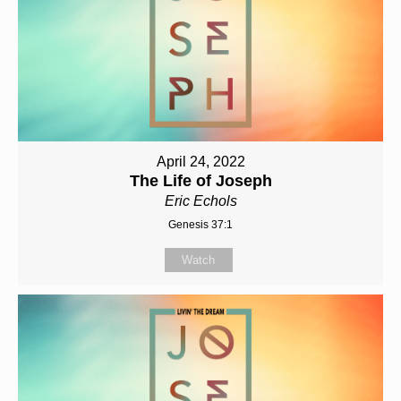
April 24, 2022
The Life of Joseph
Eric Echols
Genesis 37:1
Watch