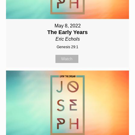
May 8, 2022
The Early Years
Eric Echols
Genesis 29:1
Watch