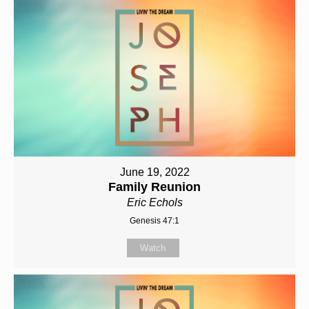
June 19, 2022
Family Reunion
Eric Echols
Genesis 47:1
Watch