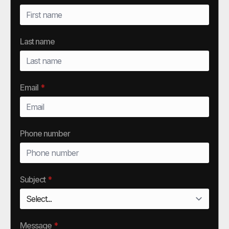
Last name
Email
*
Phone number
Subject
*
Message
*