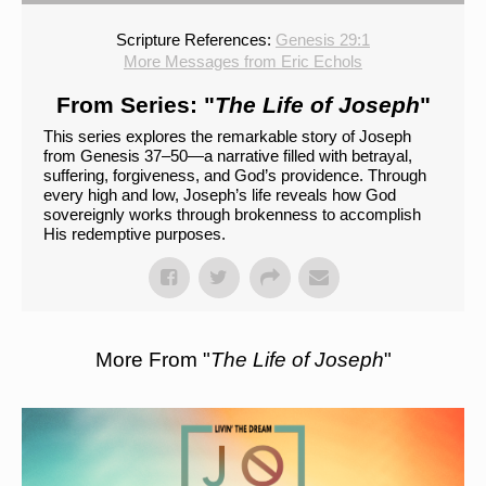
Scripture References:
Genesis 29:1
More Messages from Eric Echols
From Series: "
The Life of Joseph
"
This series explores the remarkable story of Joseph
from Genesis 37–50—a narrative filled with betrayal,
suffering, forgiveness, and God’s providence. Through
every high and low, Joseph’s life reveals how God
sovereignly works through brokenness to accomplish
His redemptive purposes.
More From "
The Life of Joseph
"