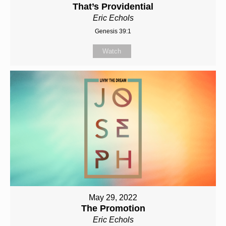
That’s Providential
Eric Echols
Genesis 39:1
Watch
May 29, 2022
The Promotion
Eric Echols