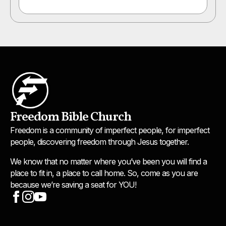
Freedom Bible Church
Freedom is a community of imperfect people, for imperfect
people, discovering freedom through Jesus together.
We know that no matter where you’ve been you will find a
place to fit in, a place to call home. So, come as you are
because we’re saving a seat for YOU!