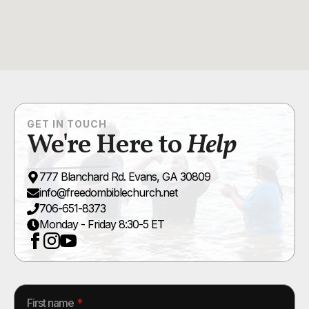
GET IN TOUCH
We're Here to
Help
777 Blanchard Rd. Evans, GA 30809
info@freedombiblechurch.net
706-651-8373
Monday - Friday 8:30-5 ET
First name
*