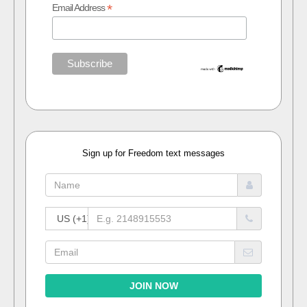
*
Email Address