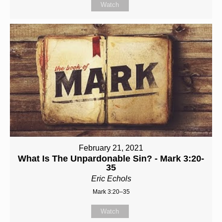
Watch
February 21, 2021
What Is The Unpardonable Sin? - Mark 3:20-
35
Eric Echols
Mark 3:20–35
Watch