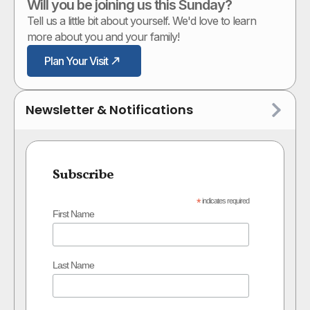
Will you be joining us this Sunday?
Tell us a little bit about yourself. We'd love to learn
more about you and your family!
Plan Your Visit
Newsletter & Notifications
Subscribe
*
indicates required
First Name
Last Name