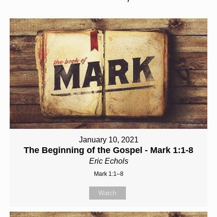
January 10, 2021
The Beginning of the Gospel - Mark 1:1-8
Eric Echols
Mark 1:1–8
Watch