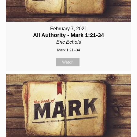
February 7, 2021
All Authority - Mark 1:21-34
Eric Echols
Mark 1:21–34
Watch