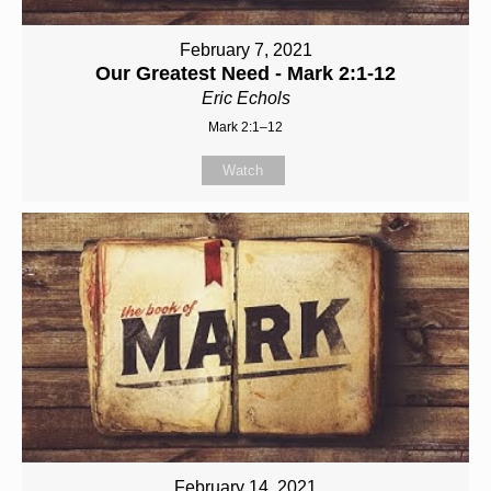
February 7, 2021
Our Greatest Need - Mark 2:1-12
Eric Echols
Mark 2:1–12
Watch
February 14, 2021