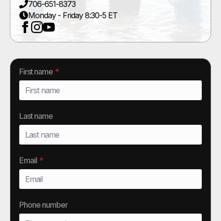
706-651-8373
Monday - Friday 8:30-5 ET
First name
*
Last name
Email
*
Phone number