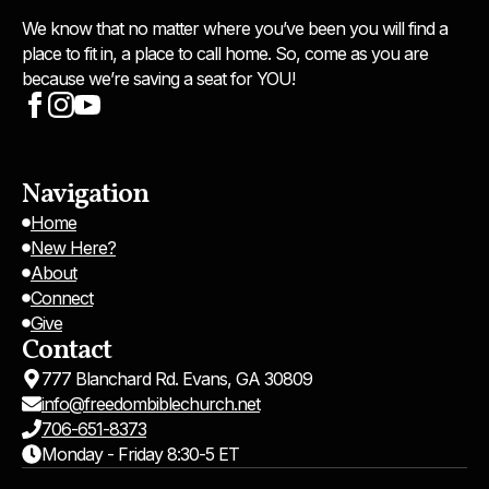
We know that no matter where you’ve been you will find a
place to fit in, a place to call home. So, come as you are
because we’re saving a seat for YOU!
Navigation
Home
New Here?
About
Connect
Give
Contact
777 Blanchard Rd. Evans, GA 30809
info@freedombiblechurch.net
706-651-8373
Monday - Friday 8:30-5 ET