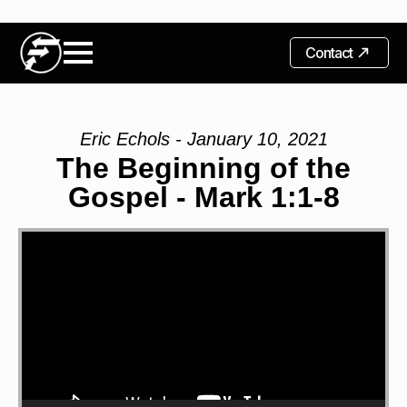
Contact
Eric Echols - January 10, 2021
The Beginning of the
Gospel - Mark 1:1-8
Video
Player