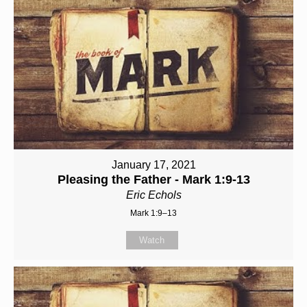
January 17, 2021
Pleasing the Father - Mark 1:9-13
Eric Echols
Mark 1:9–13
Watch