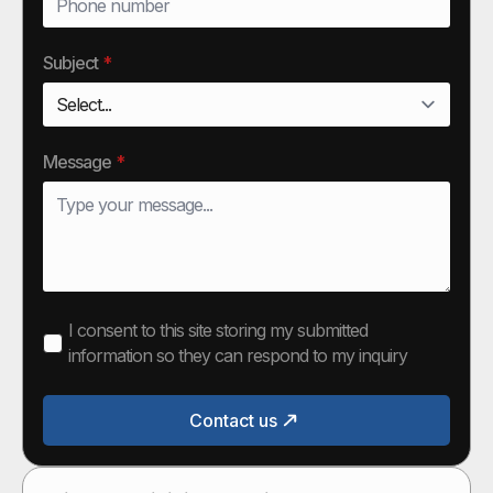
Subject
*
Message
*
I consent to this site storing my submitted
information so they can respond to my inquiry
Contact us