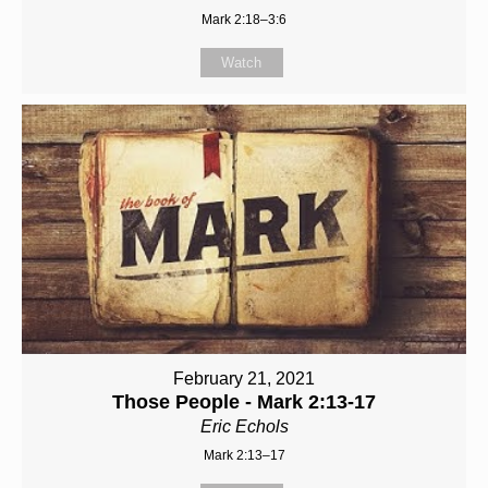
Mark 2:18–3:6
Watch
February 21, 2021
Those People - Mark 2:13-17
Eric Echols
Mark 2:13–17