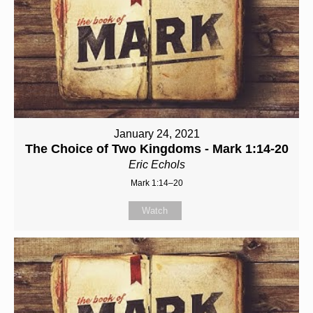
January 24, 2021
The Choice of Two Kingdoms - Mark 1:14-20
Eric Echols
Mark 1:14–20
Watch