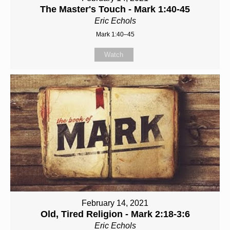
The Master's Touch - Mark 1:40-45
Eric Echols
Mark 1:40–45
Watch
February 14, 2021
Old, Tired Religion - Mark 2:18-3:6
Eric Echols