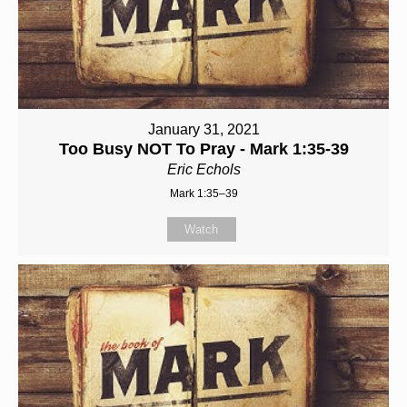
January 31, 2021
Too Busy NOT To Pray - Mark 1:35-39
Eric Echols
Mark 1:35–39
Watch