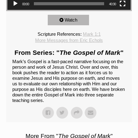
00:00
40:30
Watch
Scripture References:
Mark 1:1
More Messages from Eric Echols
From Series: "
The Gospel of Mark
"
Mark’s Gospel is a fast-paced narrative focusing on the
person and work of Jesus Christ. Over and over, this
book pushes the reader to action as it forces us to
examine Jesus and His purpose on earth, and moves
us to evaluate our own relationship with Him and our
purpose as His disciples here on earth. We have broken
down the entire Gospel of Mark into three separate
teaching series.
More From "
The Gospel of Mark
"