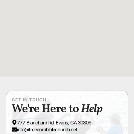
GET IN TOUCH
We're Here to
Help
777 Blanchard Rd. Evans, GA 30809
info@freedombiblechurch.net