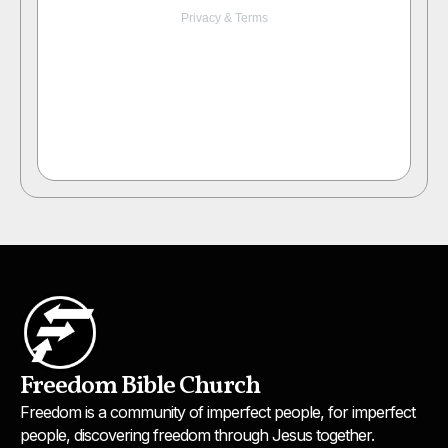
Freedom Bible Church
Freedom is a community of imperfect people, for imperfect
people, discovering freedom through Jesus together.