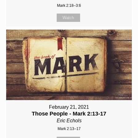
Mark 2:18–3:6
Watch
February 21, 2021
Those People - Mark 2:13-17
Eric Echols
Mark 2:13–17