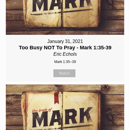
January 31, 2021
Too Busy NOT To Pray - Mark 1:35-39
Eric Echols
Mark 1:35–39
Watch