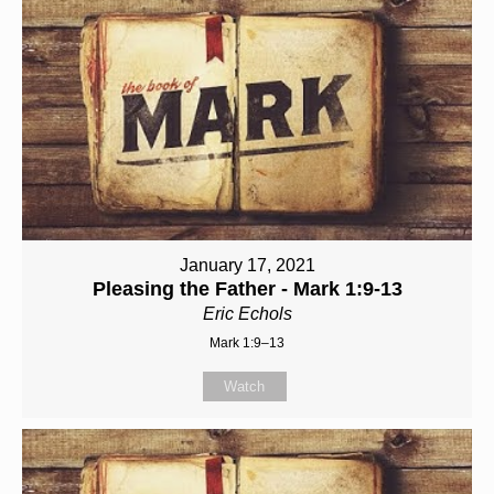
January 17, 2021
Pleasing the Father - Mark 1:9-13
Eric Echols
Mark 1:9–13
Watch