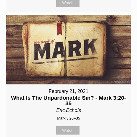
Watch
February 21, 2021
What Is The Unpardonable Sin? - Mark 3:20-
35
Eric Echols
Mark 3:20–35
Watch