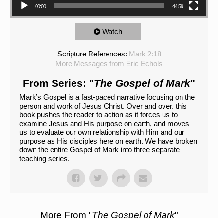
00:00
44:59
Watch
Scripture References:
Mark 2:18
More Messages from Eric Echols
From Series: "
The Gospel of Mark
"
Mark’s Gospel is a fast-paced narrative focusing on the
person and work of Jesus Christ. Over and over, this
book pushes the reader to action as it forces us to
examine Jesus and His purpose on earth, and moves
us to evaluate our own relationship with Him and our
purpose as His disciples here on earth. We have broken
down the entire Gospel of Mark into three separate
teaching series.
More From "
The Gospel of Mark
"