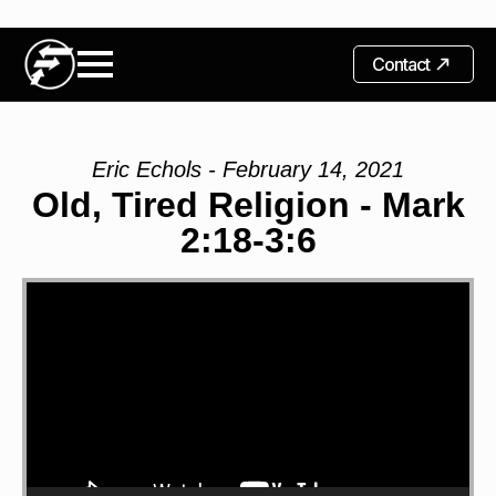
Contact
Eric Echols - February 14, 2021
Old, Tired Religion - Mark
2:18-3:6
Video
Player