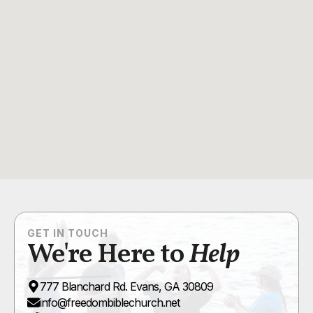
GET IN TOUCH
We're Here to
Help
777 Blanchard Rd. Evans, GA 30809
info@freedombiblechurch.net