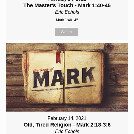
The Master's Touch - Mark 1:40-45
Eric Echols
Mark 1:40–45
Watch
February 14, 2021
Old, Tired Religion - Mark 2:18-3:6
Eric Echols