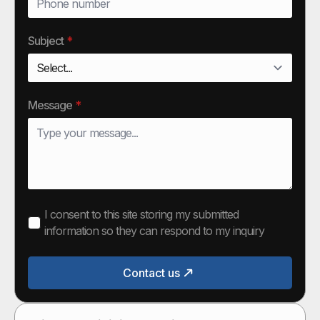
Subject
*
Message
*
I consent to this site storing my submitted
information so they can respond to my inquiry
Contact us