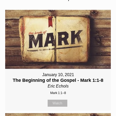
January 10, 2021
The Beginning of the Gospel - Mark 1:1-8
Eric Echols
Mark 1:1–8
Watch