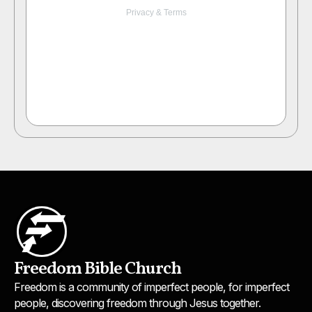
Freedom Bible Church
Freedom is a community of imperfect people, for imperfect
people, discovering freedom through Jesus together.