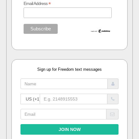
*
Email Address