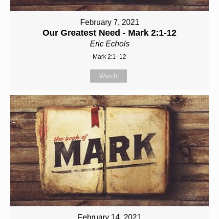
February 7, 2021
Our Greatest Need - Mark 2:1-12
Eric Echols
Mark 2:1–12
Watch
February 14, 2021