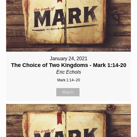
January 24, 2021
The Choice of Two Kingdoms - Mark 1:14-20
Eric Echols
Mark 1:14–20
Watch