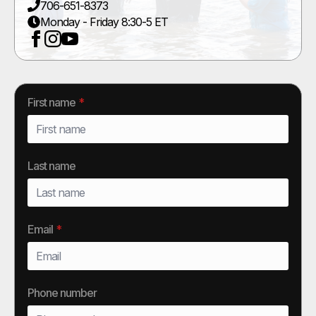
706-651-8373
Monday - Friday 8:30-5 ET
First name
*
Last name
Email
*
Phone number