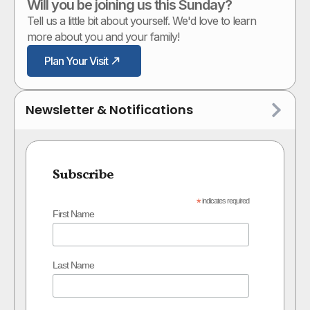
Will you be joining us this Sunday?
Tell us a little bit about yourself. We'd love to learn
more about you and your family!
Plan Your Visit
Newsletter & Notifications
Subscribe
*
indicates required
First Name
Last Name