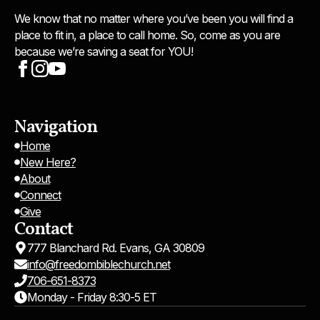
We know that no matter where you’ve been you will find a
place to fit in, a place to call home. So, come as you are
because we’re saving a seat for YOU!
Navigation
Home
New Here?
About
Connect
Give
Contact
777 Blanchard Rd. Evans, GA 30809
info@freedombiblechurch.net
706-651-8373
Monday - Friday 8:30-5 ET