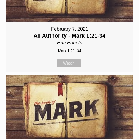
February 7, 2021
All Authority - Mark 1:21-34
Eric Echols
Mark 1:21–34
Watch