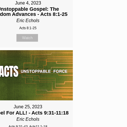
June 4, 2023
nstoppable Gospel: The
dom Advances - Acts 8:1-25
Eric Echols
Acts 8:1-25
Watch
June 25, 2023
l For ALL! - Acts 9:31-11:18
Eric Echols
Acts 9:31-43, Acts11:1-18