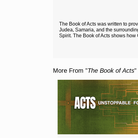
The Book of Acts was written to prov
Judea, Samaria, and the surroundi
Spirit. The Book of Acts shows how 
More From "
The Book of Acts
"