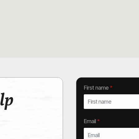
First name
*
lp
Email
*