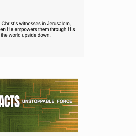
g Christ’s witnesses in Jerusalem,
when He empowers them through His
n the world upside down.