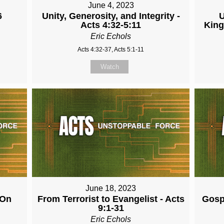
June 4, 2023
6
Unity, Generosity, and Integrity -
U
Acts 4:32-5:11
King
Eric Echols
Acts 4:32-37, Acts 5:1-11
Watch
June 18, 2023
 On
From Terrorist to Evangelist - Acts
Gospe
9:1-31
Eric Echols