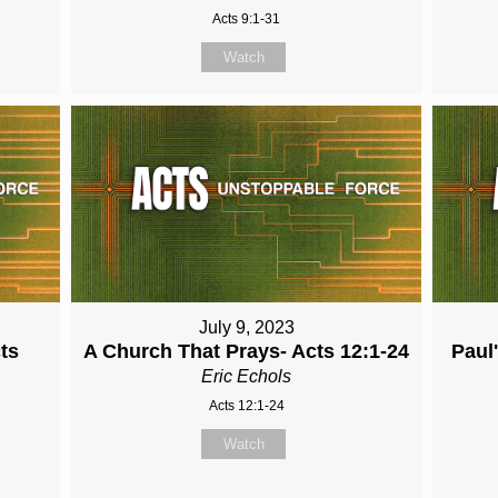
Acts 9:1-31
Watch
July 9, 2023
cts
A Church That Prays- Acts 12:1-24
Paul
Eric Echols
Acts 12:1-24
Watch