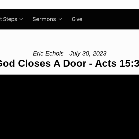
t Steps
Sermons
Give
Eric Echols - July 30, 2023
od Closes A Door - Acts 15:3