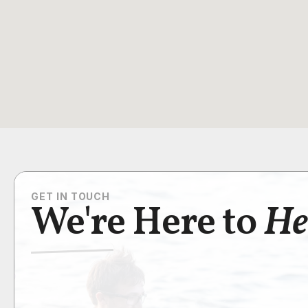
GET IN TOUCH
We're Here to
He