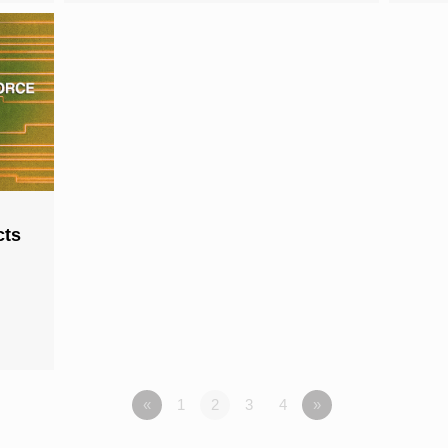
cts
«
1
2
3
4
»