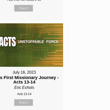
Watch
July 16, 2023
's First Missionary Journey -
Acts 13-14
Eric Echols
Acts 13-14
Watch