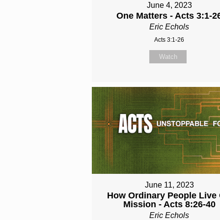
June 4, 2023
One Matters - Acts 3:1-2
Eric Echols
Acts 3:1-26
Watch
June 11, 2023
How Ordinary People Live
Mission - Acts 8:26-40
Eric Echols