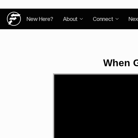
New Here?
About
Connect
Nex
When G
Video
Player