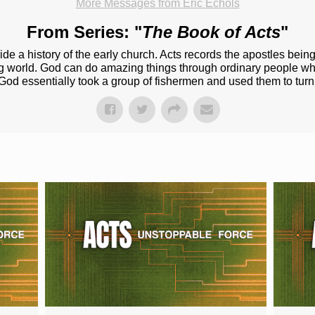
More Messages from Eric Echols
From Series: "
The Book of Acts
"
ide a history of the early church. Acts records the apostles bein
ng world. God can do amazing things through ordinary people 
God essentially took a group of fishermen and used them to tur