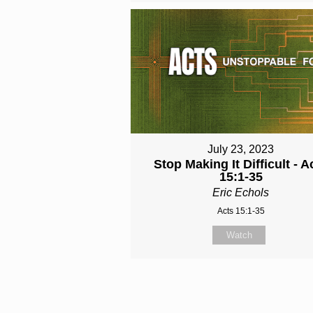
July 23, 2023
Stop Making It Difficult - A
15:1-35
Eric Echols
Acts 15:1-35
Watch