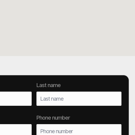
Last name
Phone number