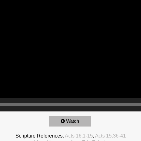
Watch
Scripture References:
Acts 16:1-15
,
Acts 15:36-41