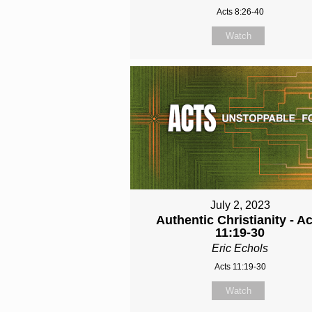
Acts 8:26-40
Watch
July 2, 2023
Authentic Christianity - A
11:19-30
Eric Echols
Acts 11:19-30
Watch