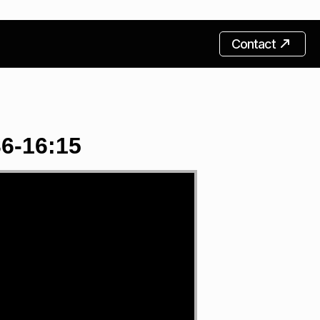
Contact
6-16:15