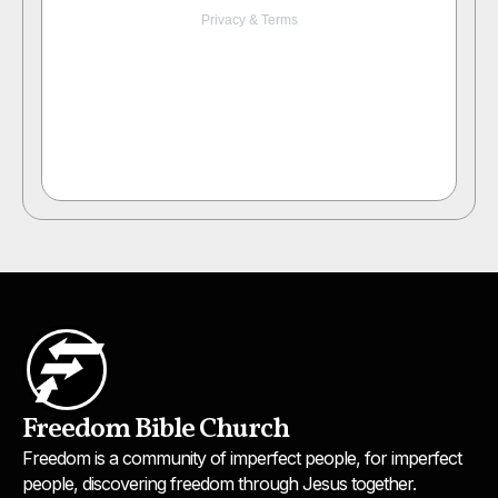
Freedom Bible Church
Freedom is a community of imperfect people, for imperfect
people, discovering freedom through Jesus together.