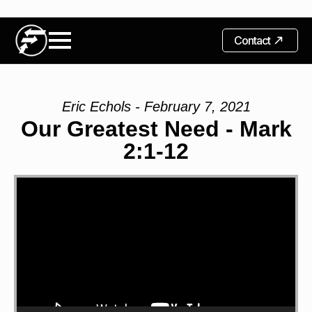
Contact
Eric Echols - February 7, 2021
Our Greatest Need - Mark
2:1-12
Video
Player