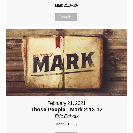
Mark 2:18–3:6
Watch
February 21, 2021
Those People - Mark 2:13-17
Eric Echols
Mark 2:13–17