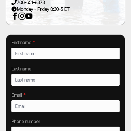
706-651-8373
Monday - Friday 8:30-5 ET
First name
*
Last name
Email
*
Phone number