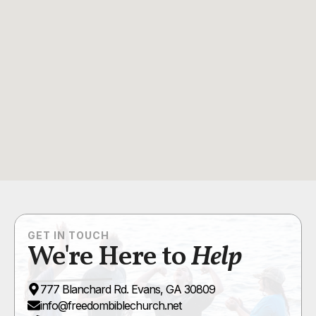
GET IN TOUCH
We're Here to
Help
777 Blanchard Rd. Evans, GA 30809
info@freedombiblechurch.net