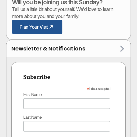
Will you be joining us this Sunday?
Tell us a little bit about yourself. We'd love to learn
more about you and your family!
Plan Your Visit
Newsletter & Notifications
Subscribe
*
indicates required
First Name
Last Name