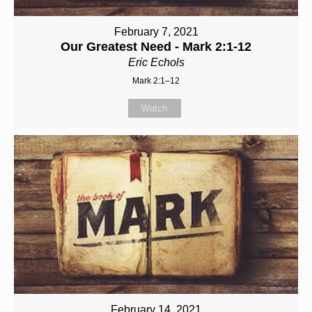
February 7, 2021
Our Greatest Need - Mark 2:1-12
Eric Echols
Mark 2:1–12
Watch
February 14, 2021