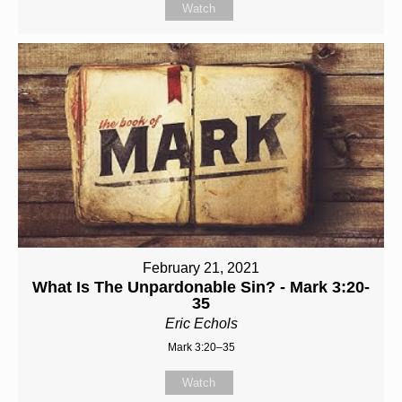
Watch
February 21, 2021
What Is The Unpardonable Sin? - Mark 3:20-
35
Eric Echols
Mark 3:20–35
Watch