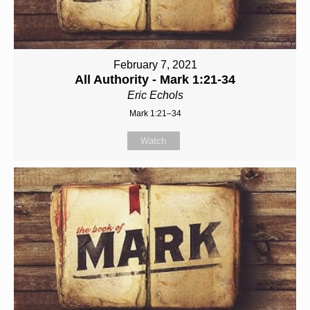
February 7, 2021
All Authority - Mark 1:21-34
Eric Echols
Mark 1:21–34
Watch