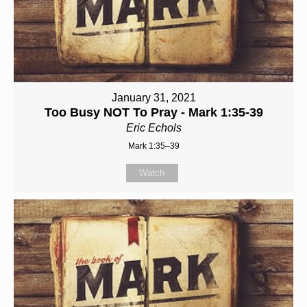
January 31, 2021
Too Busy NOT To Pray - Mark 1:35-39
Eric Echols
Mark 1:35–39
Watch