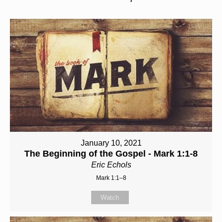
January 10, 2021
The Beginning of the Gospel - Mark 1:1-8
Eric Echols
Mark 1:1–8
Watch