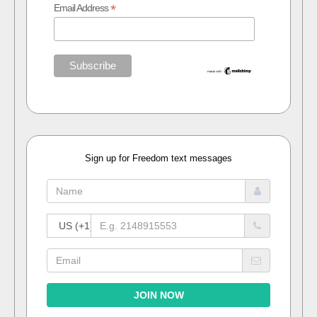
*
Email Address