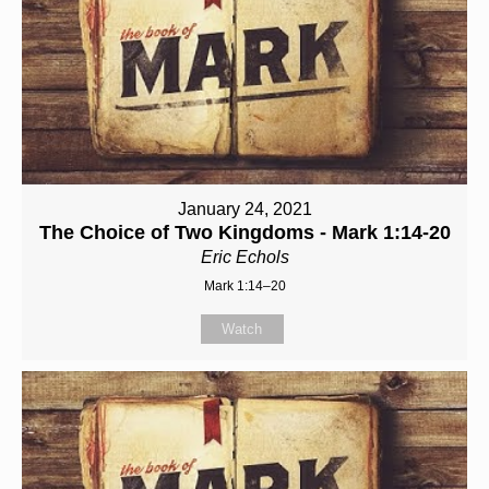
January 24, 2021
The Choice of Two Kingdoms - Mark 1:14-20
Eric Echols
Mark 1:14–20
Watch