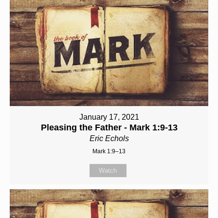
January 17, 2021
Pleasing the Father - Mark 1:9-13
Eric Echols
Mark 1:9–13
Watch