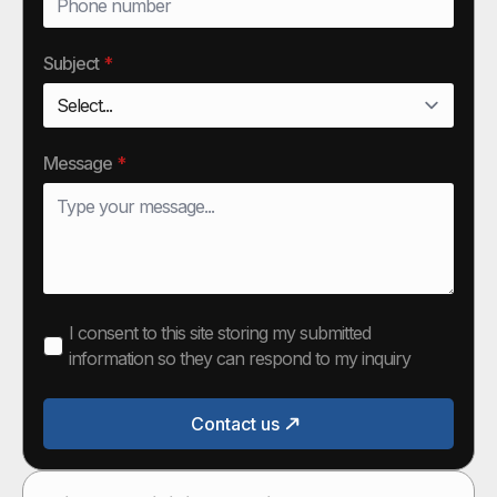
Subject
*
Message
*
I consent to this site storing my submitted
information so they can respond to my inquiry
Contact us