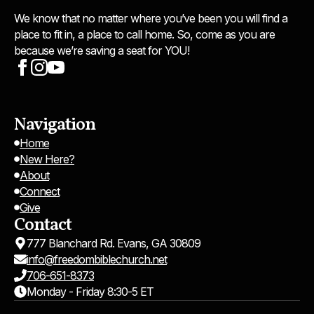
We know that no matter where you’ve been you will find a
place to fit in, a place to call home. So, come as you are
because we’re saving a seat for YOU!
Navigation
Home
New Here?
About
Connect
Give
Contact
777 Blanchard Rd. Evans, GA 30809
info@freedombiblechurch.net
706-651-8373
Monday - Friday 8:30-5 ET