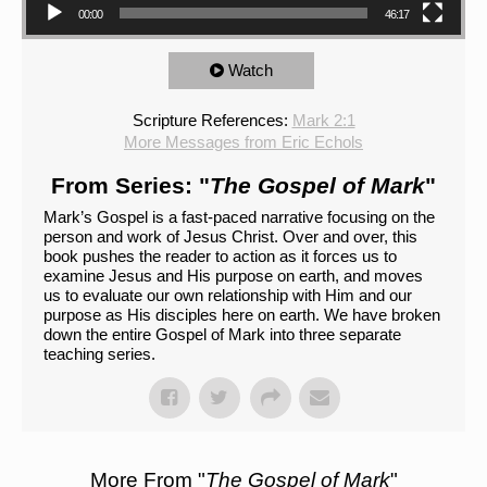
00:00
46:17
Watch
Scripture References:
Mark 2:1
More Messages from Eric Echols
From Series: "
The Gospel of Mark
"
Mark’s Gospel is a fast-paced narrative focusing on the
person and work of Jesus Christ. Over and over, this
book pushes the reader to action as it forces us to
examine Jesus and His purpose on earth, and moves
us to evaluate our own relationship with Him and our
purpose as His disciples here on earth. We have broken
down the entire Gospel of Mark into three separate
teaching series.
More From "
The Gospel of Mark
"