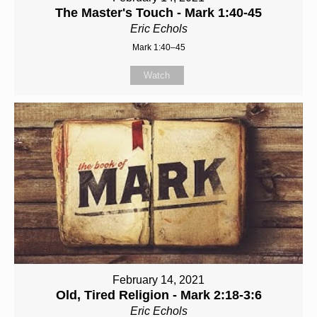
The Master's Touch - Mark 1:40-45
Eric Echols
Mark 1:40–45
Watch
February 14, 2021
Old, Tired Religion - Mark 2:18-3:6
Eric Echols