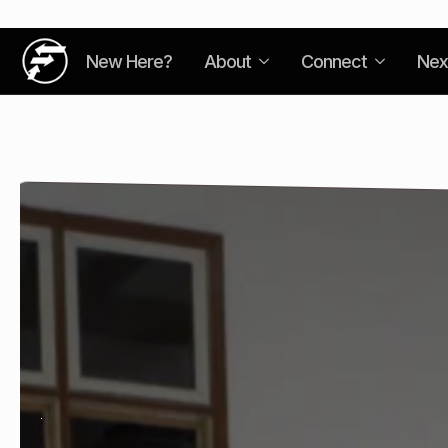
New Here?
About
Connect
Nex