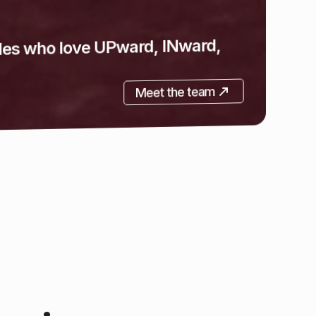
 proceed in your Christian journey.
Learn more