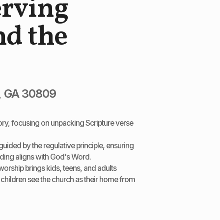
erving
d the
, GA 30809
tory, focusing on unpacking Scripture verse
uided by the regulative principle, ensuring
ading aligns with God's Word.
worship brings kids, teens, and adults
 children see the church as their home from