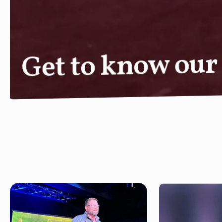
Next Steps