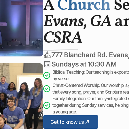
A
Church
S
Evans, GA
an
CSRA
777 Blanchard Rd. Evans
Sundays at 10:30 AM
Biblical Teaching: Our teaching is exposi
by verse.
Christ-Centered Worship: Our worship is g
that every song, prayer, and Scripture re
Family Integration: Our family-integrated 
together during Sunday services, helping
a young age.
Get to know us