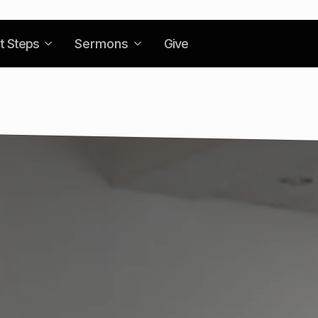
t Steps
Sermons
Give