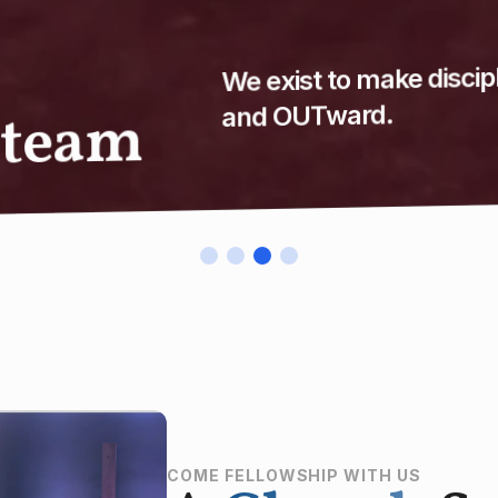
Discover how you can
COME FELLOWSHIP WITH US