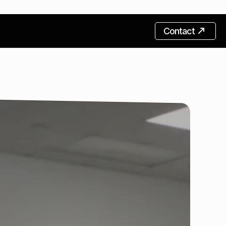
Contact