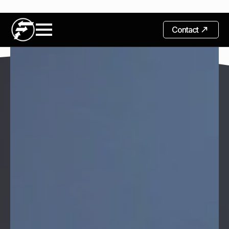
Contact