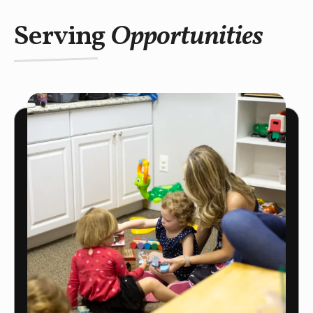
Serving
Opportunities