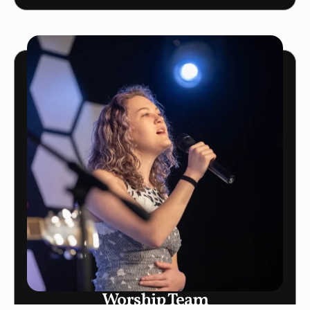
Worship Team