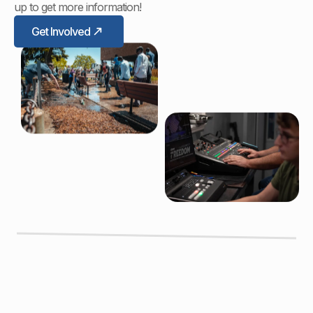
up to get more information!
Get Involved