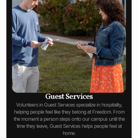
Guest Services
Volunteers in Guest Services specialize in hospitality,
helping people feel like they belong at Freedom. From
the moment a person steps onto our campus until the
time they leave, Guest Services helps people feel at
home.