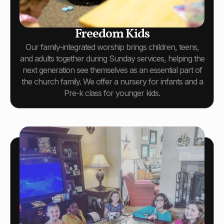
Freedom Kids
Our family-integrated worship brings children, teens,
and adults together during Sunday services, helping the
next generation see themselves as an essential part of
the church family. We offer a nursery for infants and a
Pre-k class for younger kids.