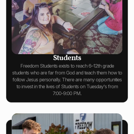
Students
Freedom Students exists to reach 6–12th grade
students who are far from God and teach them how to
follow Jesus personally. There are many opportunities
to invest in the lives of Students on Tuesday's from
7:00-9:00 PM.