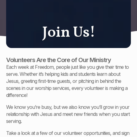
J
o
i
n
U
s
!
Volunteers Are the Core of Our Ministry
Each week at Freedom, people just like you give their time to
serve. Whether it’s helping kids and students learn about
Jesus, greeting first-time guests, or pitching in behind the
scenes in our worship services, every volunteer is making a
difference!
We know you’re busy, but we also know you’ll grow in your
relationship with Jesus and meet new friends when you start
serving.
Take a look at a few of our volunteer opportunities, and sign