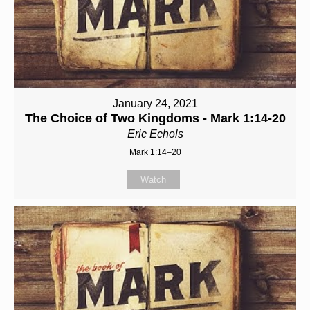
January 24, 2021
The Choice of Two Kingdoms - Mark 1:14-20
Eric Echols
Mark 1:14–20
Watch