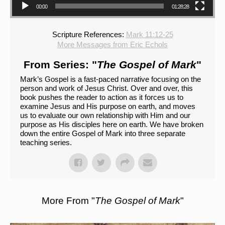
00:00
01:28:28
Scripture References:
Mark 11:12-25
More Messages from Eric Echols
From Series: "
The Gospel of Mark
"
Mark’s Gospel is a fast-paced narrative focusing on the
person and work of Jesus Christ. Over and over, this
book pushes the reader to action as it forces us to
examine Jesus and His purpose on earth, and moves
us to evaluate our own relationship with Him and our
purpose as His disciples here on earth. We have broken
down the entire Gospel of Mark into three separate
teaching series.
More From "
The Gospel of Mark
"