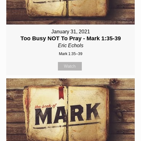
January 31, 2021
Too Busy NOT To Pray - Mark 1:35-39
Eric Echols
Mark 1:35–39
Watch