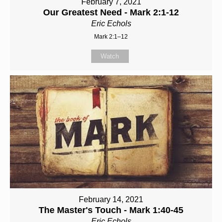
February 7, 2021
Our Greatest Need - Mark 2:1-12
Eric Echols
Mark 2:1–12
Watch
February 14, 2021
The Master's Touch - Mark 1:40-45
Eric Echols