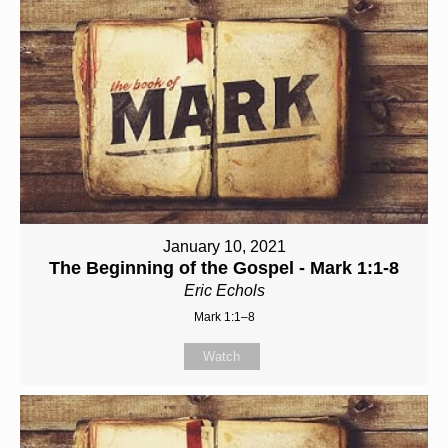
January 10, 2021
The Beginning of the Gospel - Mark 1:1-8
Eric Echols
Mark 1:1–8
Watch