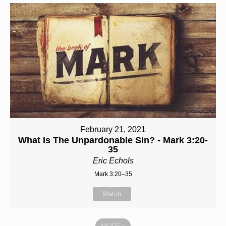
February 21, 2021
What Is The Unpardonable Sin? - Mark 3:20-
35
Eric Echols
Mark 3:20–35
Watch
MORE
»