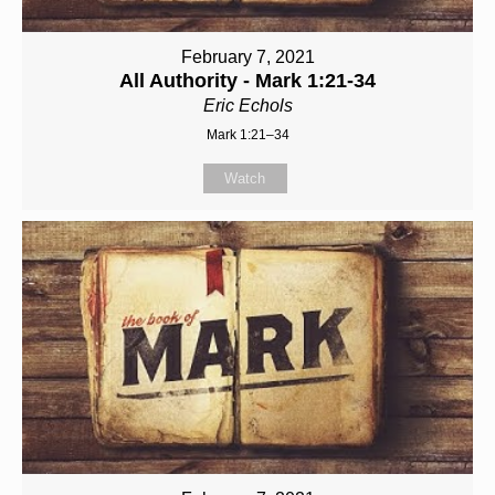
February 7, 2021
All Authority - Mark 1:21-34
Eric Echols
Mark 1:21–34
Watch