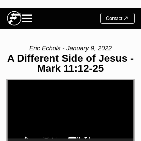
Contact
Eric Echols - January 9, 2022
A Different Side of Jesus -
Mark 11:12-25
Video
Player