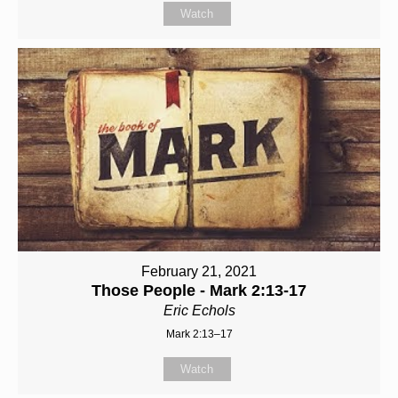
Watch
February 21, 2021
Those People - Mark 2:13-17
Eric Echols
Mark 2:13–17
Watch