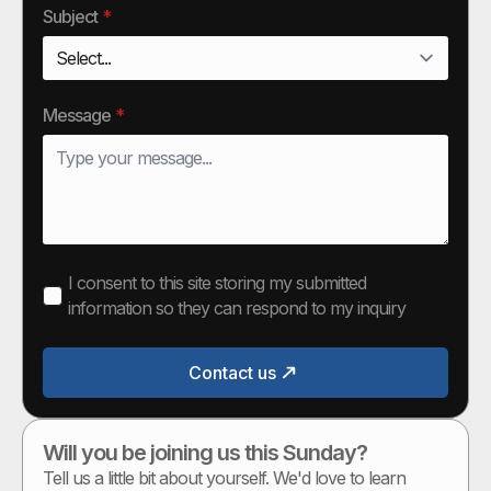
Subject
*
Message
*
I consent to this site storing my submitted
information so they can respond to my inquiry
Contact us
Will you be joining us this Sunday?
Tell us a little bit about yourself. We'd love to learn