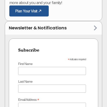
more about you and your family!
Plan Your Visit
Newsletter & Notifications
Subscribe
*
indicates required
First Name
Last Name
*
Email Address