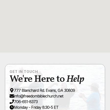
GET IN TOUCH
We're Here to
Help
777 Blanchard Rd. Evans, GA 30809
info@freedombiblechurch.net
706-651-8373
Monday - Friday 8:30-5 ET