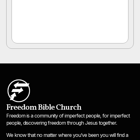
Freedom Bible Church
Freedom is a community of imperfect people, for imperfect
people, discovering freedom through Jesus together.
We know that no matter where you’ve been you will find a