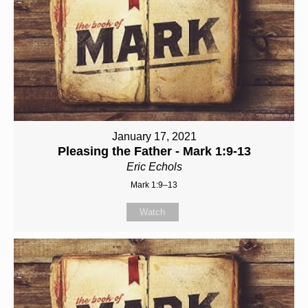
January 17, 2021
Pleasing the Father - Mark 1:9-13
Eric Echols
Mark 1:9–13
Watch