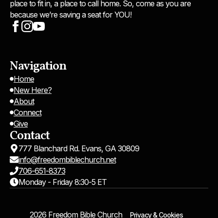
place to fit in, a place to call home. So, come as you are
because we’re saving a seat for YOU!
Navigation
Home
New Here?
About
Connect
Give
Contact
777 Blanchard Rd. Evans, GA 30809
info@freedombiblechurch.net
706-651-8373
Monday - Friday 8:30-5 ET
2026 Freedom Bible Church
Privacy & Cookies