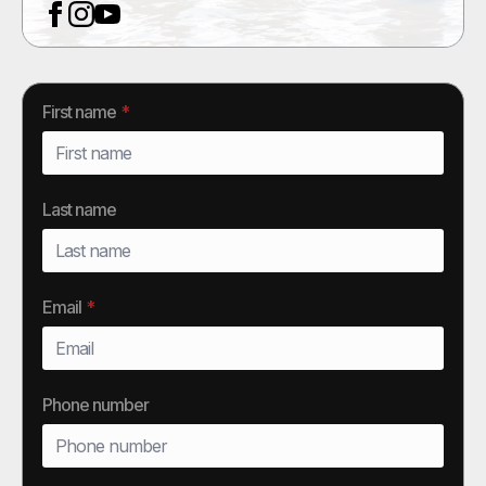
First name
*
Last name
Email
*
Phone number