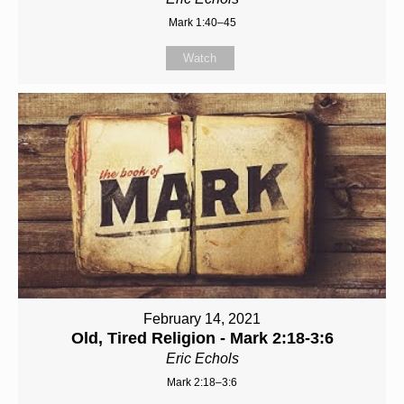
Mark 1:40–45
Watch
February 14, 2021
Old, Tired Religion - Mark 2:18-3:6
Eric Echols
Mark 2:18–3:6