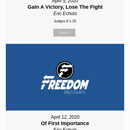
April 5, 2020
Gain A Victory, Lose The Fight
Eric Echols
Judges 8:1-35
Watch
April 12, 2020
Of First Importance
Eric Echols