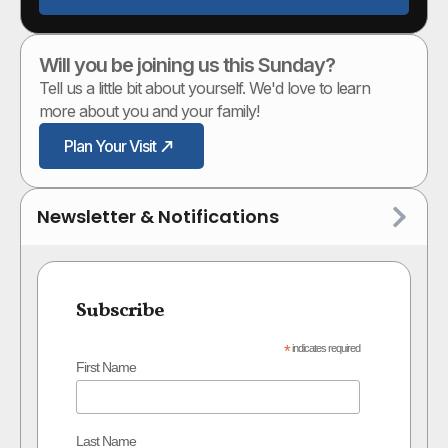
Will you be joining us this Sunday?
Tell us a little bit about yourself. We'd love to learn
more about you and your family!
Plan Your Visit
Newsletter & Notifications
Subscribe
*
indicates required
First Name
Last Name