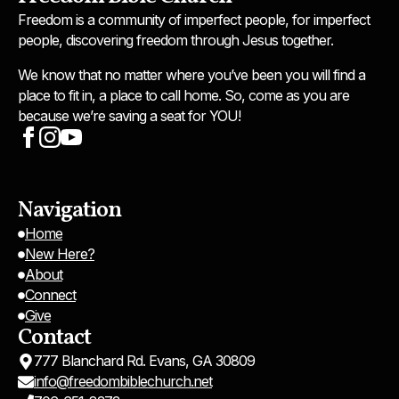
Freedom is a community of imperfect people, for imperfect
people, discovering freedom through Jesus together.
We know that no matter where you’ve been you will find a
place to fit in, a place to call home. So, come as you are
because we’re saving a seat for YOU!
Navigation
Home
New Here?
About
Connect
Give
Contact
777 Blanchard Rd. Evans, GA 30809
info@freedombiblechurch.net