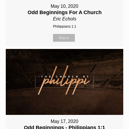
May 10, 2020
Odd Beginnings For A Church
Eric Echols
Philippians 1:1
Watch
May 17, 2020
Odd Beginnings - Philippians 1:1