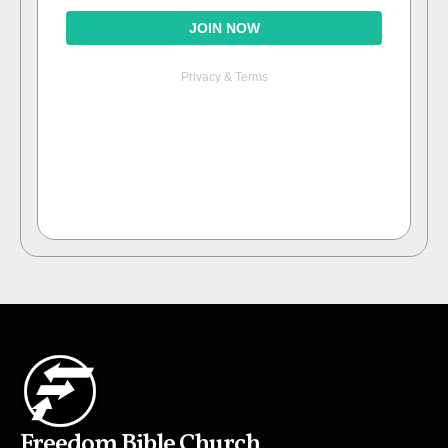
Freedom Bible Church