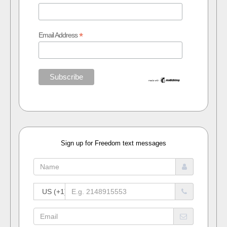
*
Email Address