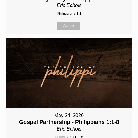
Eric Echols
Philippians 1:1
Watch
May 24, 2020
Gospel Partnership - Philippians 1:1-8
Eric Echols
Philippians 1:1-8