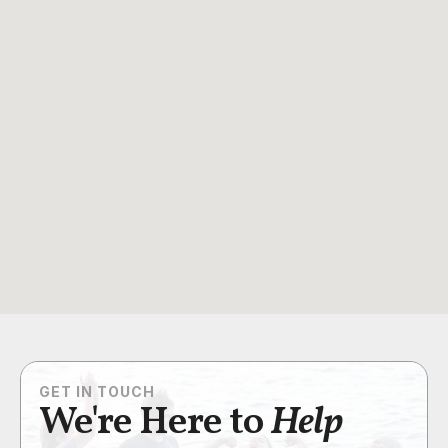
GET IN TOUCH
We're Here to
Help