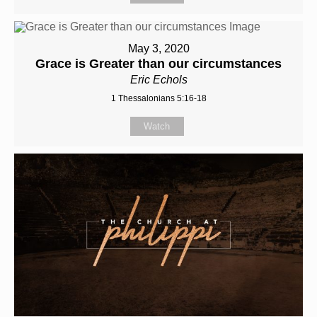
May 3, 2020
Grace is Greater than our circumstances
Eric Echols
1 Thessalonians 5:16-18
Watch