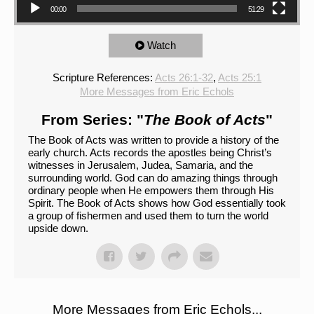
00:00
51:29
Watch
Scripture References:
Acts 26:1-32
,
Acts 25:1
More Messages from Eric Echols
From Series: "
The Book of Acts
"
The Book of Acts was written to provide a history of the
early church. Acts records the apostles being Christ’s
witnesses in Jerusalem, Judea, Samaria, and the
surrounding world. God can do amazing things through
ordinary people when He empowers them through His
Spirit. The Book of Acts shows how God essentially took
a group of fishermen and used them to turn the world
upside down.
More Messages from Eric Echols...