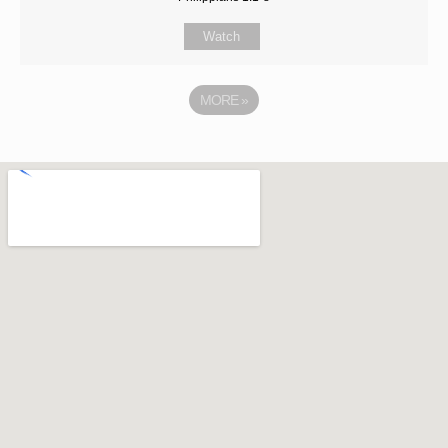
Watch
MORE
»