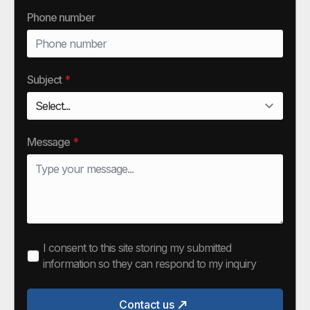
Phone number
Subject
*
Message
*
I consent to this site storing my submitted
information so they can respond to my inquiry
Contact us