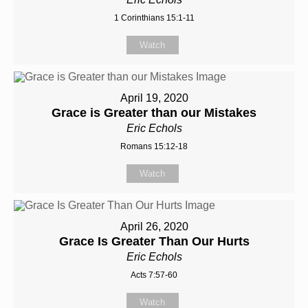
1 Corinthians 15:1-11
Watch
April 19, 2020
Grace is Greater than our Mistakes
Eric Echols
Romans 15:12-18
Watch
April 26, 2020
Grace Is Greater Than Our Hurts
Eric Echols
Acts 7:57-60
Watch