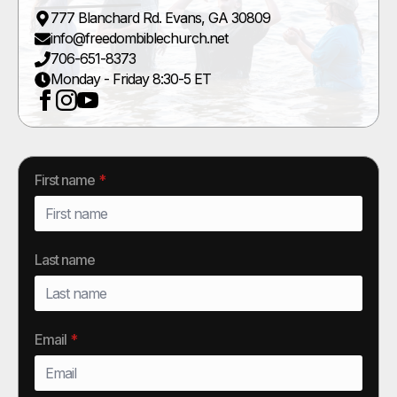
777 Blanchard Rd. Evans, GA 30809
info@freedombiblechurch.net
706-651-8373
Monday - Friday 8:30-5 ET
First name
*
Last name
Email
*