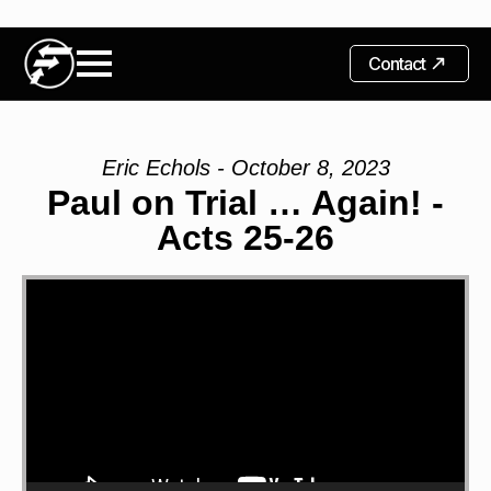
Contact
Eric Echols - October 8, 2023
Paul on Trial … Again! -
Acts 25-26
Video
Player