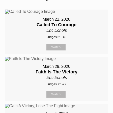
March 22, 2020
Called To Courage
Eric Echols
Judges 6:1-40
Watch
March 29, 2020
Faith Is The Victory
Eric Echols
Judges 7:1-22
Watch