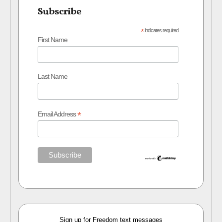
Subscribe
*
indicates required
First Name
Last Name
*
Email Address