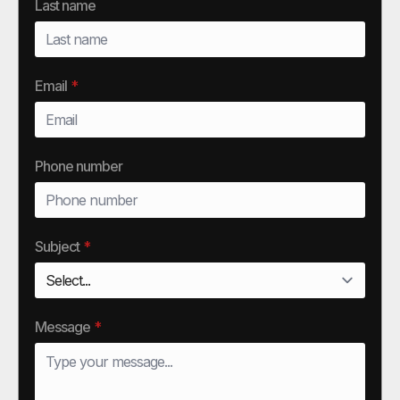
Last name
Email
*
Phone number
Subject
*
Message
*