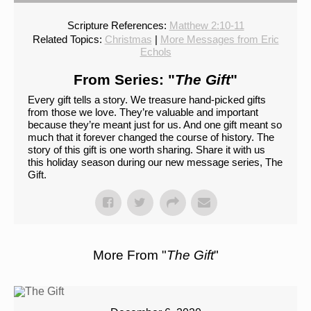
Scripture References:
Matthew 2:10-11
Related Topics:
Christmas
|
More Messages from Eric
Echols
From Series: "
The Gift
"
Every gift tells a story. We treasure hand-picked gifts
from those we love. They’re valuable and important
because they’re meant just for us. And one gift meant so
much that it forever changed the course of history. The
story of this gift is one worth sharing. Share it with us
this holiday season during our new message series, The
Gift.
More From "
The Gift
"