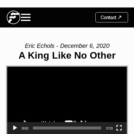
Contact
Eric Echols - December 6, 2020
A King Like No Other
Video
Player
00:00
37:33