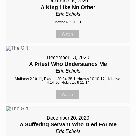
December 6, 2020
A King Like No Other
Eric Echols
Matthew 2:10-11
Watch
December 13, 2020
A Priest Who Understands Me
Eric Echols
Matthew 2:10-11, Exodus 30:34-38, Hebrews 10:10-12, Hebrews
4:14-16, Hebrews 9:11-14
Watch
December 20, 2020
A Suffering Servant Who Died For Me
Eric Echols