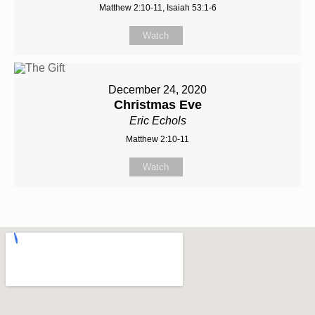
Matthew 2:10-11, Isaiah 53:1-6
Watch
December 24, 2020
Christmas Eve
Eric Echols
Matthew 2:10-11
Watch