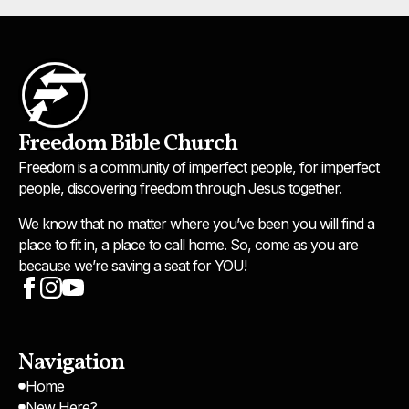
Freedom Bible Church
Freedom is a community of imperfect people, for imperfect
people, discovering freedom through Jesus together.
We know that no matter where you’ve been you will find a
place to fit in, a place to call home. So, come as you are
because we’re saving a seat for YOU!
Navigation
Home
New Here?