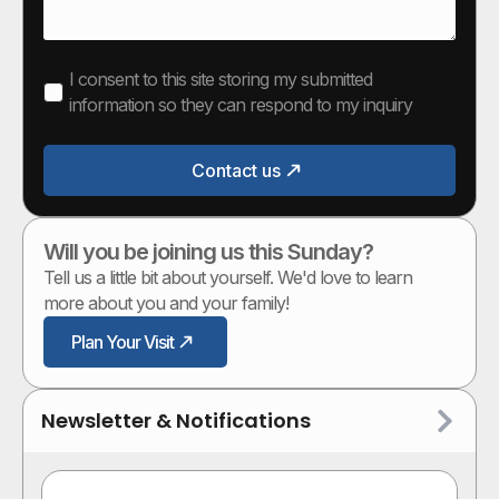
I consent to this site storing my submitted
information so they can respond to my inquiry
Contact us
Will you be joining us this Sunday?
Tell us a little bit about yourself. We'd love to learn
more about you and your family!
Plan Your Visit
Newsletter & Notifications