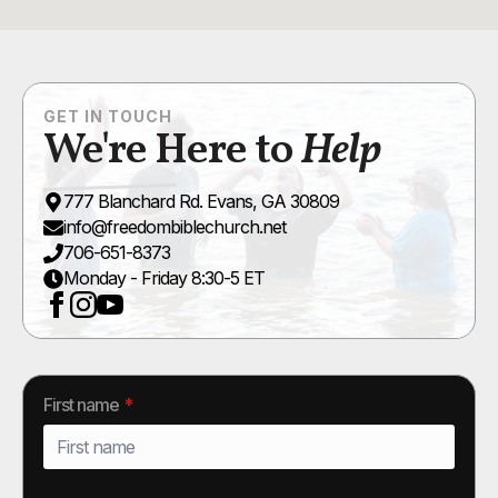
GET IN TOUCH
We're Here to
Help
777 Blanchard Rd. Evans, GA 30809
info@freedombiblechurch.net
706-651-8373
Monday - Friday 8:30-5 ET
First name
*