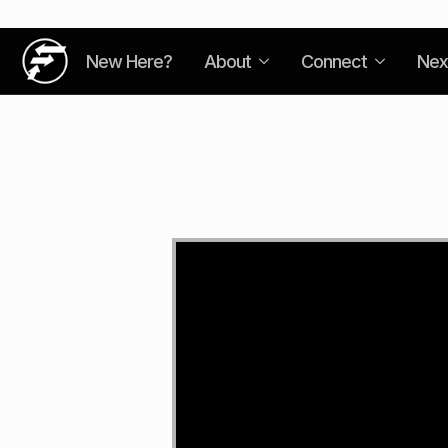
New Here?
About
Connect
Nex
Video
Player