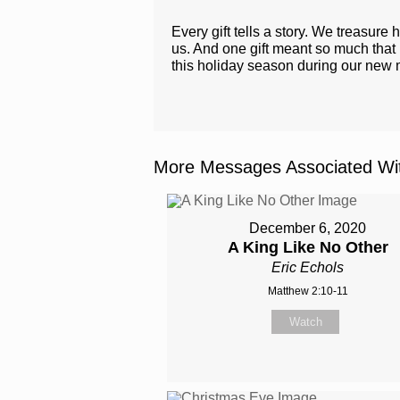
Every gift tells a story. We treasur
us. And one gift meant so much that it
this holiday season during our new 
More Messages Associated Wit
December 6, 2020
A King Like No Other
Eric Echols
Matthew 2:10-11
Watch