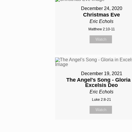
December 24, 2020
Christmas Eve
Eric Echols
Matthew 2:10-11
Watch
December 19, 2021
The Angel's Song - Gloria 
Excelsis Deo
Eric Echols
Luke 2:8-21
Watch