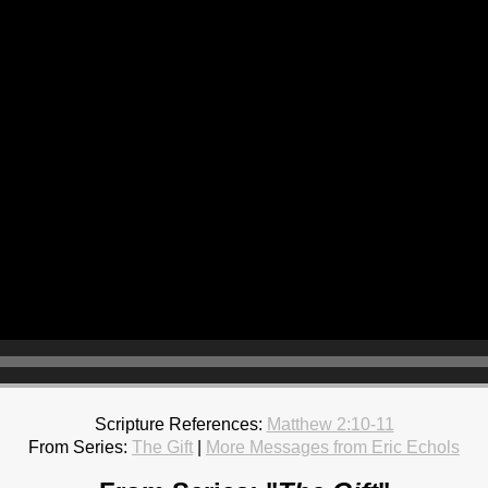
Scripture References:
Matthew 2:10-11
From Series:
The Gift
|
More Messages from Eric Echols