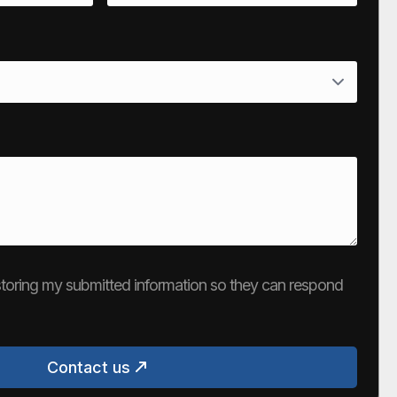
e storing my submitted information so they can respond
Contact us