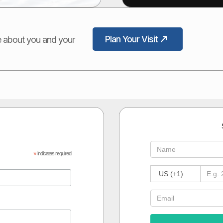
Plan Your Visit
ore about you and your
*
indicates required