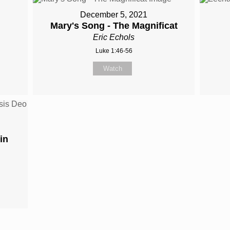
December 5, 2021
Mary's Song - The Magnificat
Eric Echols
Luke 1:46-56
Watch
in