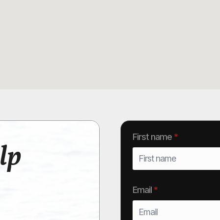
First name
*
lp
Email
*