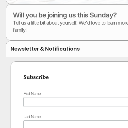
Will you be joining us this Sunday?
Tell us a little bit about yourself. We'd love to learn m
family!
Newsletter & Notifications
Subscribe
First Name
Last Name