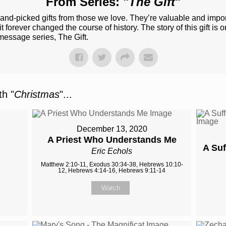
From Series: "
The Gift
"
e hand-picked gifts from those we love. They’re valuable and impo
 forever changed the course of history. The story of this gift is 
message series, The Gift.
h "
Christmas
"...
December 13, 2020
A Priest Who Understands Me
A Suf
Eric Echols
Matthew 2:10-11, Exodus 30:34-38, Hebrews 10:10-
12, Hebrews 4:14-16, Hebrews 9:11-14
Watch