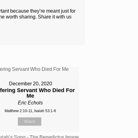
rtant because they’re meant just for
one worth sharing. Share it with us
December 20, 2020
fering Servant Who Died For
Me
Eric Echols
Matthew 2:10-11, Isaiah 53:1-6
Watch