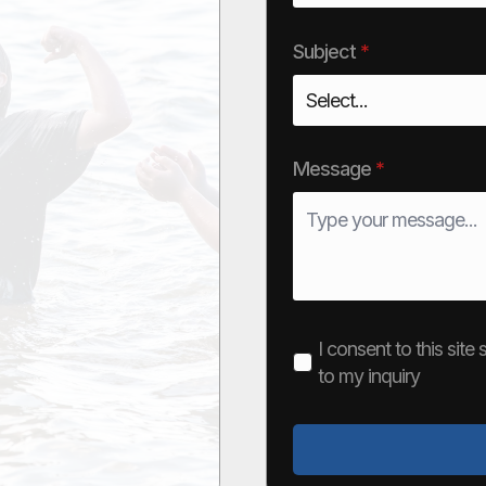
Subject
*
Message
*
I consent to this sit
to my inquiry