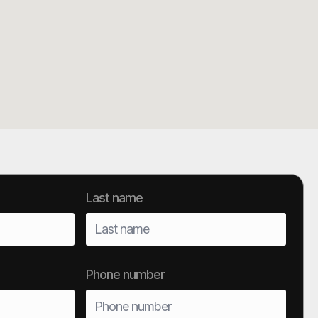
Last name
Phone number