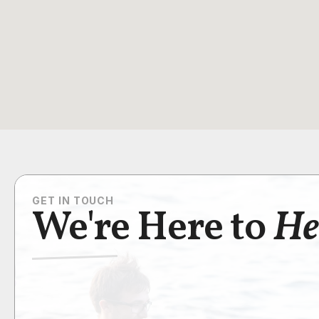
GET IN TOUCH
We're Here to
He