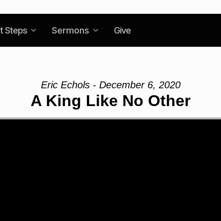
t Steps
Sermons
Give
Eric Echols - December 6, 2020
A King Like No Other