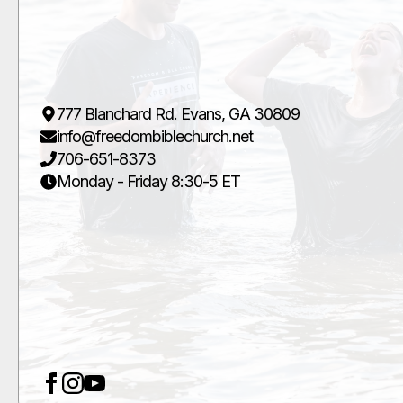
777 Blanchard Rd. Evans, GA 30809
info@freedombiblechurch.net
706-651-8373
Monday - Friday 8:30-5 ET