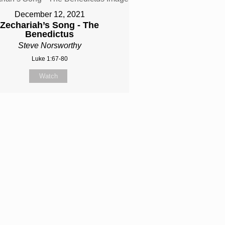
December 12, 2021
Zechariah’s Song - The
Benedictus
Steve Norsworthy
Luke 1:67-80
Watch