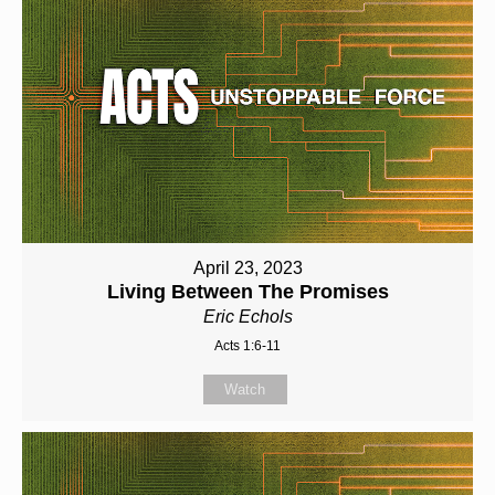
April 23, 2023
Living Between The Promises
Eric Echols
Acts 1:6-11
Watch