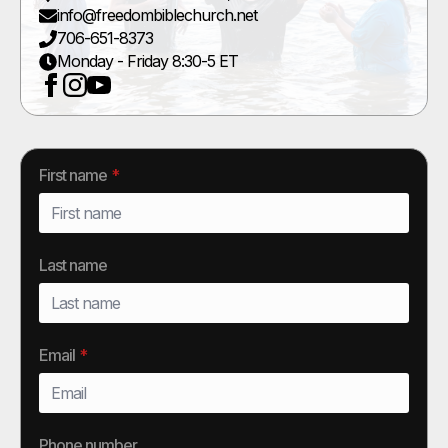
info@freedombiblechurch.net
706-651-8373
Monday - Friday 8:30-5 ET
First name
*
Last name
Email
*
Phone number