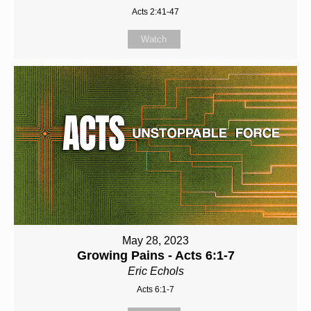
Acts 2:41-47
Watch
May 28, 2023
Growing Pains - Acts 6:1-7
Eric Echols
Acts 6:1-7