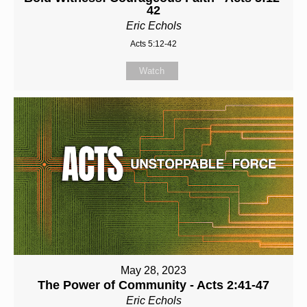
42
Eric Echols
Acts 5:12-42
Watch
May 28, 2023
The Power of Community - Acts 2:41-47
Eric Echols