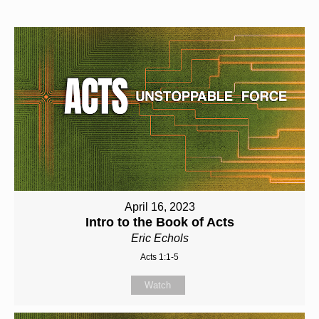
April 16, 2023
Intro to the Book of Acts
Eric Echols
Acts 1:1-5
Watch