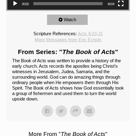
00:00
40:04
Watch
Scripture References:
Acts 4:23-31
More Messages from Eric Echols
From Series: "
The Book of Acts
"
The Book of Acts was written to provide a history of the
early church. Acts records the apostles being Christ’s
witnesses in Jerusalem, Judea, Samaria, and the
surrounding world. God can do amazing things through
ordinary people when He empowers them through His
Spirit. The Book of Acts shows how God essentially took
a group of fishermen and used them to turn the world
upside down.
More From "
The Book of Acts
"