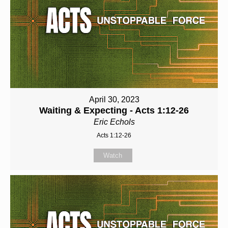
April 30, 2023
Waiting & Expecting - Acts 1:12-26
Eric Echols
Acts 1:12-26
Watch