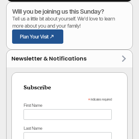
Will you be joining us this Sunday?
Tell us a little bit about yourself. We'd love to learn
more about you and your family!
Plan Your Visit
Newsletter & Notifications
Subscribe
*
indicates required
First Name
Last Name