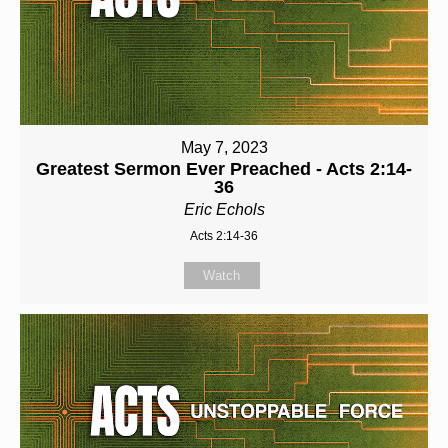
May 7, 2023
Greatest Sermon Ever Preached - Acts 2:14-
36
Eric Echols
Acts 2:14-36
Watch