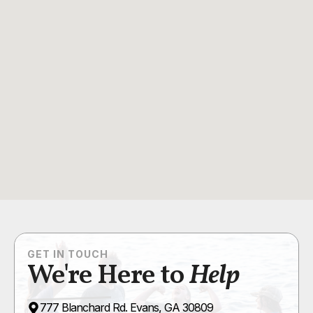
GET IN TOUCH
We're Here to
Help
777 Blanchard Rd. Evans, GA 30809