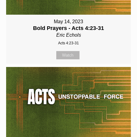
May 14, 2023
Bold Prayers - Acts 4:23-31
Eric Echols
Acts 4:23-31
Watch