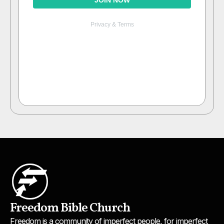
Freedom Bible Church
Freedom is a community of imperfect people, for imperfect