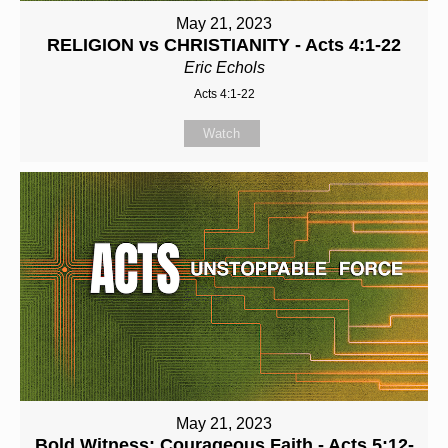
May 21, 2023
RELIGION vs CHRISTIANITY - Acts 4:1-22
Eric Echols
Acts 4:1-22
Watch
May 21, 2023
Bold Witness: Courageous Faith - Acts 5:12-