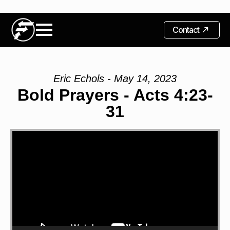
Contact
Eric Echols - May 14, 2023
Bold Prayers - Acts 4:23-
31
Video
Player