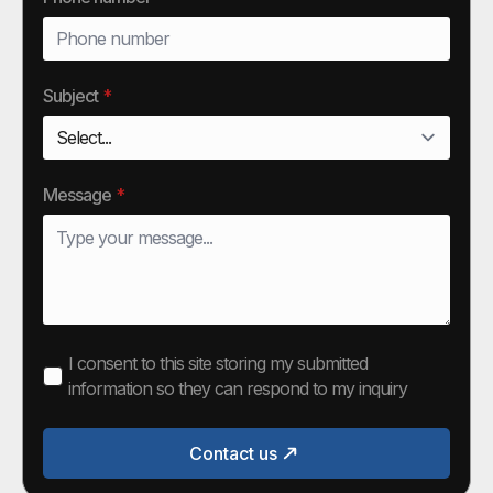
Subject
*
Message
*
I consent to this site storing my submitted
information so they can respond to my inquiry
Contact us