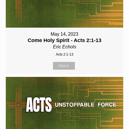
May 14, 2023
Come Holy Spirit - Acts 2:1-13
Eric Echols
Acts 2:1-13
Watch