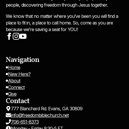
people, discovering freedom through Jesus together.
We know that no matter where you’ve been you will find a
place to fit in, a place to call home. So, come as you are
because we’re saving a seat for YOU!
Navigation
Home
New Here?
About
Connect
Give
Contact
777 Blanchard Rd. Evans, GA 30809
info@freedombiblechurch.net
706-651-8373
Monday - Friday 8:30-5 ET