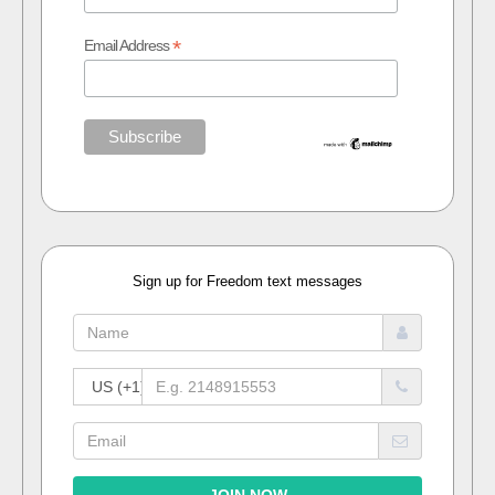
*
Email Address