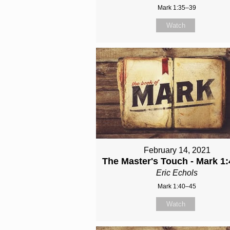
Mark 1:35–39
Watch
February 14, 2021
The Master's Touch - Mark 1:
Eric Echols
Mark 1:40–45
Watch