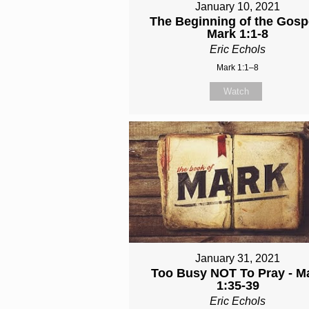
January 10, 2021
The Beginning of the Gospe
Mark 1:1-8
Eric Echols
Mark 1:1–8
Watch
January 31, 2021
Too Busy NOT To Pray - M
1:35-39
Eric Echols