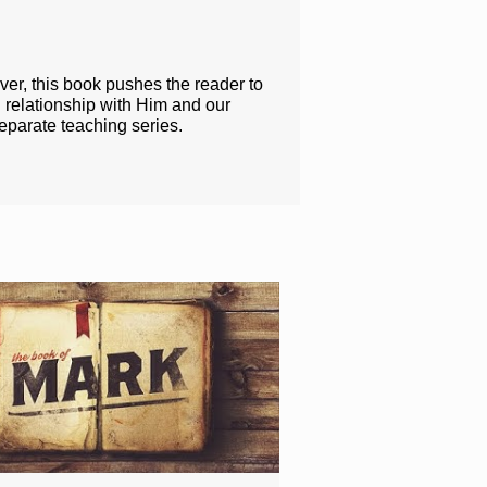
ver, this book pushes the reader to
 relationship with Him and our
eparate teaching series.