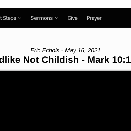
t Steps
Sermons
Give
Prayer
Eric Echols - May 16, 2021
dlike Not Childish - Mark 10: