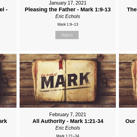
January 17, 2021
l -
Pleasing the Father - Mark 1:9-13
The
Eric Echols
Mark 1:9–13
Watch
February 7, 2021
ark
All Authority - Mark 1:21-34
Our 
Eric Echols
Mark 1:21–34