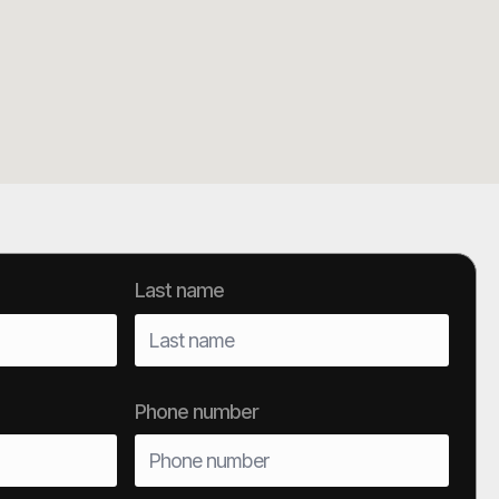
Last name
Phone number