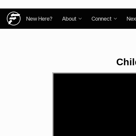
New Here?
About
Connect
Nex
Chil
Video
Player