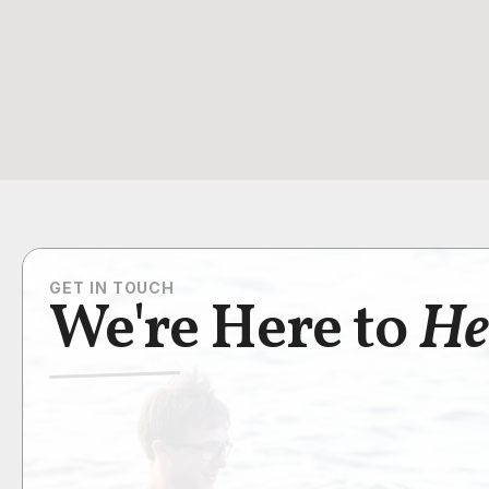
GET IN TOUCH
We're Here to
He