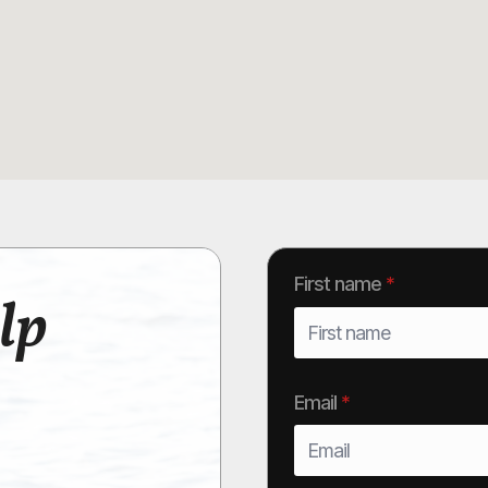
First name
*
lp
Email
*