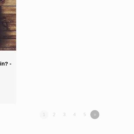
in? -
1
2
3
4
5
»