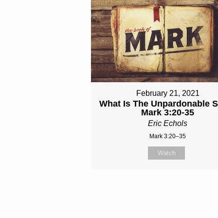
February 21, 2021
What Is The Unpardonable S
Mark 3:20-35
Eric Echols
Mark 3:20–35
Watch