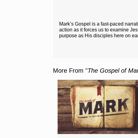
Mark’s Gospel is a fast-paced narrat
action as it forces us to examine J
purpose as His disciples here on ea
More From "
The Gospel of Ma