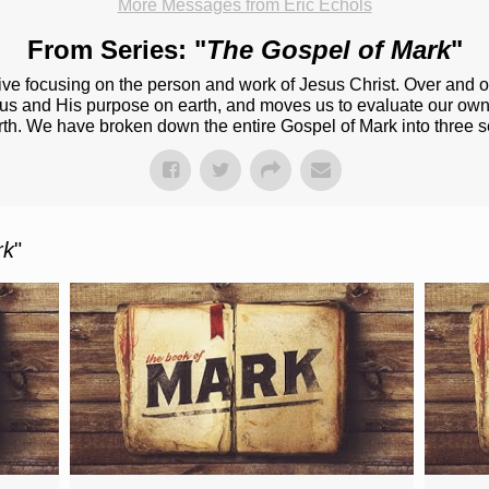
More Messages from Eric Echols
From Series: "
The Gospel of Mark
"
ive focusing on the person and work of Jesus Christ. Over and o
esus and His purpose on earth, and moves us to evaluate our own
rth. We have broken down the entire Gospel of Mark into three s
rk
"