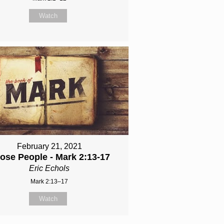
Watch
February 21, 2021
ose People - Mark 2:13-17
Eric Echols
Mark 2:13–17
Watch