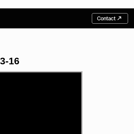
Contact
13-16