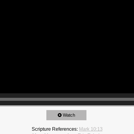
Watch
Scripture References:
Mark 10:13