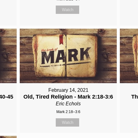
Watch
February 14, 2021
40-45
Old, Tired Religion - Mark 2:18-3:6
Th
Eric Echols
Mark 2:18–3:6
Watch