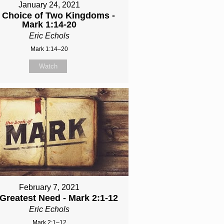
January 24, 2021
 Choice of Two Kingdoms -
Mark 1:14-20
Eric Echols
Mark 1:14–20
Watch
February 7, 2021
Greatest Need - Mark 2:1-12
Eric Echols
Mark 2:1–12