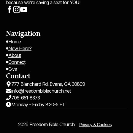
because we’re saving a seat for YOU!
Navigation
Home
New Here?
About
Connect
Give
Contact
777 Blanchard Rd. Evans, GA 30809
info@freedombiblechurch.net
706-651-8373
Monday - Friday 8:30-5 ET
2026 Freedom Bible Church
Privacy & Cookies