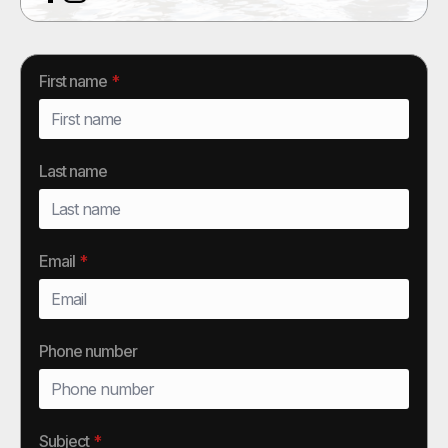
First name
*
Last name
Email
*
Phone number
Subject
*