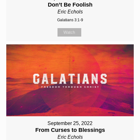
Don’t Be Foolish
Eric Echols
Galatians 3:1-9
Watch
September 25, 2022
From Curses to Blessings
Eric Echols