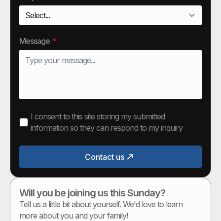
Message
*
I consent to this site storing my submitted
information so they can respond to my inquiry
Contact us
Will you be joining us this Sunday?
Tell us a little bit about yourself. We'd love to learn
more about you and your family!