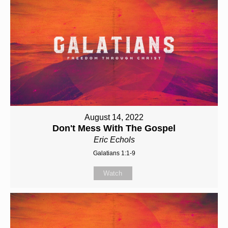
August 14, 2022
Don't Mess With The Gospel
Eric Echols
Galatians 1:1-9
Watch