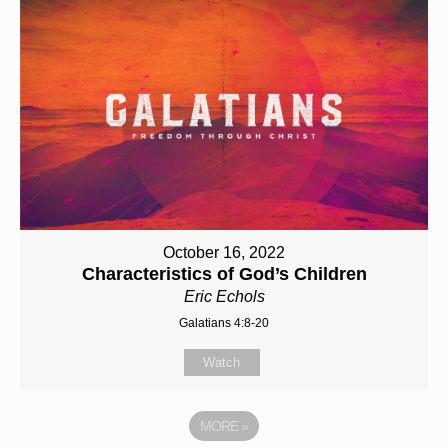
October 16, 2022
Characteristics of God’s Children
Eric Echols
Galatians 4:8-20
Watch
MORE
»