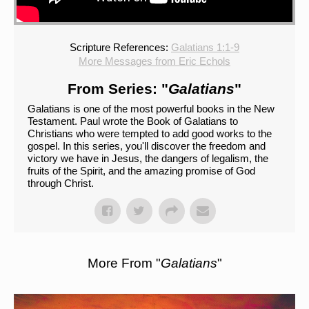
Scripture References:
Galatians 1:1-9
More Messages from Eric Echols
From Series: "
Galatians
"
Galatians is one of the most powerful books in the New
Testament. Paul wrote the Book of Galatians to
Christians who were tempted to add good works to the
gospel. In this series, you'll discover the freedom and
victory we have in Jesus, the dangers of legalism, the
fruits of the Spirit, and the amazing promise of God
through Christ.
More From "
Galatians
"