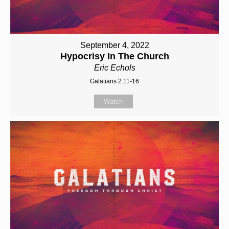
September 4, 2022
Hypocrisy In The Church
Eric Echols
Galatians 2:11-16
Watch