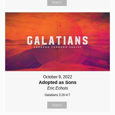
Watch
October 9, 2022
Adopted as Sons
Eric Echols
Galatians 3:26-4:7
Watch