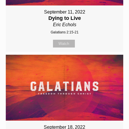
September 11, 2022
Dying to Live
Eric Echols
Galatians 2:15-21
Watch
September 18, 2022