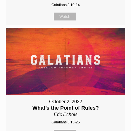
Galatians 3:10-14
Watch
October 2, 2022
What’s the Point of Rules?
Eric Echols
Galatians 3:15-25