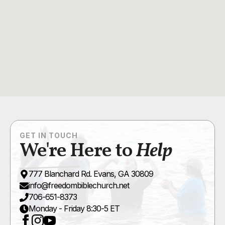
GET IN TOUCH
We're Here to
Help
777 Blanchard Rd. Evans, GA 30809
info@freedombiblechurch.net
706-651-8373
Monday - Friday 8:30-5 ET