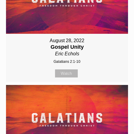
August 28, 2022
Gospel Unity
Eric Echols
Galatians 2:1-10
Watch