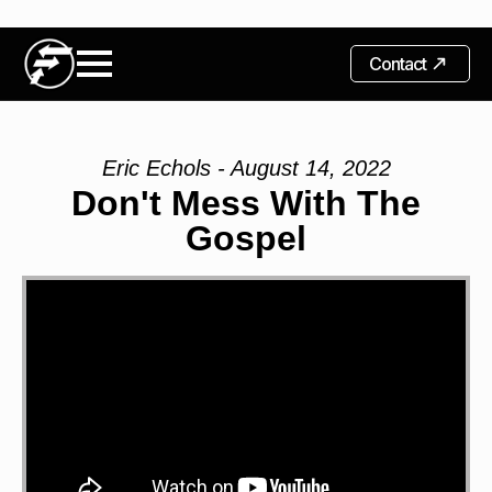
Contact
Eric Echols - August 14, 2022
Don't Mess With The
Gospel