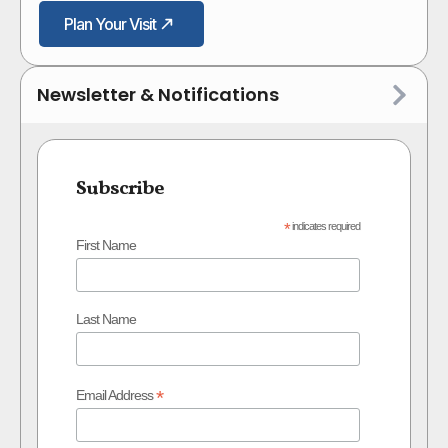
Plan Your Visit
Newsletter & Notifications
Subscribe
*
indicates required
First Name
Last Name
*
Email Address