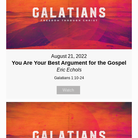
August 21, 2022
You Are Your Best Argument for the Gospel
Eric Echols
Galatians 1:10-24
Watch