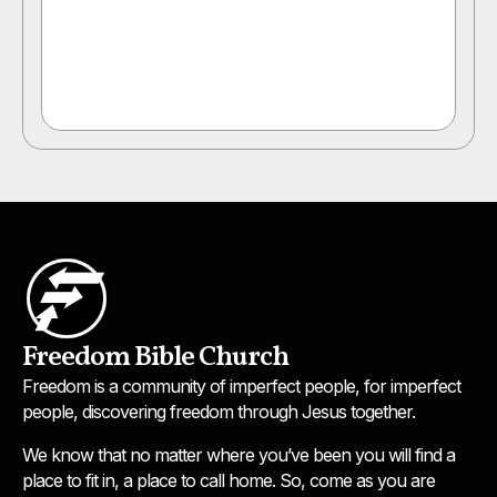
Freedom Bible Church
Freedom is a community of imperfect people, for imperfect
people, discovering freedom through Jesus together.
We know that no matter where you’ve been you will find a
place to fit in, a place to call home. So, come as you are