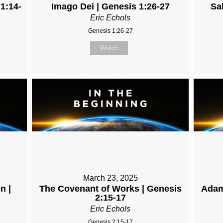
 1:14-
Imago Dei | Genesis 1:26-27
Sa
Eric Echols
Genesis 1:26-27
Watch
March 23, 2025
n |
The Covenant of Works | Genesis
Adam
2:15-17
Eric Echols
Genesis 2:15-17