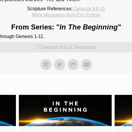
Scripture References:
Genesis 9:8-11
More Messages from Eric Echols
From Series: "
In The Beginning
"
through Genesis 1-11.
Genesis 9:8-11 Devotional