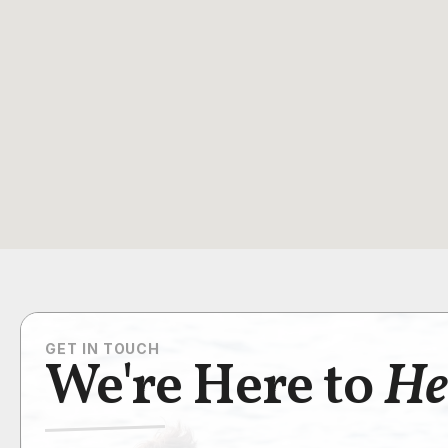
GET IN TOUCH
We're Here to
He