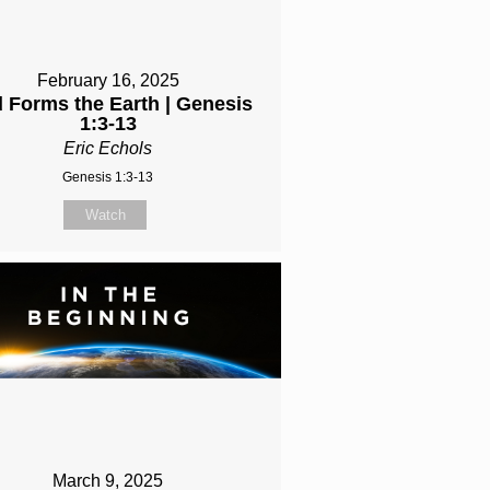
February 16, 2025
 Forms the Earth | Genesis
1:3-13
Eric Echols
Genesis 1:3-13
Watch
March 9, 2025