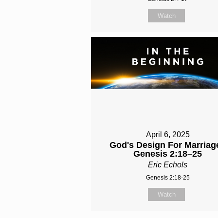
Watch
April 6, 2025
God's Design For Marriage
Genesis 2:18–25
Eric Echols
Genesis 2:18-25
Watch