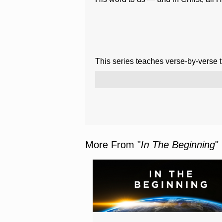
This series teaches verse-by-verse 
More From "
In The Beginning
"