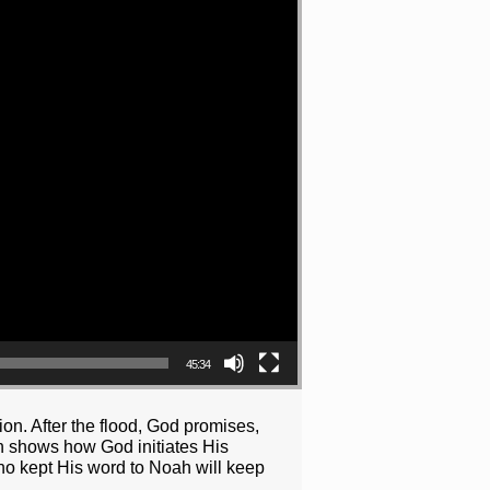
45:34
on. After the flood, God promises,
on shows how God initiates His
who kept His word to Noah will keep