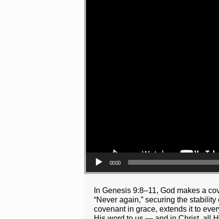
00:00
In Genesis 9:8–11, God makes a cove
“Never again,” securing the stabilit
covenant in grace, extends it to eve
His word to us — and in Christ, all 