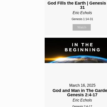
God Fills the Earth | Genesis
31
Eric Echols
Genesis 1:14-31
Watch
March 16, 2025
God and Man in The Garde
Genesis 2:4-17
Eric Echols
Genesis 2:4-17