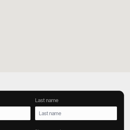
Last name