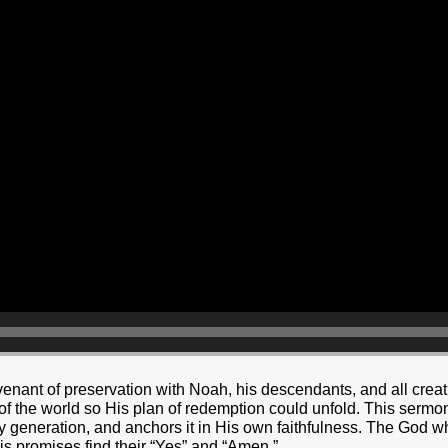
nant of preservation with Noah, his descendants, and all creati
y of the world so His plan of redemption could unfold. This serm
ry generation, and anchors it in His own faithfulness. The God 
His promises find their “Yes” and “Amen.”