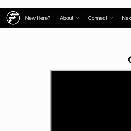
New Here?
About
Connect
Nex
Video
Player