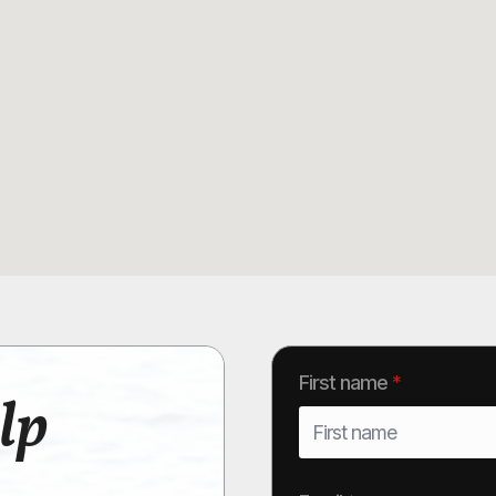
First name
*
lp