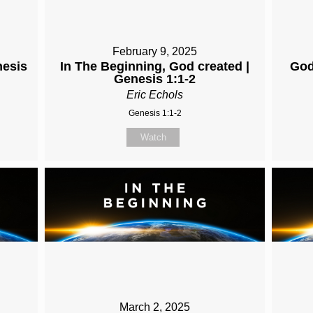
February 9, 2025
nesis
In The Beginning, God created |
God
Genesis 1:1-2
Eric Echols
Genesis 1:1-2
Watch
March 2, 2025