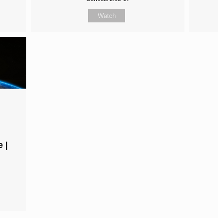
Watch
 |