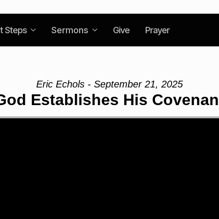
t Steps
Sermons
Give
Prayer
Eric Echols - September 21, 2025
God Establishes His Covenan