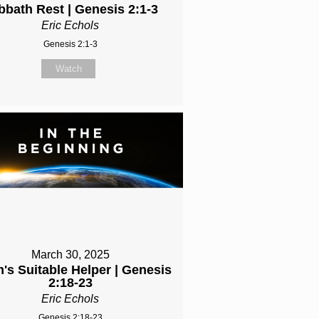
bbath Rest | Genesis 2:1-3
Eric Echols
Genesis 2:1-3
Watch
March 30, 2025
's Suitable Helper | Genesis
2:18-23
Eric Echols
Genesis 2:18-23