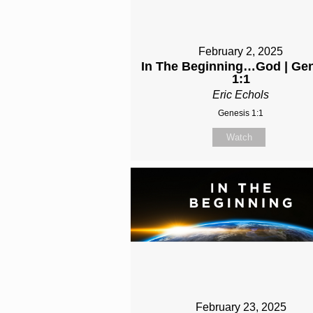
February 2, 2025
In The Beginning…God | Ge
1:1
Eric Echols
Genesis 1:1
Watch
February 23, 2025