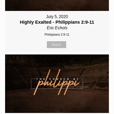
July 5, 2020
Highly Exalted - Philippians 2:9-11
Eric Echols
Philippians 2:9-11
Watch