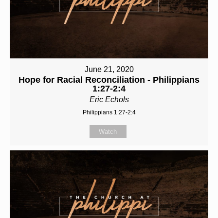
June 21, 2020
Hope for Racial Reconciliation - Philippians
1:27-2:4
Eric Echols
Philippians 1:27-2:4
Watch