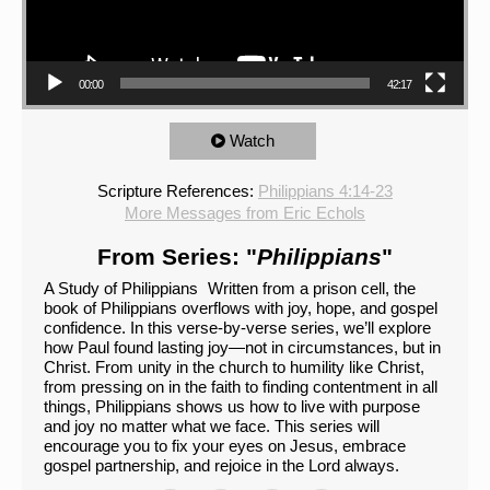
00:00
42:17
Watch
Scripture References:
Philippians 4:14-23
More Messages from Eric Echols
From Series: "
Philippians
"
A Study of Philippians Written from a prison cell, the
book of Philippians overflows with joy, hope, and gospel
confidence. In this verse-by-verse series, we’ll explore
how Paul found lasting joy—not in circumstances, but in
Christ. From unity in the church to humility like Christ,
from pressing on in the faith to finding contentment in all
things, Philippians shows us how to live with purpose
and joy no matter what we face. This series will
encourage you to fix your eyes on Jesus, embrace
gospel partnership, and rejoice in the Lord always.