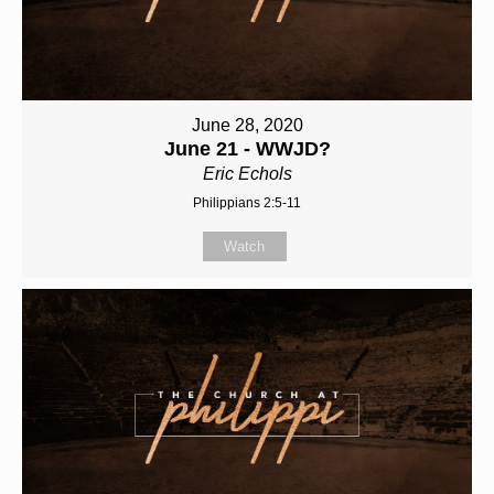
June 28, 2020
June 21 - WWJD?
Eric Echols
Philippians 2:5-11
Watch