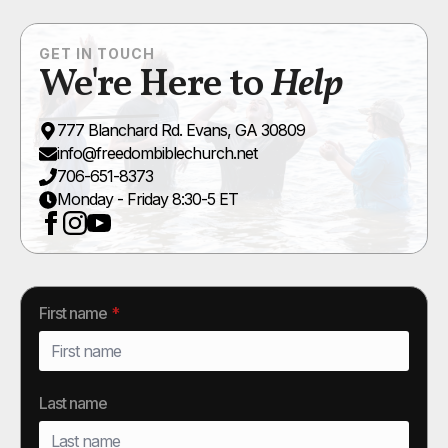
GET IN TOUCH
We're Here to
Help
777 Blanchard Rd. Evans, GA 30809
info@freedombiblechurch.net
706-651-8373
Monday - Friday 8:30-5 ET
First name
*
Last name