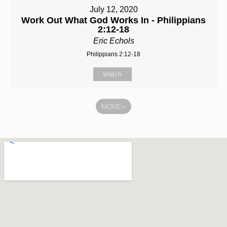
July 12, 2020
Work Out What God Works In - Philippians
2:12-18
Eric Echols
Philippians 2:12-18
Watch
MORE
»