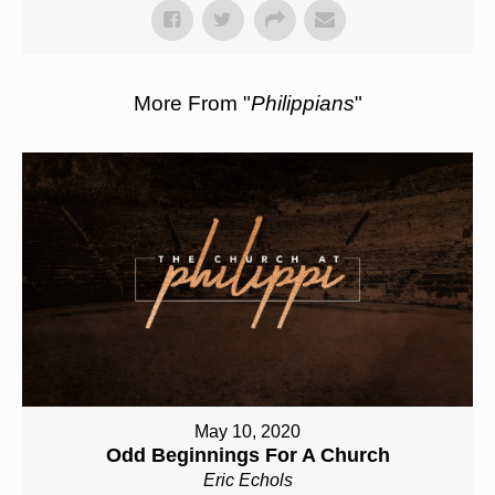
More From "
Philippians
"
May 10, 2020
Odd Beginnings For A Church
Eric Echols