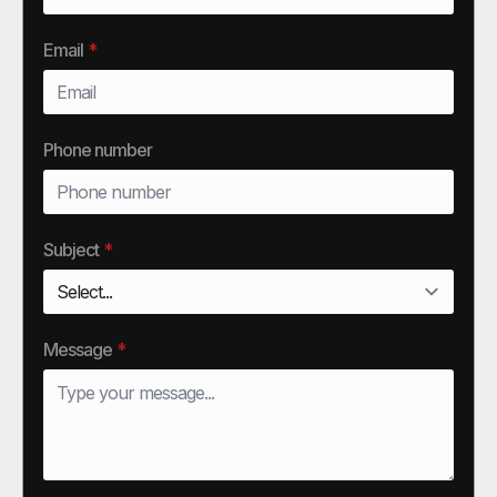
Email
*
Phone number
Subject
*
Message
*