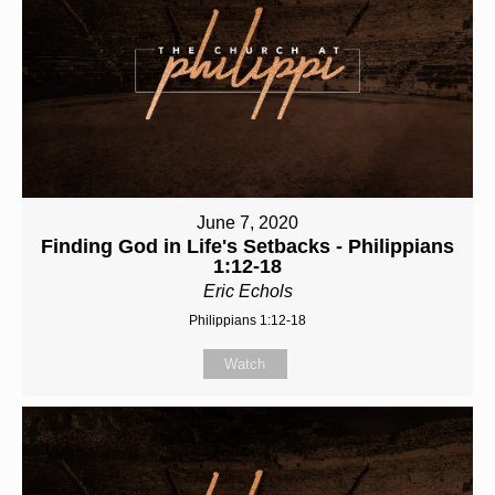
June 7, 2020
Finding God in Life's Setbacks - Philippians
1:12-18
Eric Echols
Philippians 1:12-18
Watch