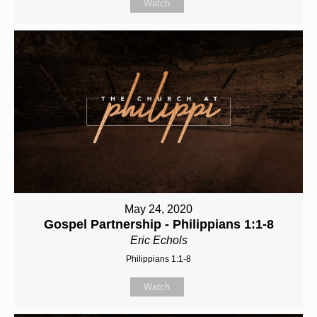
Watch
May 24, 2020
Gospel Partnership - Philippians 1:1-8
Eric Echols
Philippians 1:1-8
Watch