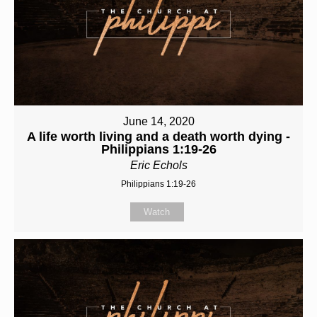
June 14, 2020
A life worth living and a death worth dying -
Philippians 1:19-26
Eric Echols
Philippians 1:19-26
Watch