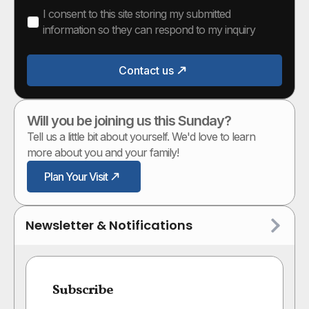
I consent to this site storing my submitted
information so they can respond to my inquiry
Contact us
Will you be joining us this Sunday?
Tell us a little bit about yourself. We'd love to learn
more about you and your family!
Plan Your Visit
Newsletter & Notifications
Subscribe