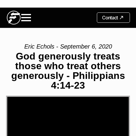
Contact
Eric Echols - September 6, 2020
God generously treats
those who treat others
generously - Philippians
4:14-23
Video
Player