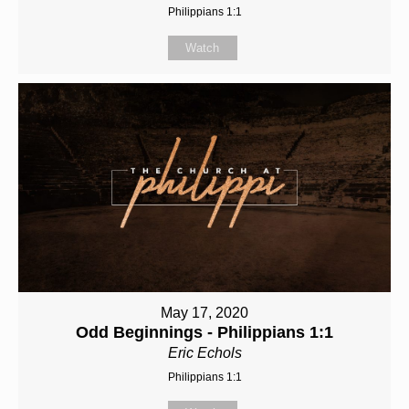
Philippians 1:1
Watch
May 17, 2020
Odd Beginnings - Philippians 1:1
Eric Echols
Philippians 1:1