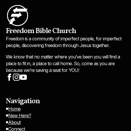
Freedom Bible Church
Freedom is a community of imperfect people, for imperfect
people, discovering freedom through Jesus together.
We know that no matter where you’ve been you will find a
place to fit in, a place to call home. So, come as you are
because we’re saving a seat for YOU!
Navigation
Home
New Here?
About
Connect