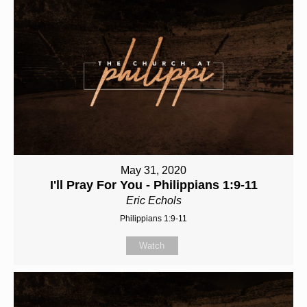
May 31, 2020
I'll Pray For You - Philippians 1:9-11
Eric Echols
Philippians 1:9-11
Watch