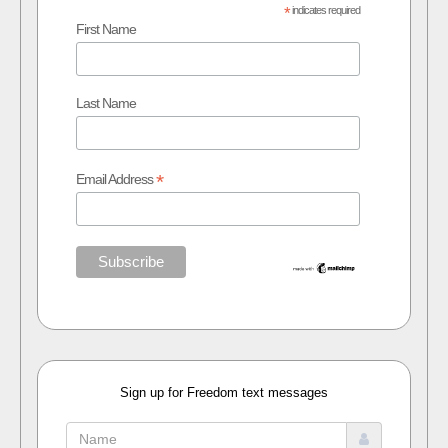
*
indicates required
First Name
Last Name
*
Email Address