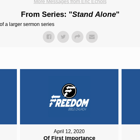
More Messages from Eric Echols
From Series: "
Stand Alone
"
of a larger sermon series
April 12, 2020
Of First Importance