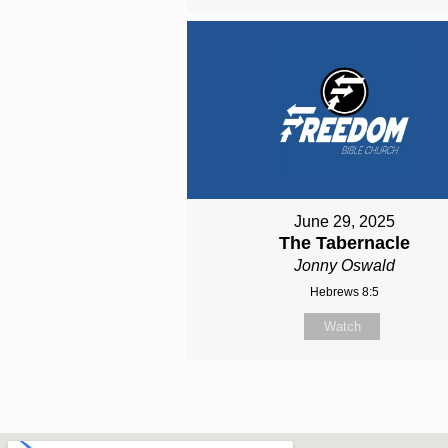
June 29, 2025
The Tabernacle
Jonny Oswald
Hebrews 8:5
Watch