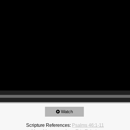
Watch
Scripture References:
Psalms 46:1-11