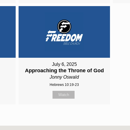
July 6, 2025
Approaching the Throne of God
Jonny Oswald
Hebrews 10:19-23
Watch