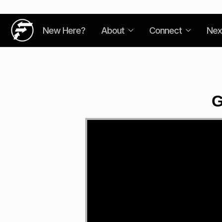
New Here?
About
Connect
Nex
G
Video
Player