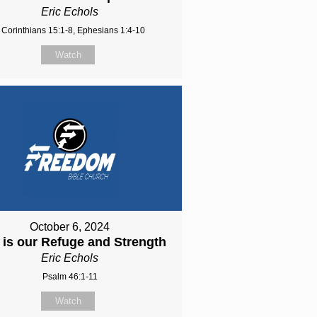
Eric Echols
 Corinthians 15:1-8, Ephesians 1:4-10
Watch
October 6, 2024
is our Refuge and Strength
Eric Echols
Psalm 46:1-11
Watch