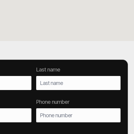
Last name
Phone number