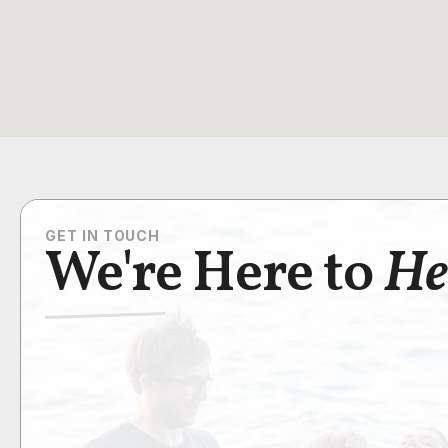
GET IN TOUCH
We're Here to
He