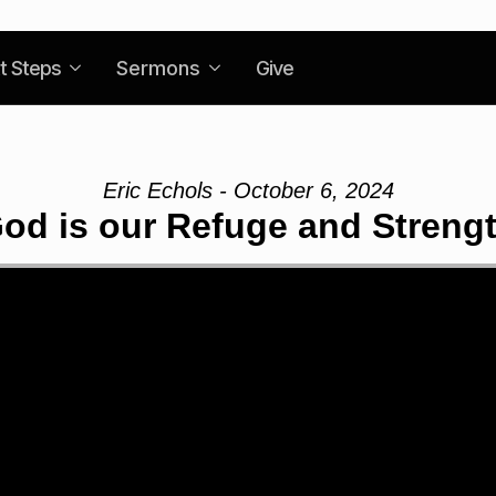
t Steps
Sermons
Give
Eric Echols - October 6, 2024
od is our Refuge and Streng