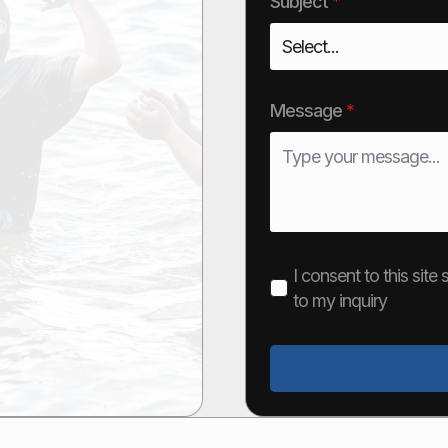
Subject
*
Message
*
I consent to this sit
to my inquiry