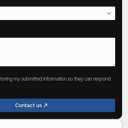
e storing my submitted information so they can respond
Contact us