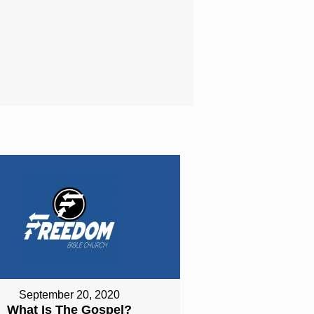
September 20, 2020
What Is The Gospel?