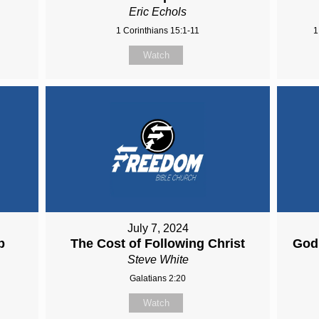
Eric Echols
1 Corinthians 15:1-11
1
Watch
July 7, 2024
p
The Cost of Following Christ
God 
Steve White
Galatians 2:20
Watch