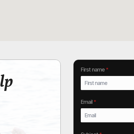
First name
*
lp
Email
*