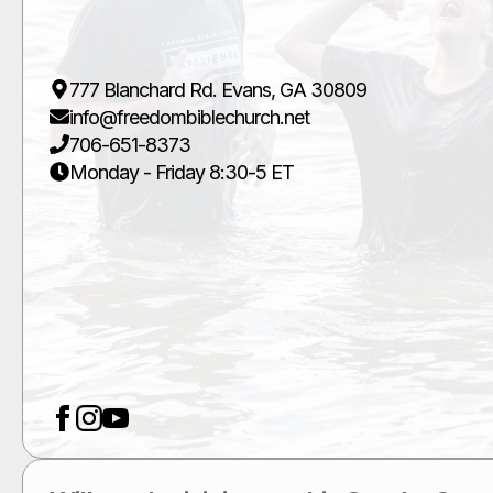
777 Blanchard Rd. Evans, GA 30809
info@freedombiblechurch.net
706-651-8373
Monday - Friday 8:30-5 ET