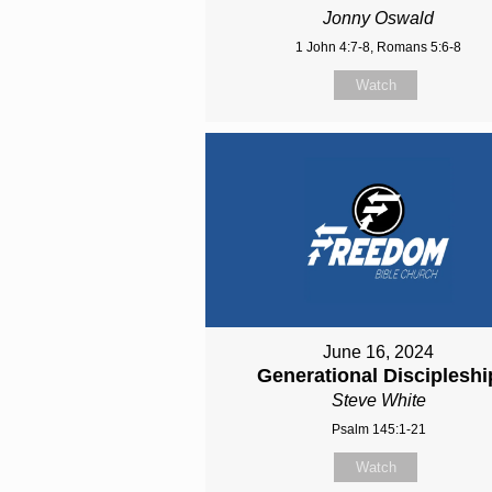
Jonny Oswald
1 John 4:7-8, Romans 5:6-8
Watch
June 16, 2024
Generational Discipleshi
Steve White
Psalm 145:1-21
Watch