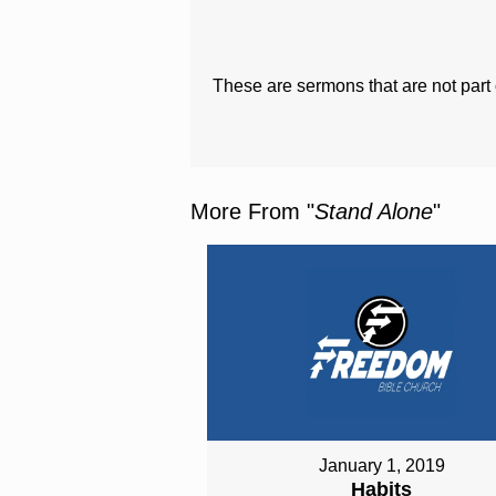
These are sermons that are not part 
More From "
Stand Alone
"
January 1, 2019
Habits