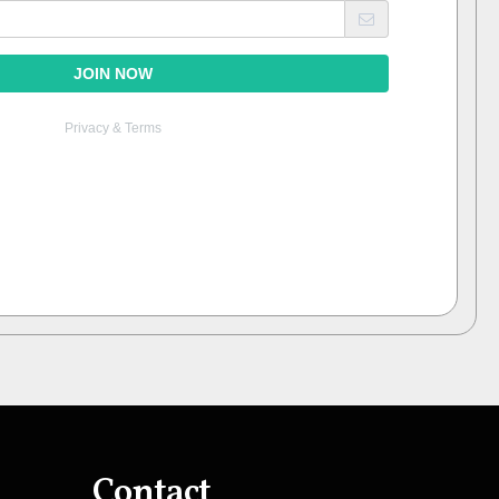
Contact