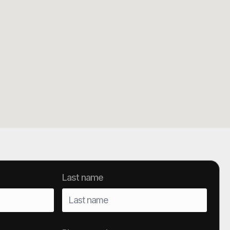
Last name