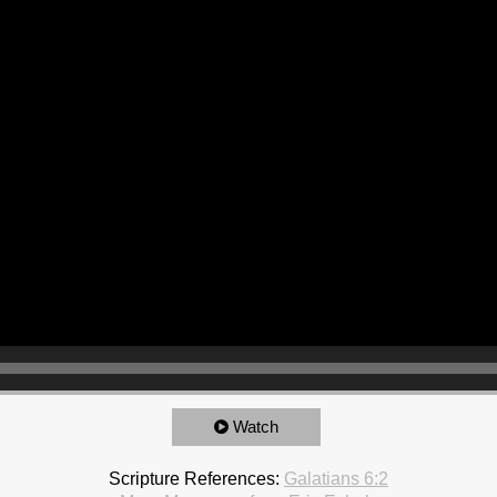
Watch
Scripture References:
Galatians 6:2