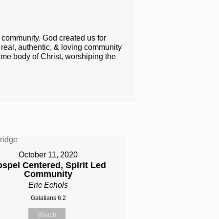
h community. God created us for
l​, authentic​, & ​​loving​ community
ame body of Christ, worshiping the ​
October 11, 2020
spel Centered, Spirit Led
Community
Eric Echols
Galatians 6:2
Watch