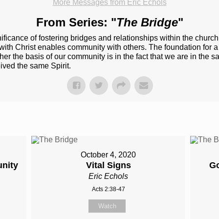
More Messages from Eric Echols
From Series: "
The Bridge
"
ificance of fostering bridges and relationships within the churc
h Christ enables community with others. The foundation for a rea
er the basis of our community is in the fact that we are in the ​s
ived​ the same Spirit.
October 4, 2020
nity
Vital Signs
Go
Eric Echols
Acts 2:38-47
Watch