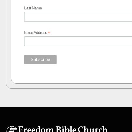
Last Name
*
Email Address
Freedom Bible Church