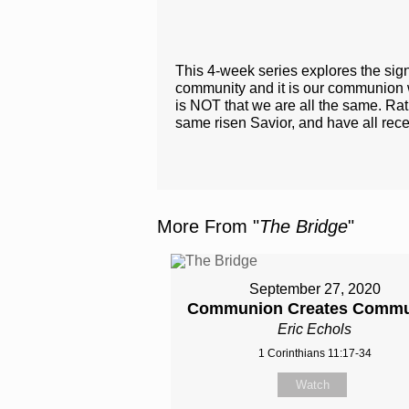
This 4-week series explores the sign
community and it is our communion wit
is NOT that we are all the same. Rath
same risen Savior​, and have all rece
More From "
The Bridge
"
September 27, 2020
Communion Creates Commu
Eric Echols
1 Corinthians 11:17-34
Watch