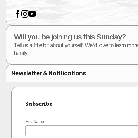
Will you be joining us this Sunday?
Tell us a little bit about yourself. We'd love to learn m
family!
Newsletter & Notifications
Subscribe
First Name