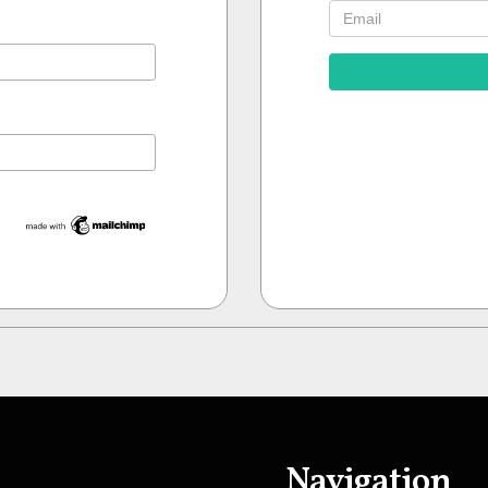
Navigation