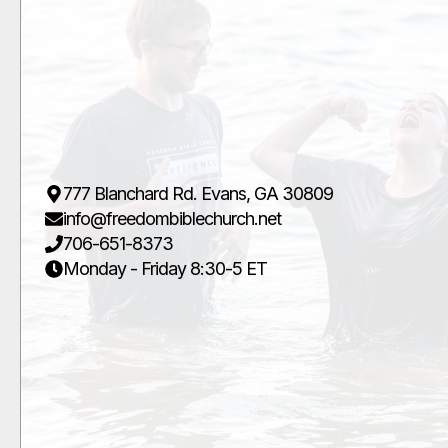
777 Blanchard Rd. Evans, GA 30809
info@freedombiblechurch.net
706-651-8373
Monday - Friday 8:30-5 ET