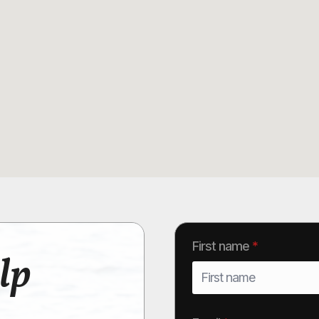
First name
*
lp