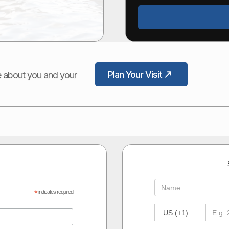
Plan Your Visit
ore about you and your
*
indicates required