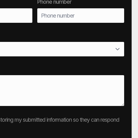
Phone number
e storing my submitted information so they can respond