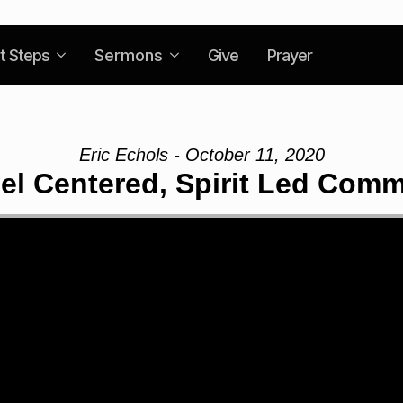
t Steps
Sermons
Give
Prayer
Eric Echols - October 11, 2020
el Centered, Spirit Led Comm