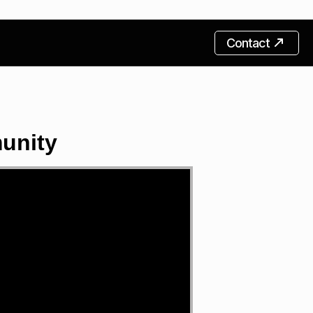
Contact
unity