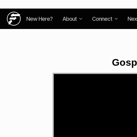
New Here?
About
Connect
Nex
Gosp
Video
Player