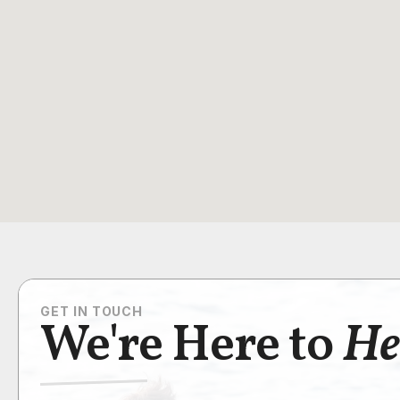
GET IN TOUCH
We're Here to
He