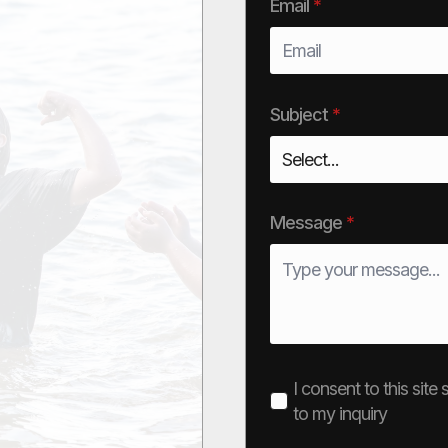
Email
*
Subject
*
Message
*
I consent to this sit
to my inquiry