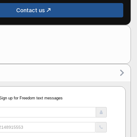
Contact us