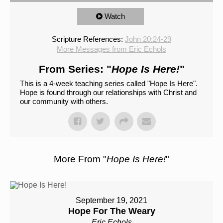
Watch
Scripture References:
John 20:24-29
More Messages from Eric Echols
From Series: "
Hope Is Here!
"
This is a 4-week teaching series called "Hope Is Here".
Hope is found through our relationships with Christ and
our community with others.
More From "
Hope Is Here!
"
September 19, 2021
Hope For The Weary
Eric Echols