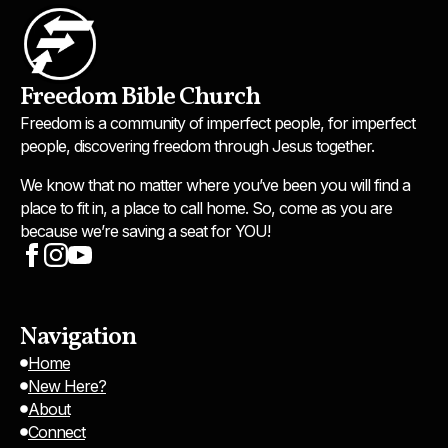
Freedom Bible Church
Freedom is a community of imperfect people, for imperfect
people, discovering freedom through Jesus together.
We know that no matter where you’ve been you will find a
place to fit in, a place to call home. So, come as you are
because we’re saving a seat for YOU!
Navigation
Home
New Here?
About
Connect