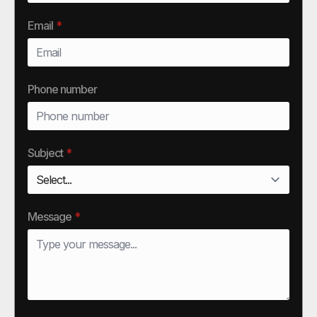
Email
*
Phone number
Subject
*
Message
*