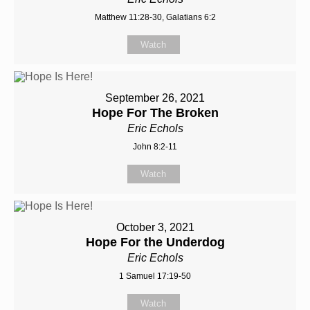
Matthew 11:28-30, Galatians 6:2
Watch
September 26, 2021
Hope For The Broken
Eric Echols
John 8:2-11
Watch
October 3, 2021
Hope For the Underdog
Eric Echols
1 Samuel 17:19-50
Watch