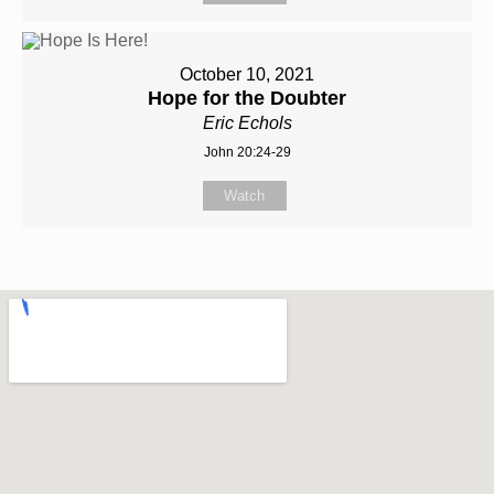
October 10, 2021
Hope for the Doubter
Eric Echols
John 20:24-29
Watch