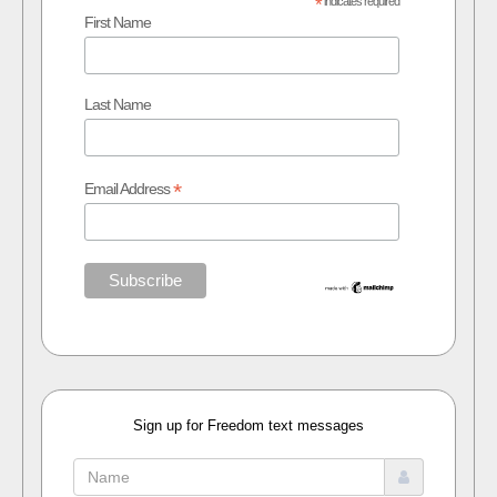
*
indicates required
First Name
Last Name
*
Email Address