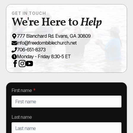
GET IN TOUCH
We're Here to
Help
777 Blanchard Rd. Evans, GA 30809
info@freedombiblechurch.net
706-651-8373
Monday - Friday 8:30-5 ET
First name
*
Last name