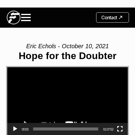
Contact
Eric Echols - October 10, 2021
Hope for the Doubter
Video
Player
00:00
01:07:52