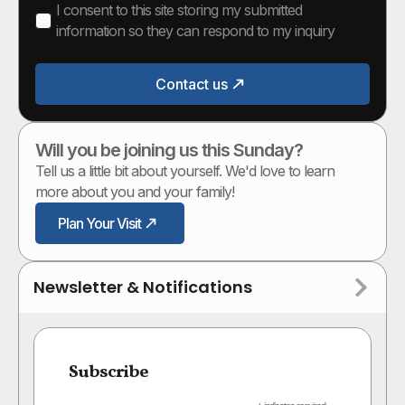
I consent to this site storing my submitted
information so they can respond to my inquiry
Contact us
Will you be joining us this Sunday?
Tell us a little bit about yourself. We'd love to learn
more about you and your family!
Plan Your Visit
Newsletter & Notifications
Subscribe