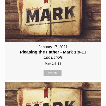
January 17, 2021
Pleasing the Father - Mark 1:9-13
Eric Echols
Mark 1:9–13
Watch