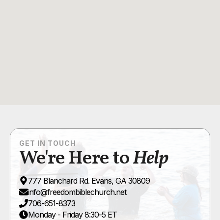
GET IN TOUCH
We're Here to
Help
777 Blanchard Rd. Evans, GA 30809
info@freedombiblechurch.net
706-651-8373
Monday - Friday 8:30-5 ET