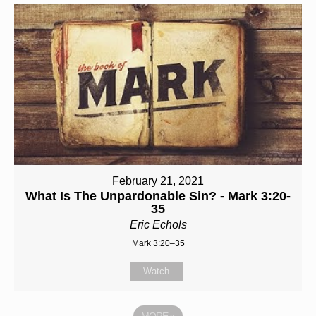
February 21, 2021
What Is The Unpardonable Sin? - Mark 3:20-
35
Eric Echols
Mark 3:20–35
Watch
MORE
»