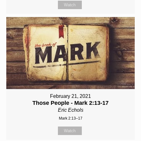
Watch
February 21, 2021
Those People - Mark 2:13-17
Eric Echols
Mark 2:13–17
Watch