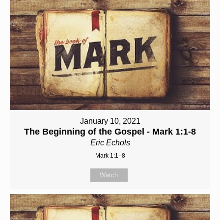
January 10, 2021
The Beginning of the Gospel - Mark 1:1-8
Eric Echols
Mark 1:1–8
Watch