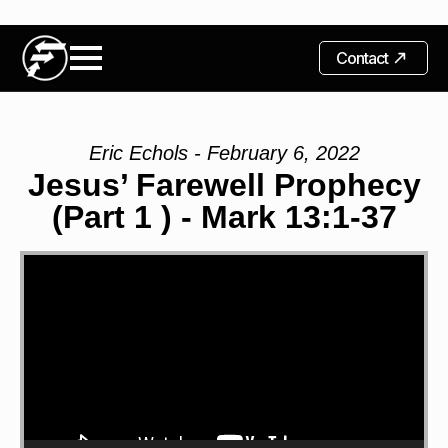
Contact
Eric Echols - February 6, 2022
Jesus’ Farewell Prophecy
(Part 1 ) - Mark 13:1-37
Video
Player