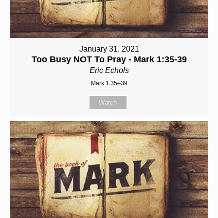
January 31, 2021
Too Busy NOT To Pray - Mark 1:35-39
Eric Echols
Mark 1:35–39
Watch