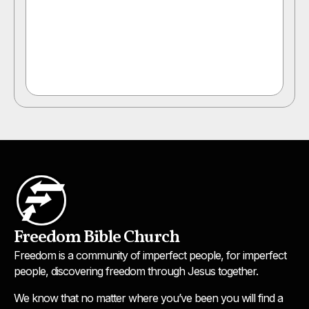
Freedom Bible Church
Freedom is a community of imperfect people, for imperfect
people, discovering freedom through Jesus together.
We know that no matter where you’ve been you will find a