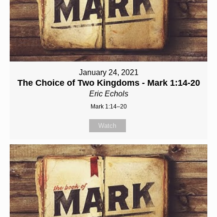
January 24, 2021
The Choice of Two Kingdoms - Mark 1:14-20
Eric Echols
Mark 1:14–20
Watch