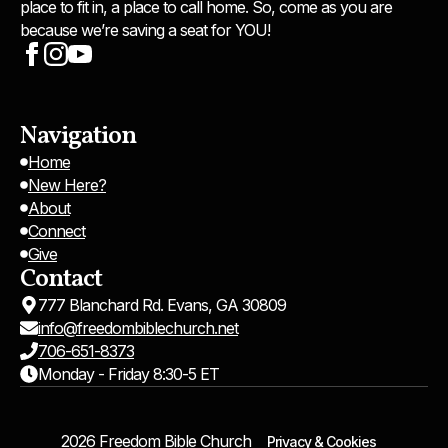
place to fit in, a place to call home. So, come as you are
because we’re saving a seat for YOU!
Navigation
Home
New Here?
About
Connect
Give
Contact
777 Blanchard Rd. Evans, GA 30809
info@freedombiblechurch.net
706-651-8373
Monday - Friday 8:30-5 ET
2026 Freedom Bible Church
Privacy & Cookies