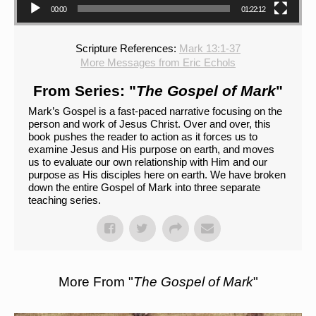
00:00
01:22:12
Scripture References:
Mark 13:1-37
More Messages from Eric Echols
From Series: "
The Gospel of Mark
"
Mark’s Gospel is a fast-paced narrative focusing on the
person and work of Jesus Christ. Over and over, this
book pushes the reader to action as it forces us to
examine Jesus and His purpose on earth, and moves
us to evaluate our own relationship with Him and our
purpose as His disciples here on earth. We have broken
down the entire Gospel of Mark into three separate
teaching series.
More From "
The Gospel of Mark
"