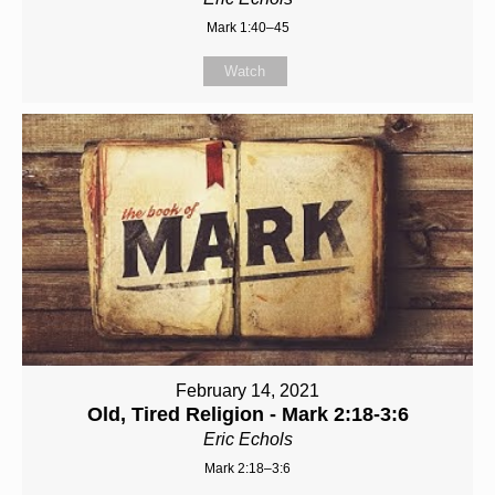
Mark 1:40–45
Watch
February 14, 2021
Old, Tired Religion - Mark 2:18-3:6
Eric Echols
Mark 2:18–3:6