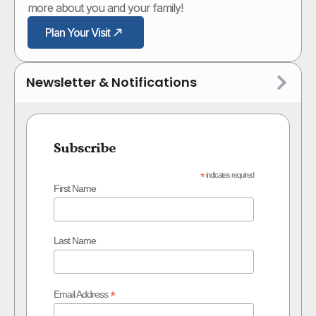
more about you and your family!
Plan Your Visit
Newsletter & Notifications
Subscribe
*
indicates required
First Name
Last Name
*
Email Address