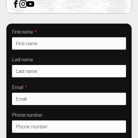
First name
*
Last name
Email
*
Phone number