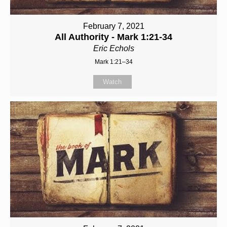
February 7, 2021
All Authority - Mark 1:21-34
Eric Echols
Mark 1:21–34
Watch