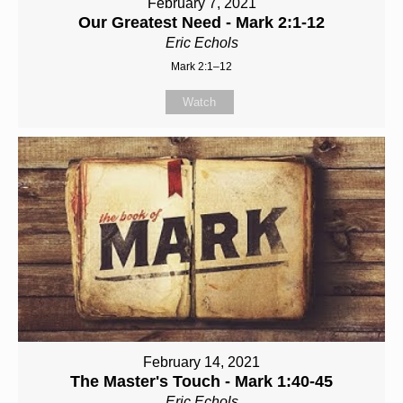
February 7, 2021
Our Greatest Need - Mark 2:1-12
Eric Echols
Mark 2:1–12
Watch
February 14, 2021
The Master's Touch - Mark 1:40-45
Eric Echols