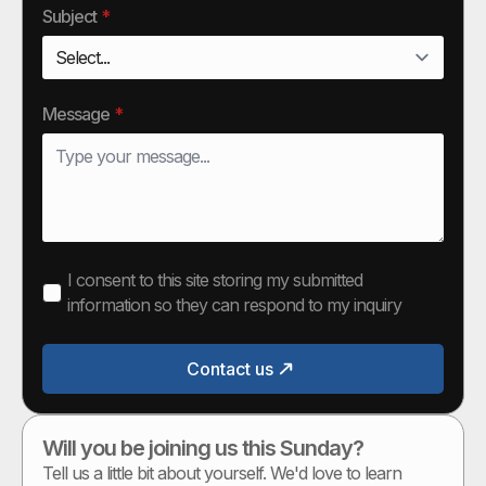
Subject
*
Message
*
I consent to this site storing my submitted
information so they can respond to my inquiry
Contact us
Will you be joining us this Sunday?
Tell us a little bit about yourself. We'd love to learn