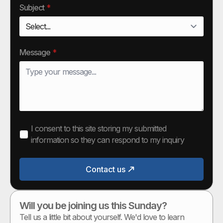
Subject
*
Message
*
I consent to this site storing my submitted
information so they can respond to my inquiry
Contact us
Will you be joining us this Sunday?
Tell us a little bit about yourself. We'd love to learn