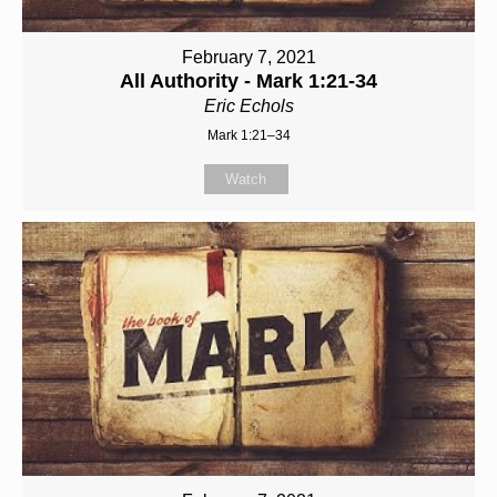
February 7, 2021
All Authority - Mark 1:21-34
Eric Echols
Mark 1:21–34
Watch