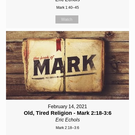
Mark 1:40–45
Watch
February 14, 2021
Old, Tired Religion - Mark 2:18-3:6
Eric Echols
Mark 2:18–3:6