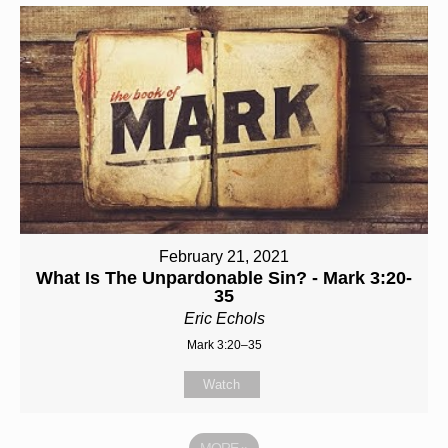
February 21, 2021
What Is The Unpardonable Sin? - Mark 3:20-
35
Eric Echols
Mark 3:20–35
Watch
MORE
»