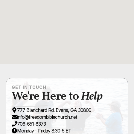
GET IN TOUCH
We're Here to
Help
777 Blanchard Rd. Evans, GA 30809
info@freedombiblechurch.net
706-651-8373
Monday - Friday 8:30-5 ET