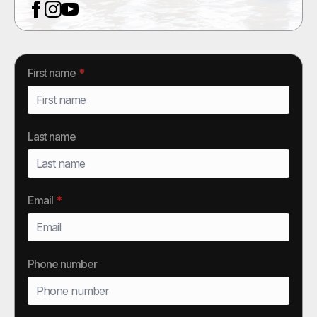
First name
*
Last name
Email
*
Phone number