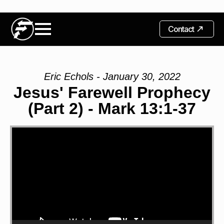
Contact
Eric Echols - January 30, 2022
Jesus' Farewell Prophecy
(Part 2) - Mark 13:1-37
Video
Player