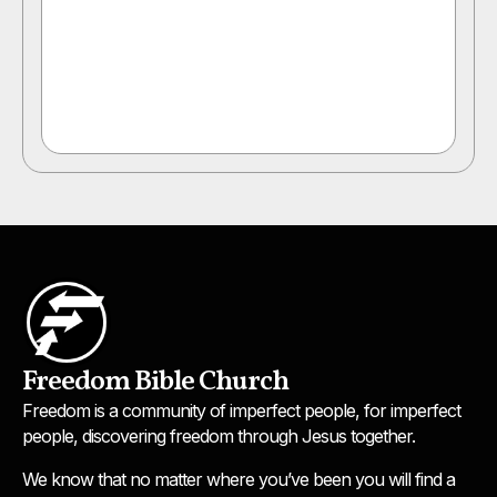
Freedom Bible Church
Freedom is a community of imperfect people, for imperfect
people, discovering freedom through Jesus together.
We know that no matter where you’ve been you will find a