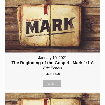
January 10, 2021
The Beginning of the Gospel - Mark 1:1-8
Eric Echols
Mark 1:1–8
Watch