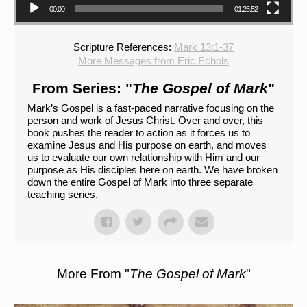
00:00
01:25:52
Scripture References:
Mark 13:1-37
More Messages from Eric Echols
From Series: "
The Gospel of Mark
"
Mark’s Gospel is a fast-paced narrative focusing on the
person and work of Jesus Christ. Over and over, this
book pushes the reader to action as it forces us to
examine Jesus and His purpose on earth, and moves
us to evaluate our own relationship with Him and our
purpose as His disciples here on earth. We have broken
down the entire Gospel of Mark into three separate
teaching series.
More From "
The Gospel of Mark
"