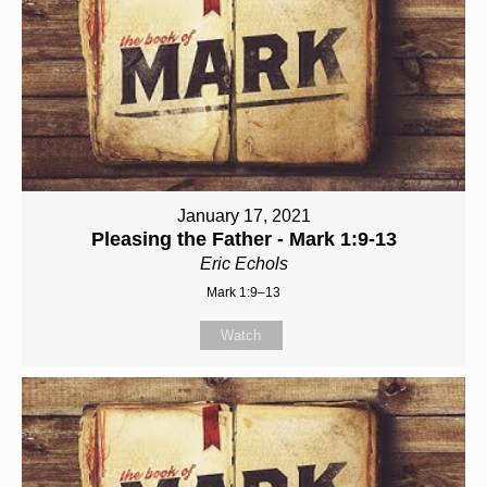
January 17, 2021
Pleasing the Father - Mark 1:9-13
Eric Echols
Mark 1:9–13
Watch