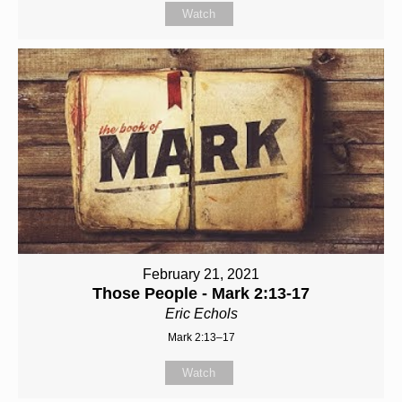
Watch
February 21, 2021
Those People - Mark 2:13-17
Eric Echols
Mark 2:13–17
Watch