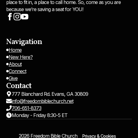
place to fit in, a place to call home. So, come as you are
because we’re saving a seat for YOU!
Navigation
Home
New Here?
About
Connect
Give
Contact
777 Blanchard Rd. Evans, GA 30809
info@freedombiblechurch.net
706-651-8373
Monday - Friday 8:30-5 ET
2026 Freedom Bible Church
Privacy & Cookies