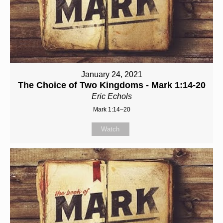
January 24, 2021
The Choice of Two Kingdoms - Mark 1:14-20
Eric Echols
Mark 1:14–20
Watch