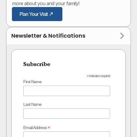
more about you and your family!
Plan Your Visit
Newsletter & Notifications
Subscribe
*
indicates required
First Name
Last Name
*
Email Address