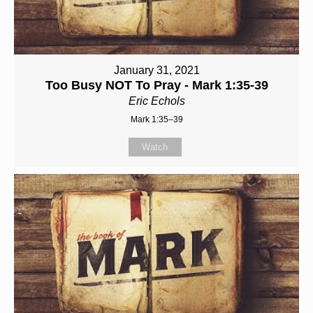
January 31, 2021
Too Busy NOT To Pray - Mark 1:35-39
Eric Echols
Mark 1:35–39
Watch