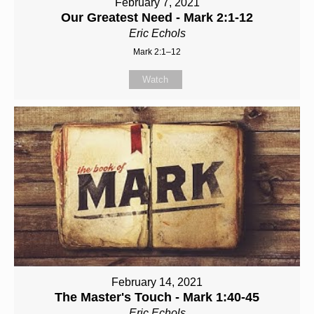
February 7, 2021
Our Greatest Need - Mark 2:1-12
Eric Echols
Mark 2:1–12
Watch
February 14, 2021
The Master's Touch - Mark 1:40-45
Eric Echols