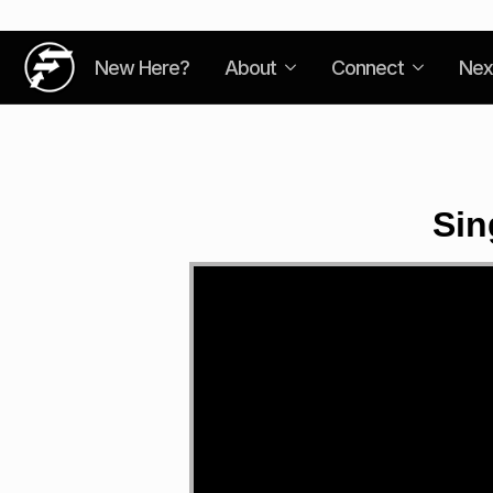
New Here?
About
Connect
Nex
Sin
Video
Player