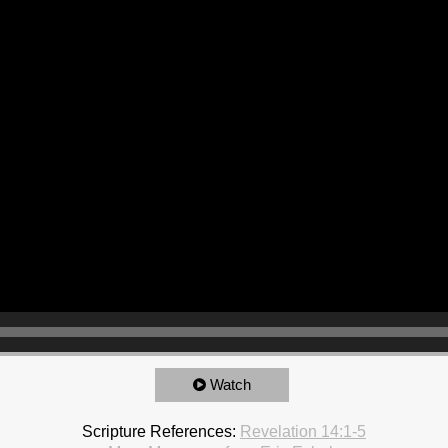
Watch
Scripture References:
Revelation 14:1-5