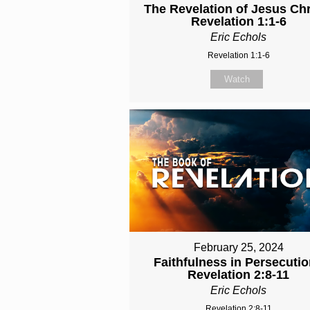
The Revelation of Jesus Chri
Revelation 1:1-6
Eric Echols
Revelation 1:1-6
Watch
February 25, 2024
Faithfulness in Persecutio
Revelation 2:8-11
Eric Echols
Revelation 2:8-11