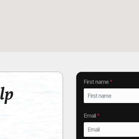
First name
*
lp
Email
*