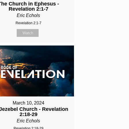
The Church in Ephesus -
Revelation 2:1-7
Eric Echols
Revelation 2:1-7
Watch
March 10, 2024
Jezebel Church - Revelation
2:18-29
Eric Echols
Revelation 2:18-29