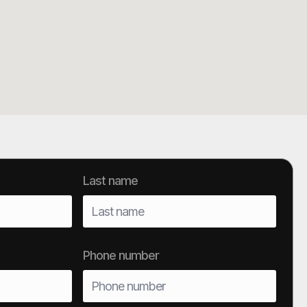
Last name
Phone number