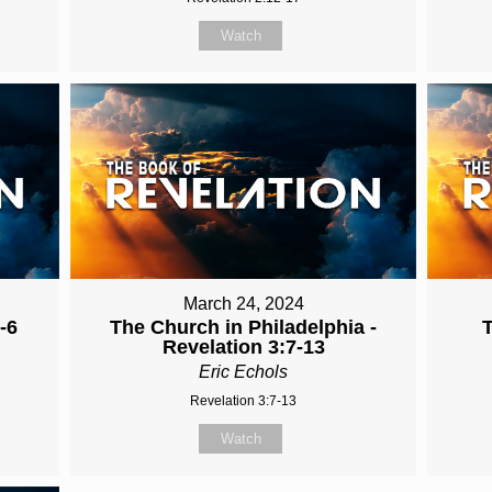
Watch
March 24, 2024
-6
The Church in Philadelphia -
Revelation 3:7-13
Eric Echols
Revelation 3:7-13
Watch