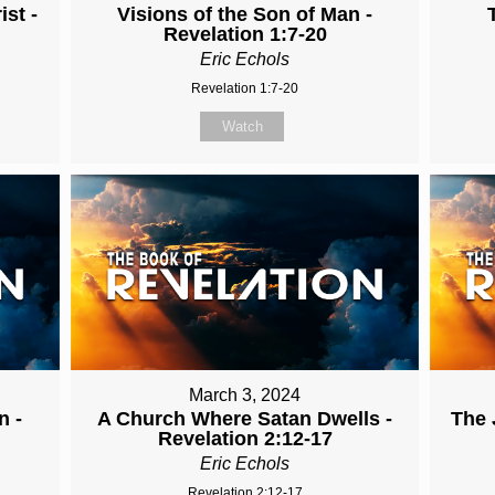
st -
Visions of the Son of Man -
Revelation 1:7-20
Eric Echols
Revelation 1:7-20
Watch
March 3, 2024
n -
A Church Where Satan Dwells -
The 
Revelation 2:12-17
Eric Echols
Revelation 2:12-17