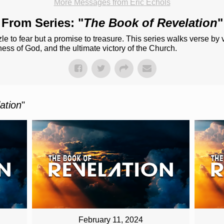
More Messages from Eric Echols
From Series: "
The Book of Revelation
"
le to fear but a promise to treasure. This series walks verse by
lness of God, and the ultimate victory of the Church.
ation
"
February 11, 2024