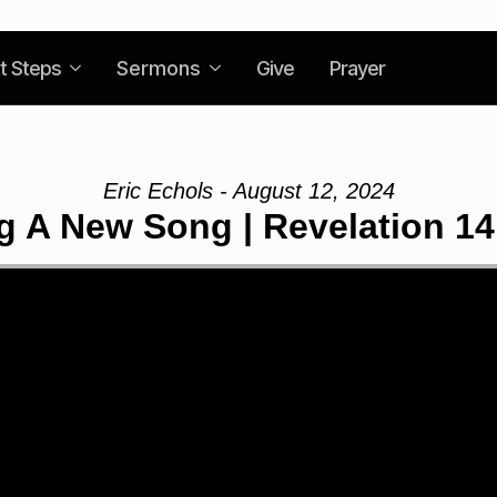
t Steps
Sermons
Give
Prayer
Eric Echols - August 12, 2024
g A New Song | Revelation 14