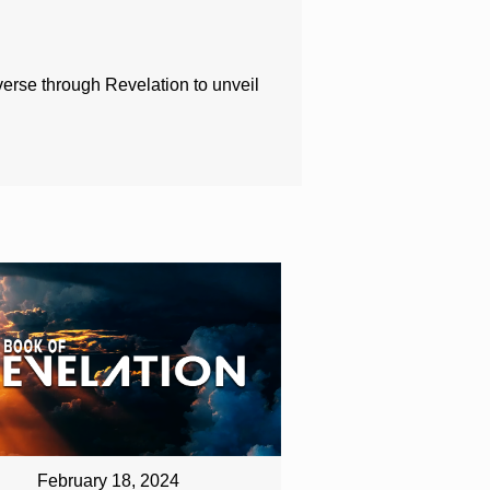
 verse through Revelation to unveil
February 18, 2024