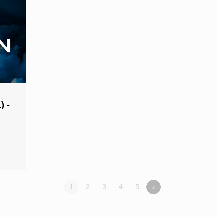
) -
1
2
3
4
5
»