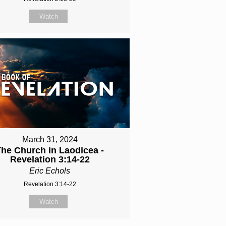
Watch
March 31, 2024
The Church in Laodicea -
Revelation 3:14-22
Eric Echols
Revelation 3:14-22
Watch