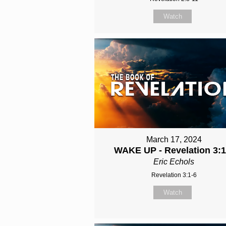
Watch
March 17, 2024
WAKE UP - Revelation 3:1
Eric Echols
Revelation 3:1-6
Watch