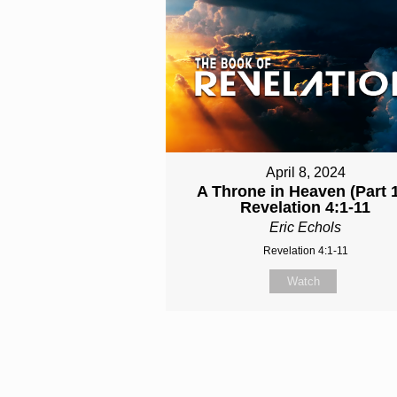
April 8, 2024
A Throne in Heaven (Part 1
Revelation 4:1-11
Eric Echols
Revelation 4:1-11
Watch