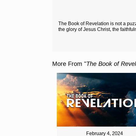
The Book of Revelation is not a puzz
the glory of Jesus Christ, the faithfu
More From "
The Book of Revel
February 4, 2024