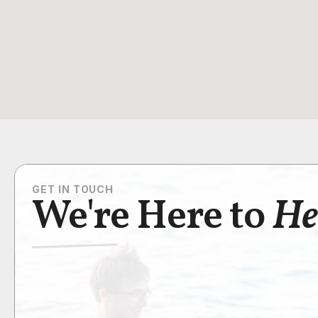
GET IN TOUCH
We're Here to
He