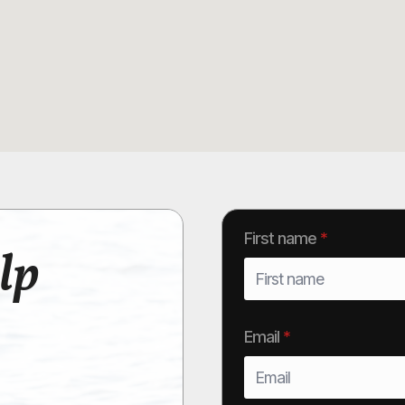
First name
*
lp
Email
*