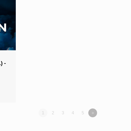
) -
1
2
3
4
5
»