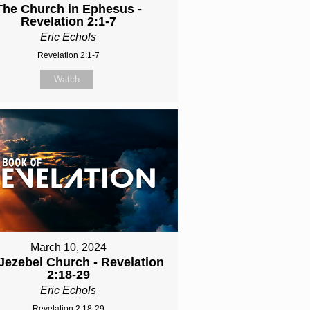
The Church in Ephesus -
Revelation 2:1-7
Eric Echols
Revelation 2:1-7
Watch
March 10, 2024
Jezebel Church - Revelation
2:18-29
Eric Echols
Revelation 2:18-29