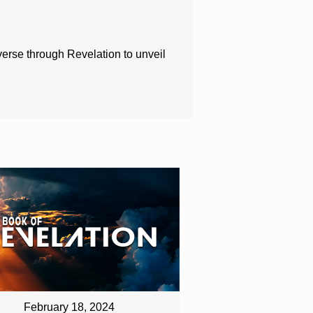
 verse through Revelation to unveil
February 18, 2024