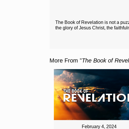
The Book of Revelation is not a puzz
the glory of Jesus Christ, the faithfu
More From "
The Book of Revel
February 4, 2024