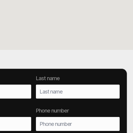
Last name
Phone number