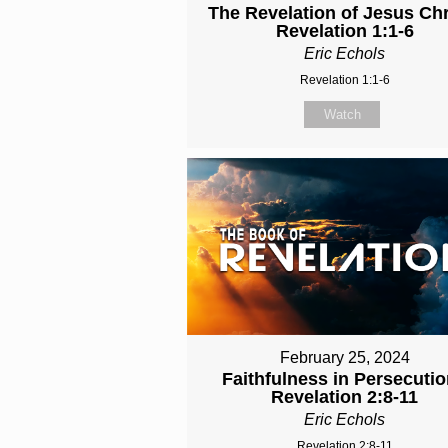
The Revelation of Jesus Chri
Revelation 1:1-6
Eric Echols
Revelation 1:1-6
Watch
February 25, 2024
Faithfulness in Persecutio
Revelation 2:8-11
Eric Echols
Revelation 2:8-11