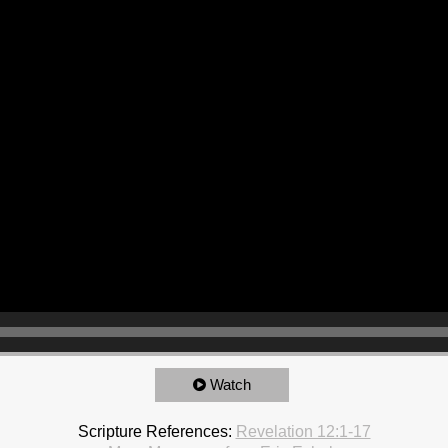
Watch
Scripture References:
Revelation 12:1-17