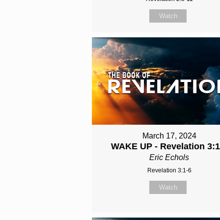
Watch
March 17, 2024
WAKE UP - Revelation 3:1
Eric Echols
Revelation 3:1-6
Watch