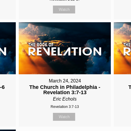
Watch
March 24, 2024
-6
The Church in Philadelphia -
Revelation 3:7-13
Eric Echols
Revelation 3:7-13
Watch