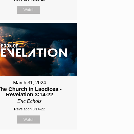
Watch
March 31, 2024
The Church in Laodicea -
Revelation 3:14-22
Eric Echols
Revelation 3:14-22
Watch