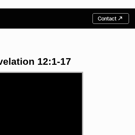
Contact
elation 12:1-17