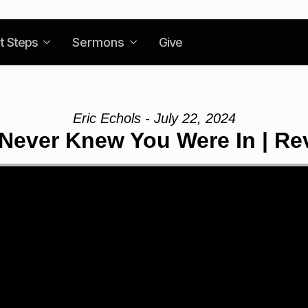
t Steps
Sermons
Give
Eric Echols - July 22, 2024
 Never Knew You Were In | Rev