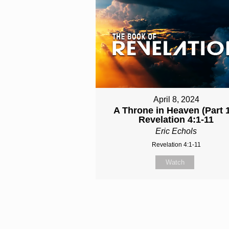
April 8, 2024
A Throne in Heaven (Part 1
Revelation 4:1-11
Eric Echols
Revelation 4:1-11
Watch