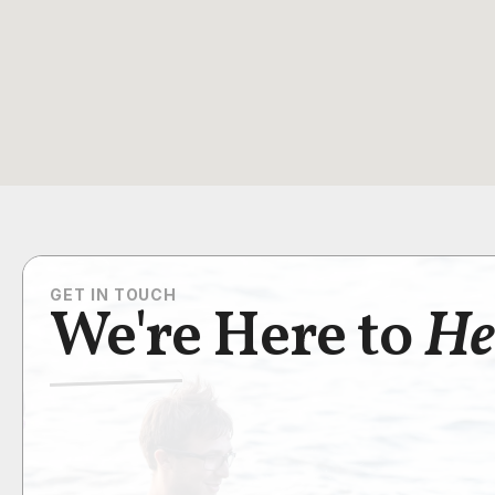
GET IN TOUCH
We're Here to
He