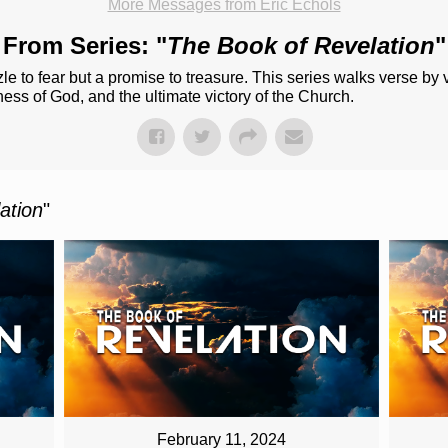
More Messages from Eric Echols
From Series: "
The Book of Revelation
"
le to fear but a promise to treasure. This series walks verse by
lness of God, and the ultimate victory of the Church.
ation
"
February 11, 2024