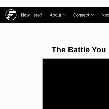
New Here?
About
Connect
Nex
The Battle You
Video
Player