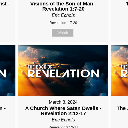
st -
Visions of the Son of Man -
Revelation 1:7-20
Eric Echols
Revelation 1:7-20
Watch
March 3, 2024
n -
A Church Where Satan Dwells -
The 
Revelation 2:12-17
Eric Echols
Revelation 2:12-17