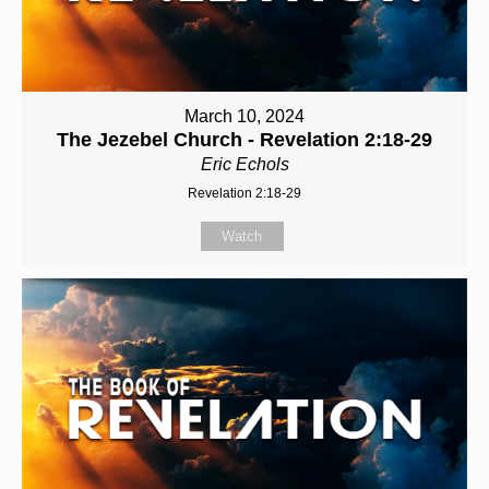
March 10, 2024
The Jezebel Church - Revelation 2:18-29
Eric Echols
Revelation 2:18-29
Watch