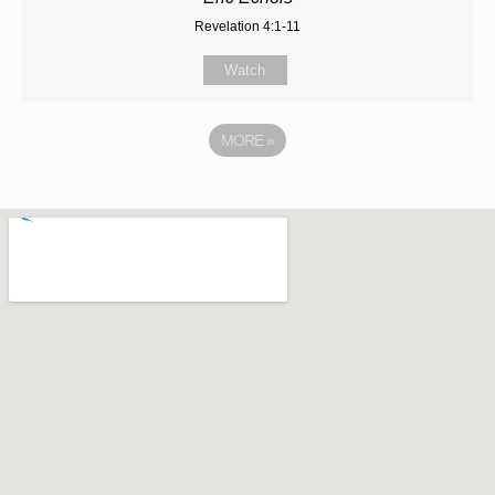
Revelation 4:1-11
Watch
MORE
»