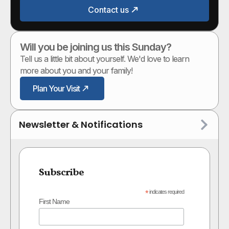
Contact us
Will you be joining us this Sunday?
Tell us a little bit about yourself. We'd love to learn
more about you and your family!
Plan Your Visit
Newsletter & Notifications
Subscribe
*
indicates required
First Name