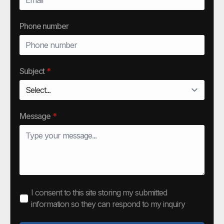
Phone number
Subject
*
Message
*
I consent to this site storing my submitted
information so they can respond to my inquiry