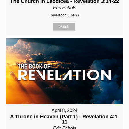
The Church in Laodicea - Revelation 3:14-22
Eric Echols
Revelation 3:14-22
Watch
April 8, 2024
A Throne in Heaven (Part 1) - Revelation 4:1-
11
Eric Echols