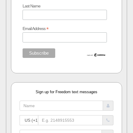
Last Name
*
Email Address