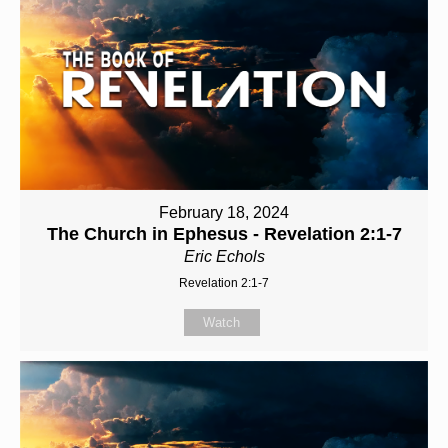
February 18, 2024
The Church in Ephesus - Revelation 2:1-7
Eric Echols
Revelation 2:1-7
Watch