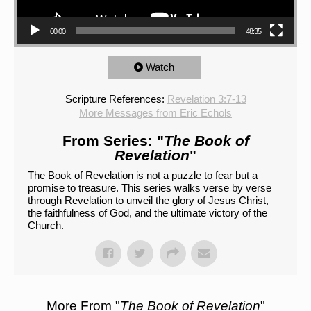
00:00
48:35
Watch
Scripture References:
Revelation 3:7-13
More Messages from Eric Echols
From Series: "
The Book of
Revelation
"
The Book of Revelation is not a puzzle to fear but a
promise to treasure. This series walks verse by verse
through Revelation to unveil the glory of Jesus Christ,
the faithfulness of God, and the ultimate victory of the
Church.
More From "
The Book of Revelation
"