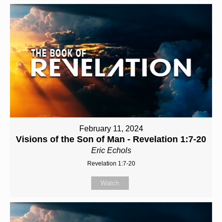
February 11, 2024
Visions of the Son of Man - Revelation 1:7-20
Eric Echols
Revelation 1:7-20
Watch