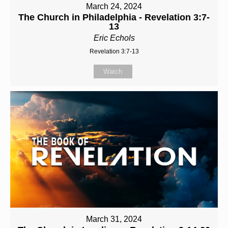
March 24, 2024
The Church in Philadelphia - Revelation 3:7-
13
Eric Echols
Revelation 3:7-13
Watch
March 31, 2024