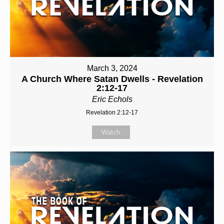
March 3, 2024
A Church Where Satan Dwells - Revelation
2:12-17
Eric Echols
Revelation 2:12-17
Watch