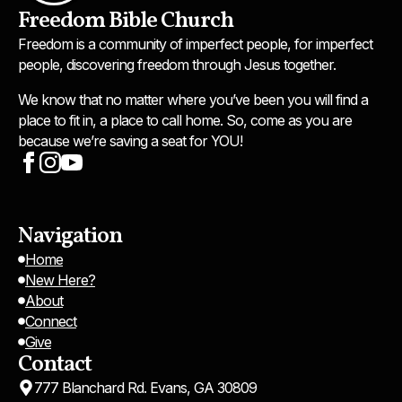
Freedom Bible Church
Freedom is a community of imperfect people, for imperfect
people, discovering freedom through Jesus together.
We know that no matter where you’ve been you will find a
place to fit in, a place to call home. So, come as you are
because we’re saving a seat for YOU!
Navigation
Home
New Here?
About
Connect
Give
Contact
777 Blanchard Rd. Evans, GA 30809