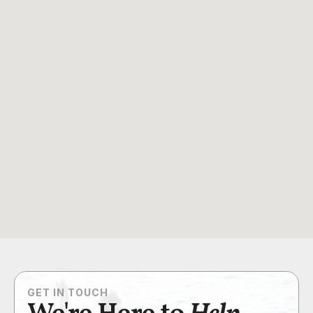
GET IN TOUCH