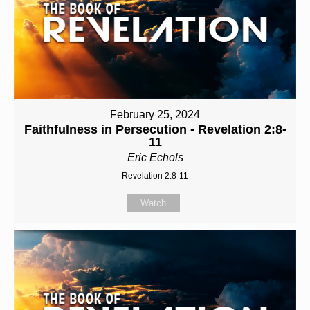
February 25, 2024
Faithfulness in Persecution - Revelation 2:8-
11
Eric Echols
Revelation 2:8-11
Watch