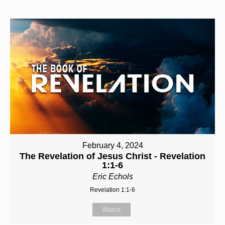
February 4, 2024
The Revelation of Jesus Christ - Revelation
1:1-6
Eric Echols
Revelation 1:1-6
Watch