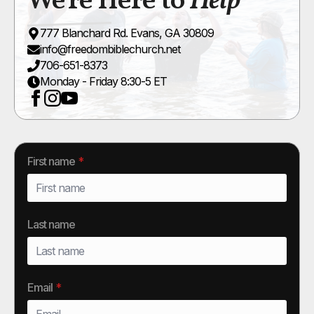
We're Here to
Help
777 Blanchard Rd. Evans, GA 30809
info@freedombiblechurch.net
706-651-8373
Monday - Friday 8:30-5 ET
First name
*
Last name
Email
*