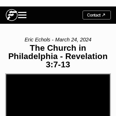
Contact
Eric Echols - March 24, 2024
The Church in
Philadelphia - Revelation
3:7-13
Video
Player