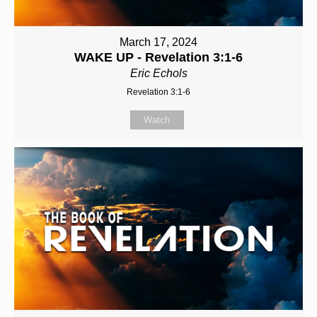
March 17, 2024
WAKE UP - Revelation 3:1-6
Eric Echols
Revelation 3:1-6
Watch