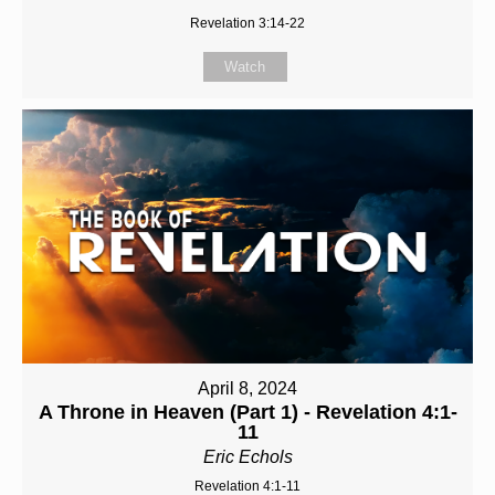
Revelation 3:14-22
Watch
April 8, 2024
A Throne in Heaven (Part 1) - Revelation 4:1-
11
Eric Echols
Revelation 4:1-11