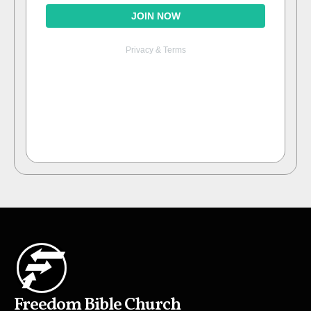
Freedom Bible Church