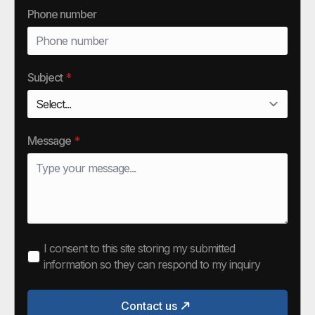
Phone number
Subject
*
Message
*
I consent to this site storing my submitted
information so they can respond to my inquiry
Contact us