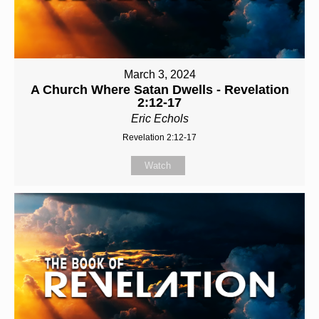
March 3, 2024
A Church Where Satan Dwells - Revelation
2:12-17
Eric Echols
Revelation 2:12-17
Watch