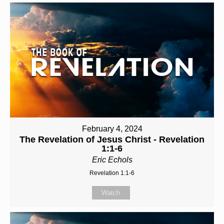
February 4, 2024
The Revelation of Jesus Christ - Revelation
1:1-6
Eric Echols
Revelation 1:1-6
Watch