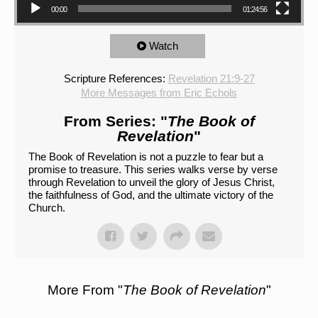
00:00
01:24:56
Watch
Scripture References:
Revelation 21:9-27
More Messages from Eric Echols
From Series: "
The Book of
Revelation
"
The Book of Revelation is not a puzzle to fear but a
promise to treasure. This series walks verse by verse
through Revelation to unveil the glory of Jesus Christ,
the faithfulness of God, and the ultimate victory of the
Church.
More From "
The Book of Revelation
"