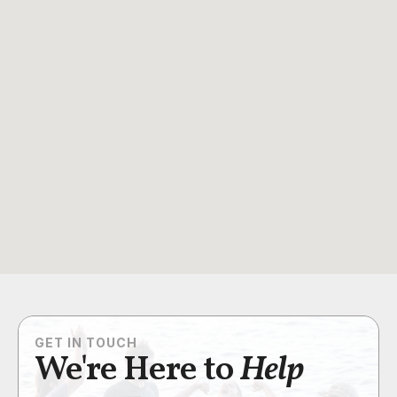
GET IN TOUCH
We're Here to
Help