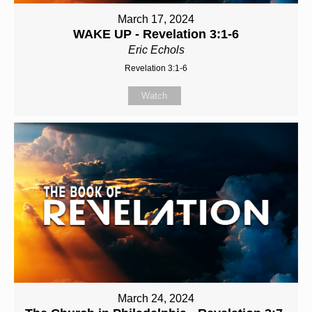
March 17, 2024
WAKE UP - Revelation 3:1-6
Eric Echols
Revelation 3:1-6
Watch
March 24, 2024