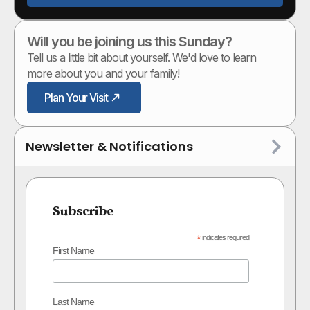
Will you be joining us this Sunday?
Tell us a little bit about yourself. We'd love to learn
more about you and your family!
Plan Your Visit
Newsletter & Notifications
Subscribe
*
indicates required
First Name
Last Name