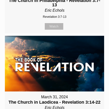
The Church in Philadelphia - Revelation 3:7-
13
Eric Echols
Revelation 3:7-13
Watch
March 31, 2024
The Church in Laodicea - Revelation 3:14-22
Eric Echols