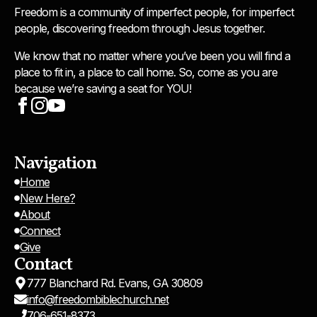
Freedom is a community of imperfect people, for imperfect
people, discovering freedom through Jesus together.
We know that no matter where you’ve been you will find a
place to fit in, a place to call home. So, come as you are
because we’re saving a seat for YOU!
Navigation
Home
New Here?
About
Connect
Give
Contact
777 Blanchard Rd. Evans, GA 30809
info@freedombiblechurch.net
706-651-8373