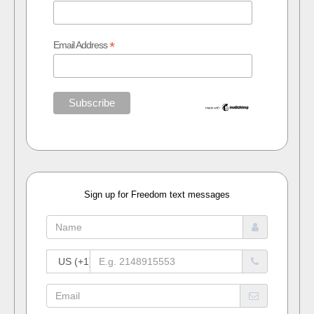
*
Email Address