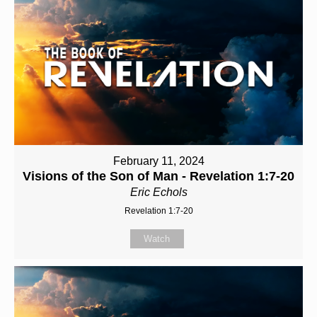
February 11, 2024
Visions of the Son of Man - Revelation 1:7-20
Eric Echols
Revelation 1:7-20
Watch