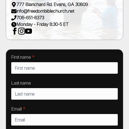
777 Blanchard Rd. Evans, GA 30809
info@freedombiblechurch.net
706-651-8373
Monday - Friday 8:30-5 ET
First name
*
Last name
Email
*