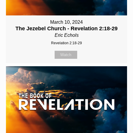
March 10, 2024
The Jezebel Church - Revelation 2:18-29
Eric Echols
Revelation 2:18-29
Watch