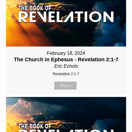
February 18, 2024
The Church in Ephesus - Revelation 2:1-7
Eric Echols
Revelation 2:1-7
Watch