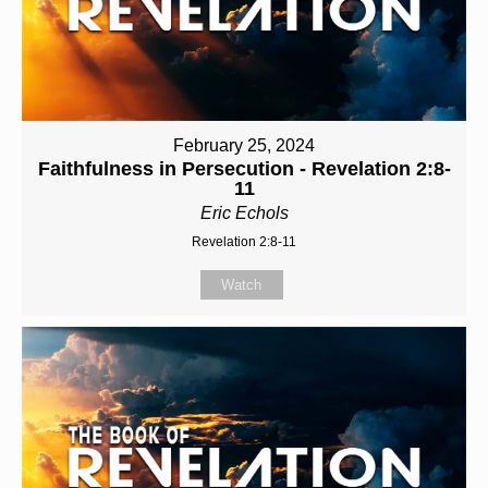
February 25, 2024
Faithfulness in Persecution - Revelation 2:8-
11
Eric Echols
Revelation 2:8-11
Watch