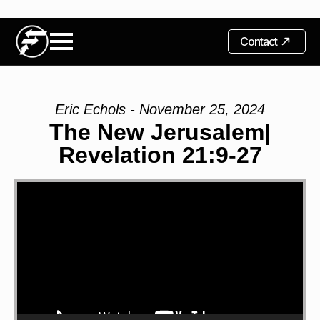
Contact
Eric Echols - November 25, 2024
The New Jerusalem|
Revelation 21:9-27
Video
Player