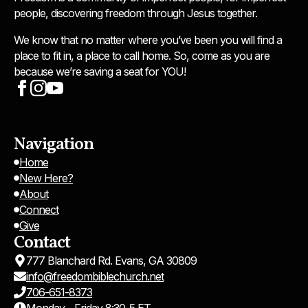
people, discovering freedom through Jesus together.
We know that no matter where you’ve been you will find a
place to fit in, a place to call home. So, come as you are
because we’re saving a seat for YOU!
Navigation
Home
New Here?
About
Connect
Give
Contact
777 Blanchard Rd. Evans, GA 30809
info@freedombiblechurch.net
706-651-8373
Monday - Friday 8:30-5 ET