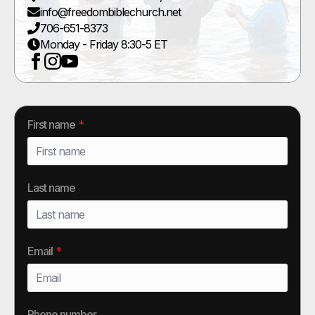
info@freedombiblechurch.net
706-651-8373
Monday - Friday 8:30-5 ET
First name
*
Last name
Email
*
Phone number