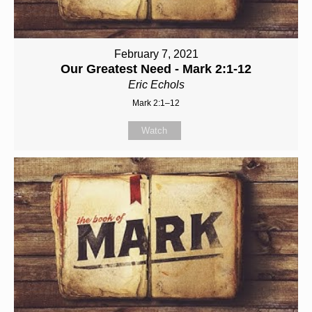
February 7, 2021
Our Greatest Need - Mark 2:1-12
Eric Echols
Mark 2:1–12
Watch