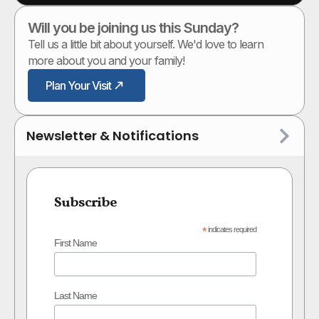
Will you be joining us this Sunday?
Tell us a little bit about yourself. We'd love to learn
more about you and your family!
Plan Your Visit
Newsletter & Notifications
Subscribe
*
indicates required
First Name
Last Name