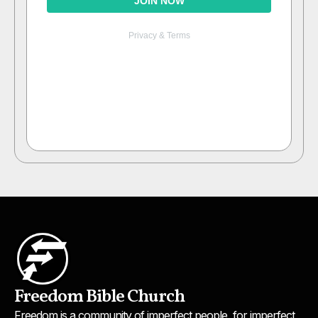
Freedom Bible Church
Freedom is a community of imperfect people, for imperfect