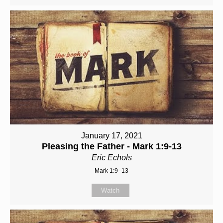
January 17, 2021
Pleasing the Father - Mark 1:9-13
Eric Echols
Mark 1:9–13
Watch