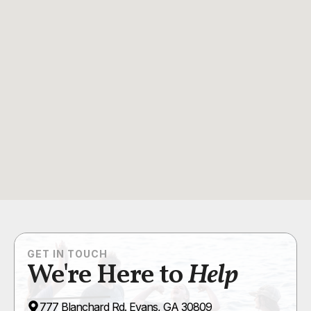
GET IN TOUCH
We're Here to
Help
777 Blanchard Rd. Evans, GA 30809