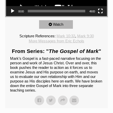
00:00
49:00
Watch
Scripture References:
Mark 10:32
,
Mark 9:30
More Messages from Eric Echols
From Series: "
The Gospel of Mark
"
Mark’s Gospel is a fast-paced narrative focusing on the
person and work of Jesus Christ. Over and over, this
book pushes the reader to action as it forces us to
examine Jesus and His purpose on earth, and moves
us to evaluate our own relationship with Him and our
purpose as His disciples here on earth. We have broken
down the entire Gospel of Mark into three separate
teaching series.