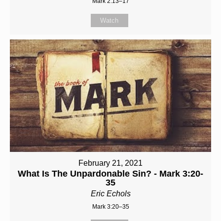
Mark 2:13–17
Watch
February 21, 2021
What Is The Unpardonable Sin? - Mark 3:20-
35
Eric Echols
Mark 3:20–35