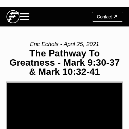
Contact
Eric Echols - April 25, 2021
The Pathway To
Greatness - Mark 9:30-37
& Mark 10:32-41
Video
Player