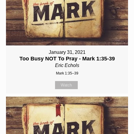
January 31, 2021
Too Busy NOT To Pray - Mark 1:35-39
Eric Echols
Mark 1:35–39
Watch