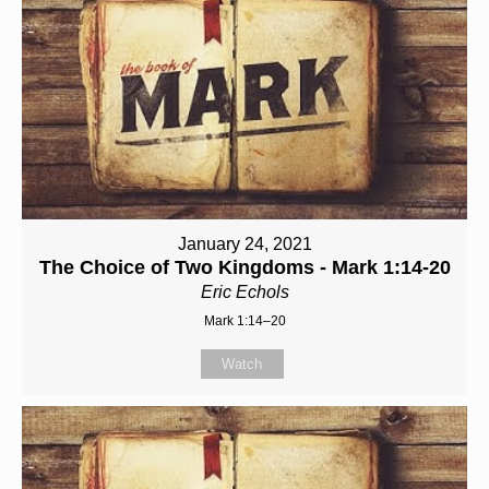
January 24, 2021
The Choice of Two Kingdoms - Mark 1:14-20
Eric Echols
Mark 1:14–20
Watch