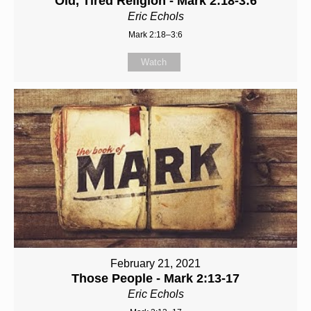
Old, Tired Religion - Mark 2:18-3:6
Eric Echols
Mark 2:18–3:6
Watch
February 21, 2021
Those People - Mark 2:13-17
Eric Echols