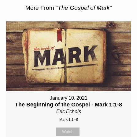
More From "
The Gospel of Mark
"
January 10, 2021
The Beginning of the Gospel - Mark 1:1-8
Eric Echols
Mark 1:1–8
Watch