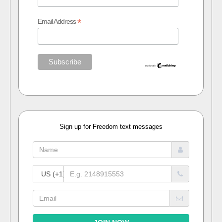
*
Email Address