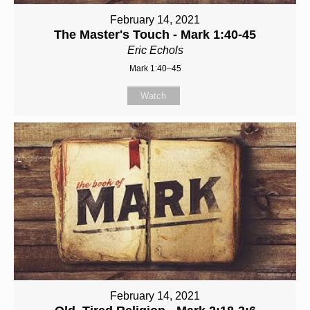
February 14, 2021
The Master's Touch - Mark 1:40-45
Eric Echols
Mark 1:40–45
Watch
February 14, 2021