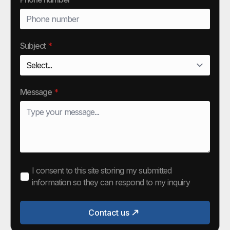
Subject
*
Message
*
I consent to this site storing my submitted
information so they can respond to my inquiry
Contact us