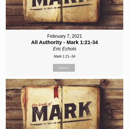
February 7, 2021
All Authority - Mark 1:21-34
Eric Echols
Mark 1:21–34
Watch