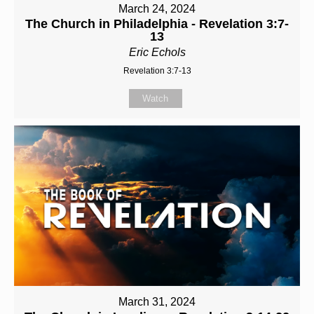
March 24, 2024
The Church in Philadelphia - Revelation 3:7-
13
Eric Echols
Revelation 3:7-13
Watch
March 31, 2024