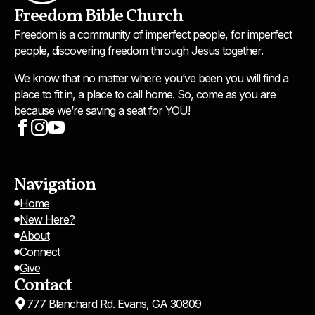
Freedom Bible Church
Freedom is a community of imperfect people, for imperfect
people, discovering freedom through Jesus together.
We know that no matter where you’ve been you will find a
place to fit in, a place to call home. So, come as you are
because we’re saving a seat for YOU!
Navigation
Home
New Here?
About
Connect
Give
Contact
777 Blanchard Rd. Evans, GA 30809