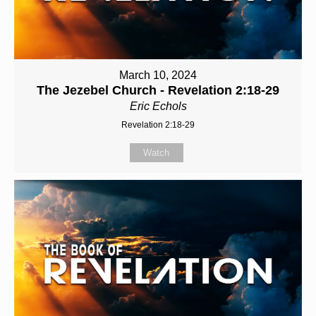
March 10, 2024
The Jezebel Church - Revelation 2:18-29
Eric Echols
Revelation 2:18-29
Watch