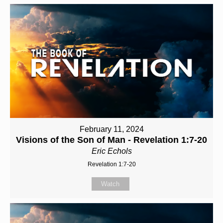
February 11, 2024
Visions of the Son of Man - Revelation 1:7-20
Eric Echols
Revelation 1:7-20
Watch