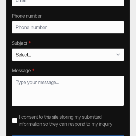
Phone number
Subject
*
Message
*
I consent to this site storing my submitted
information so they can respond to my inquiry