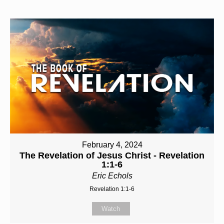
February 4, 2024
The Revelation of Jesus Christ - Revelation
1:1-6
Eric Echols
Revelation 1:1-6
Watch