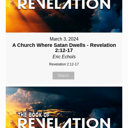
March 3, 2024
A Church Where Satan Dwells - Revelation
2:12-17
Eric Echols
Revelation 2:12-17
Watch