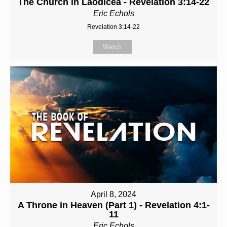
The Church in Laodicea - Revelation 3:14-22
Eric Echols
Revelation 3:14-22
Watch
April 8, 2024
A Throne in Heaven (Part 1) - Revelation 4:1-
11
Eric Echols