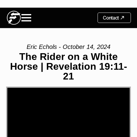
Contact
Eric Echols - October 14, 2024
The Rider on a White
Horse | Revelation 19:11-
21
Video
Player