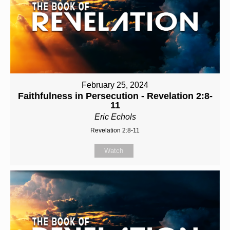
February 25, 2024
Faithfulness in Persecution - Revelation 2:8-
11
Eric Echols
Revelation 2:8-11
Watch