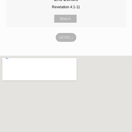
Revelation 4:1-11
Watch
MORE
»