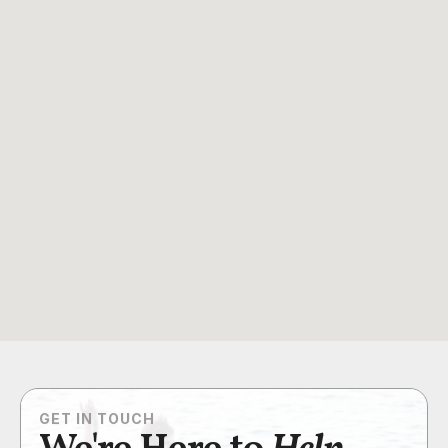
GET IN TOUCH