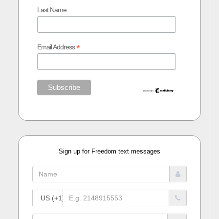
Last Name
*
Email Address