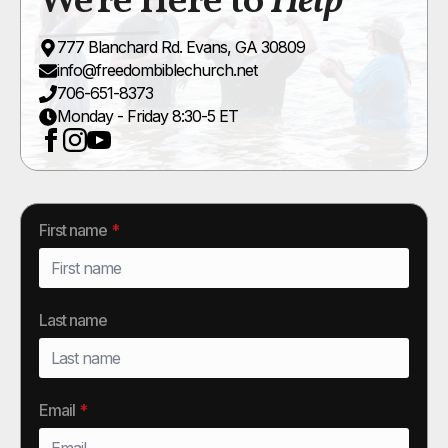
We're Here to
Help
777 Blanchard Rd. Evans, GA 30809
info@freedombiblechurch.net
706-651-8373
Monday - Friday 8:30-5 ET
First name
*
Last name
Email
*