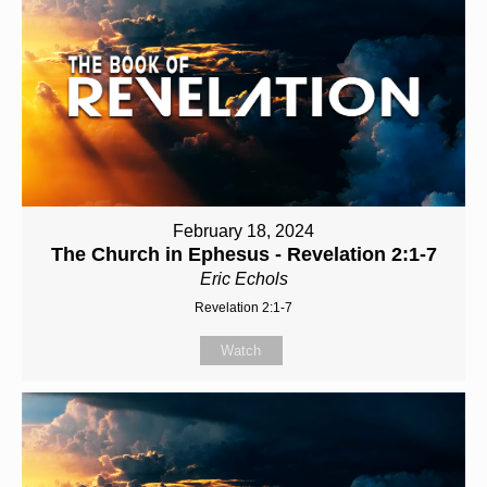
February 18, 2024
The Church in Ephesus - Revelation 2:1-7
Eric Echols
Revelation 2:1-7
Watch