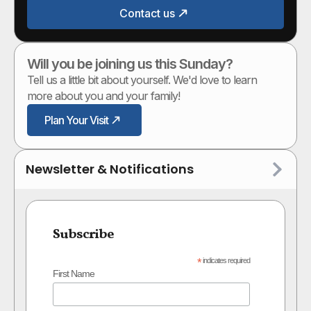
Contact us
Will you be joining us this Sunday?
Tell us a little bit about yourself. We'd love to learn
more about you and your family!
Plan Your Visit
Newsletter & Notifications
Subscribe
*
indicates required
First Name