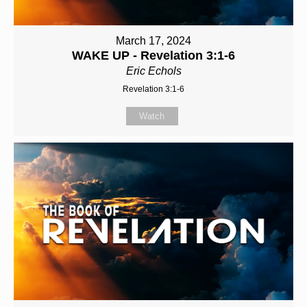
March 17, 2024
WAKE UP - Revelation 3:1-6
Eric Echols
Revelation 3:1-6
Watch