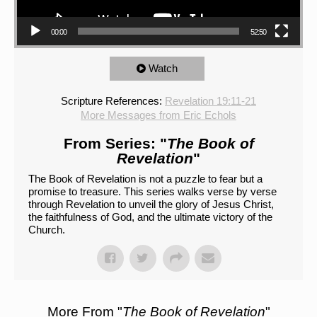
00:00
52:50
Watch
Scripture References:
Revelation 19:11-21
More Messages from Eric Echols
From Series: "
The Book of
Revelation
"
The Book of Revelation is not a puzzle to fear but a
promise to treasure. This series walks verse by verse
through Revelation to unveil the glory of Jesus Christ,
the faithfulness of God, and the ultimate victory of the
Church.
More From "
The Book of Revelation
"