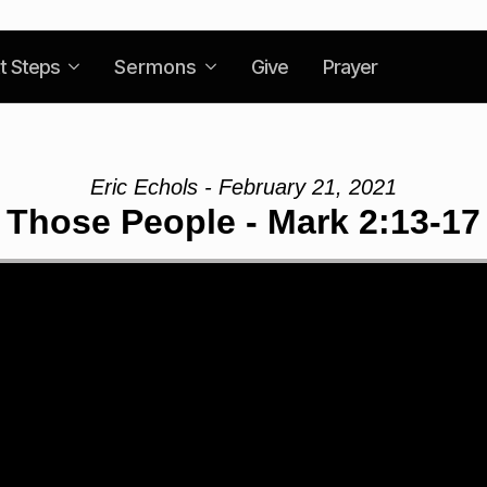
t Steps
Sermons
Give
Prayer
Eric Echols - February 21, 2021
Those People - Mark 2:13-17