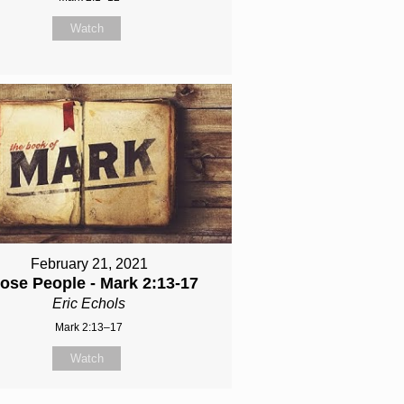
Watch
February 21, 2021
ose People - Mark 2:13-17
Eric Echols
Mark 2:13–17
Watch