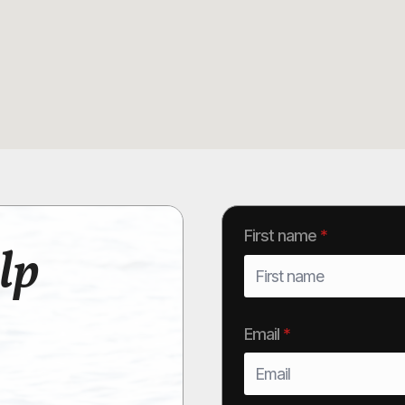
First name
*
lp
Email
*