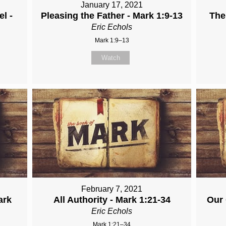
January 17, 2021
l -
Pleasing the Father - Mark 1:9-13
The
Eric Echols
Mark 1:9–13
Watch
February 7, 2021
ark
All Authority - Mark 1:21-34
Our 
Eric Echols
Mark 1:21–34