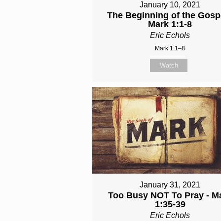
January 10, 2021
The Beginning of the Gospe
Mark 1:1-8
Eric Echols
Mark 1:1–8
Watch
January 31, 2021
Too Busy NOT To Pray - M
1:35-39
Eric Echols