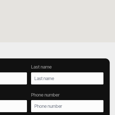
Last name
Phone number