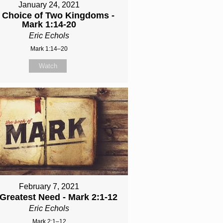
January 24, 2021
 Choice of Two Kingdoms -
Mark 1:14-20
Eric Echols
Mark 1:14–20
Watch
February 7, 2021
Greatest Need - Mark 2:1-12
Eric Echols
Mark 2:1–12