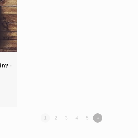
in? -
1
2
3
4
5
»