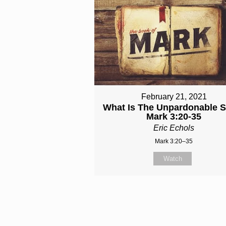
February 21, 2021
What Is The Unpardonable S
Mark 3:20-35
Eric Echols
Mark 3:20–35
Watch