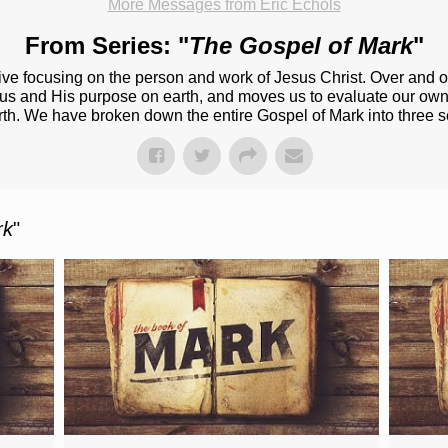
More Messages from Eric Echols
From Series: "
The Gospel of Mark
"
ive focusing on the person and work of Jesus Christ. Over and o
esus and His purpose on earth, and moves us to evaluate our own
rth. We have broken down the entire Gospel of Mark into three s
rk
"