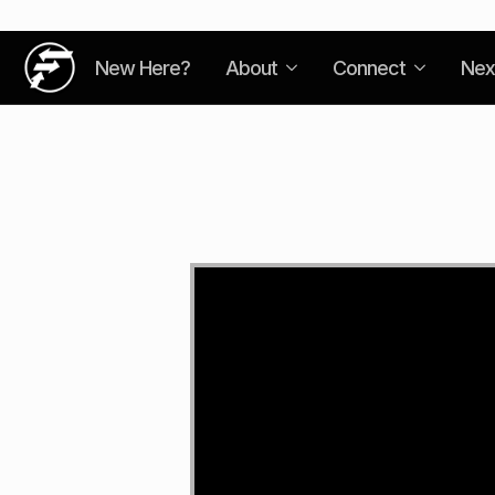
New Here?
About
Connect
Nex
Video
Player