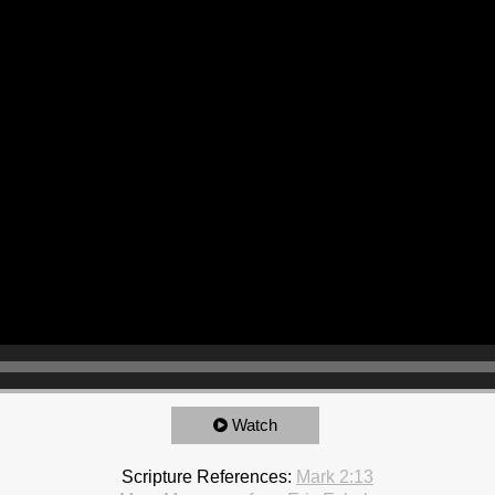
Watch
Scripture References:
Mark 2:13