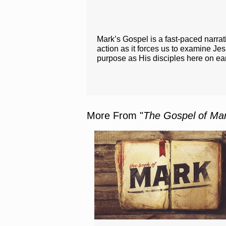
Mark’s Gospel is a fast-paced narrat
action as it forces us to examine J
purpose as His disciples here on ea
More From "
The Gospel of Ma