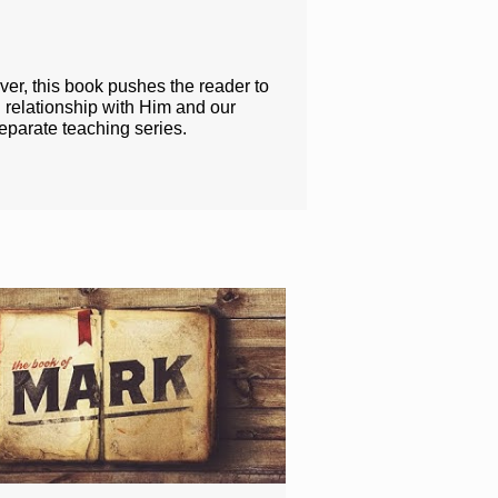
ver, this book pushes the reader to
 relationship with Him and our
eparate teaching series.