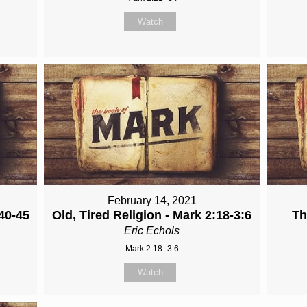
Watch
February 14, 2021
40-45
Old, Tired Religion - Mark 2:18-3:6
Th
Eric Echols
Mark 2:18–3:6
Watch