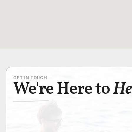
GET IN TOUCH
We're Here to
He