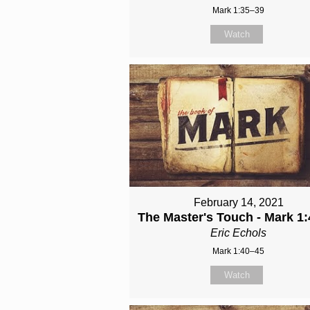
Mark 1:35–39
Watch
February 14, 2021
The Master's Touch - Mark 1:
Eric Echols
Mark 1:40–45
Watch