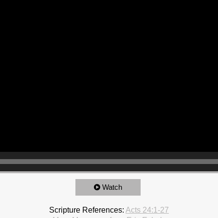
Watch
Scripture References:
Acts 24:1-27