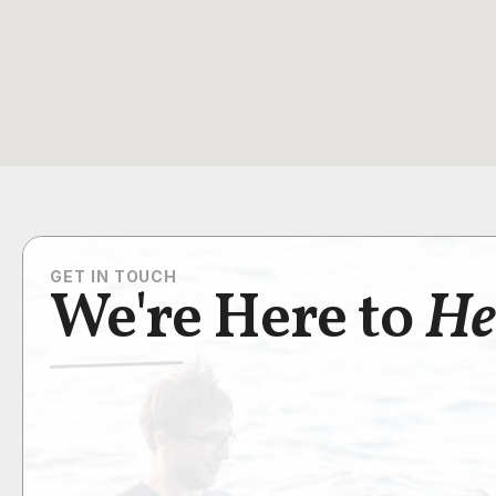
GET IN TOUCH
We're Here to
He