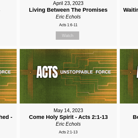
April 23, 2023
s
Living Between The Promises
Waiti
Eric Echols
Acts 1:6-11
Watch
May 14, 2023
hed -
Come Holy Spirit - Acts 2:1-13
B
Eric Echols
Acts 2:1-13