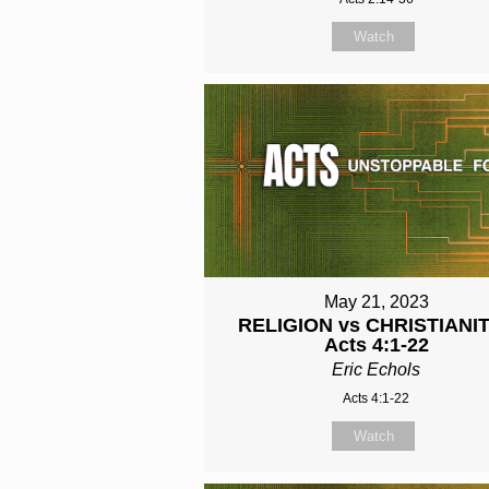
Watch
May 21, 2023
RELIGION vs CHRISTIANIT
Acts 4:1-22
Eric Echols
Acts 4:1-22
Watch