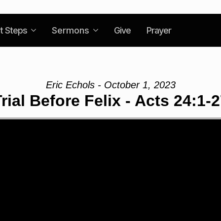
t Steps
Sermons
Give
Prayer
Eric Echols - October 1, 2023
rial Before Felix - Acts 24:1-