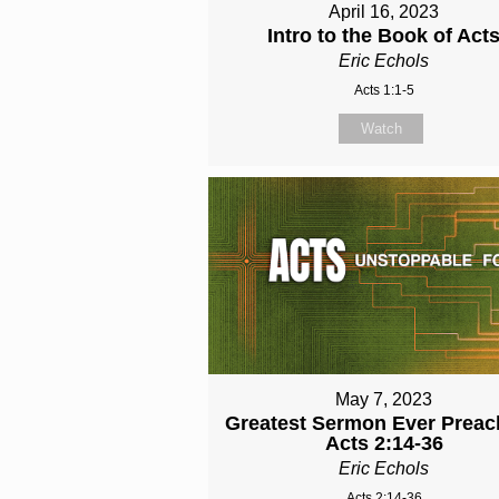
April 16, 2023
Intro to the Book of Act
Eric Echols
Acts 1:1-5
Watch
May 7, 2023
Greatest Sermon Ever Preac
Acts 2:14-36
Eric Echols
Acts 2:14-36