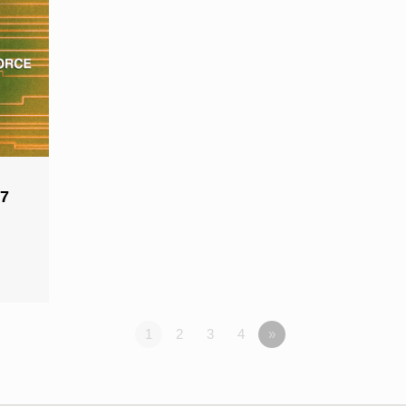
-7
1
2
3
4
»