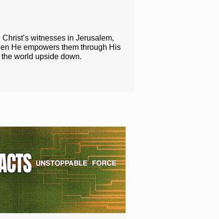
g Christ’s witnesses in Jerusalem,
when He empowers them through His
n the world upside down.