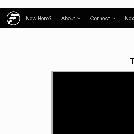
New Here?
About
Connect
Nex
T
Video
Player