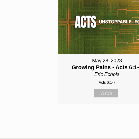
May 28, 2023
Growing Pains - Acts 6:1
Eric Echols
Acts 6:1-7
Watch