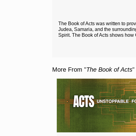
The Book of Acts was written to prov
Judea, Samaria, and the surroundi
Spirit. The Book of Acts shows how 
More From "
The Book of Acts
"