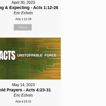
April 30, 2023
ng & Expecting - Acts 1:12-26
Eric Echols
Acts 1:12-26
Watch
May 14, 2023
old Prayers - Acts 4:23-31
Eric Echols
Acts 4:23-31