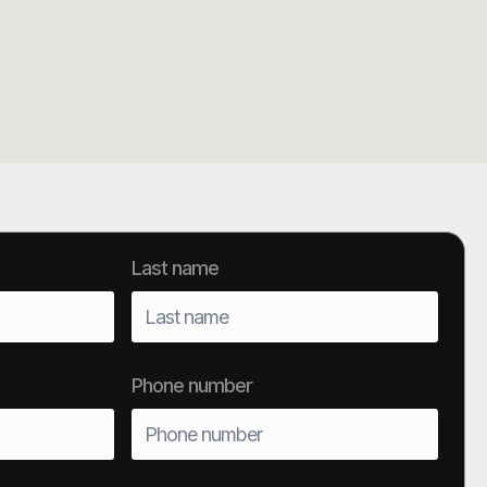
Last name
Phone number