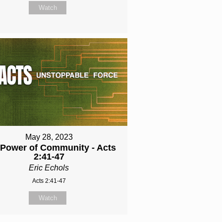
Watch
May 28, 2023
 Power of Community - Acts
2:41-47
Eric Echols
Acts 2:41-47
Watch