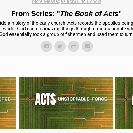
More Messages from Eric Echols
From Series: "
The Book of Acts
"
ide a history of the early church. Acts records the apostles bein
ng world. God can do amazing things through ordinary people 
God essentially took a group of fishermen and used them to tur