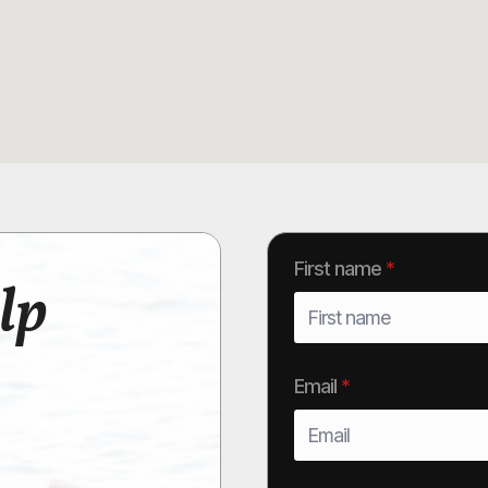
First name
*
lp
Email
*