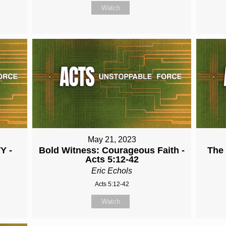
Watch
May 21, 2023
Y -
Bold Witness: Courageous Faith -
The
Acts 5:12-42
Eric Echols
Acts 5:12-42
Watch