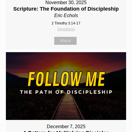
November 30, 2025
Scripture: The Foundation of Discipleship
Eric Echols
2 Timothy 3:14-17
Devotional
Watch
December 7, 2025