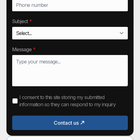
Subject
*
Message
*
I consent to this site storing my submitted
information so they can respond to my inquiry
Contact us