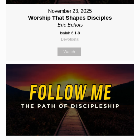
November 23, 2025
Worship That Shapes Disciples
Eric Echols
Isaiah 6:1-8
Devotional
Watch