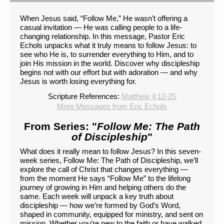
When Jesus said, “Follow Me,” He wasn’t offering a
casual invitation — He was calling people to a life-
changing relationship. In this message, Pastor Eric
Echols unpacks what it truly means to follow Jesus: to
see who He is, to surrender everything to Him, and to
join His mission in the world. Discover why discipleship
begins not with our effort but with adoration — and why
Jesus is worth losing everything for.
Scripture References:
Matthew 4:12-25
More Messages from Eric Echols
From Series: "
Follow Me: The Path
of Discipleship
"
What does it really mean to follow Jesus? In this seven-
week series, Follow Me: The Path of Discipleship, we’ll
explore the call of Christ that changes everything —
from the moment He says “Follow Me” to the lifelong
journey of growing in Him and helping others do the
same. Each week will unpack a key truth about
discipleship — how we’re formed by God’s Word,
shaped in community, equipped for ministry, and sent on
mission. Whether you’re new to the faith or have walked