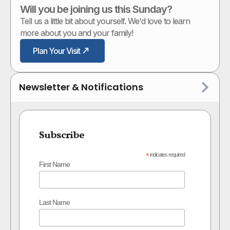
Will you be joining us this Sunday?
Tell us a little bit about yourself. We'd love to learn
more about you and your family!
Plan Your Visit
Newsletter & Notifications
Subscribe
*
indicates required
First Name
Last Name