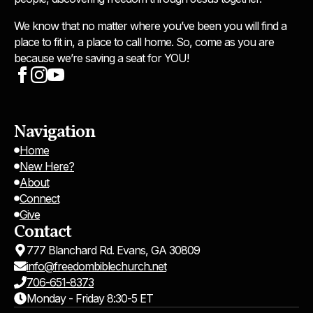
We know that no matter where you’ve been you will find a
place to fit in, a place to call home. So, come as you are
because we’re saving a seat for YOU!
Navigation
Home
New Here?
About
Connect
Give
Contact
777 Blanchard Rd. Evans, GA 30809
info@freedombiblechurch.net
706-651-8373
Monday - Friday 8:30-5 ET