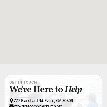
GET IN TOUCH
We're Here to
Help
777 Blanchard Rd. Evans, GA 30809
info@freedombiblechurch.net