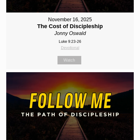
November 16, 2025
The Cost of Discipleship
Jonny Oswald
Luke 9:23-26
Devotional
Watch