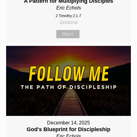
A Pattern for Multiplying Disciples
Eric Echols
2 Timothy 2:1-7
Devotional
Watch
December 14, 2025
God's Blueprint for Discipleship
Eric Echols