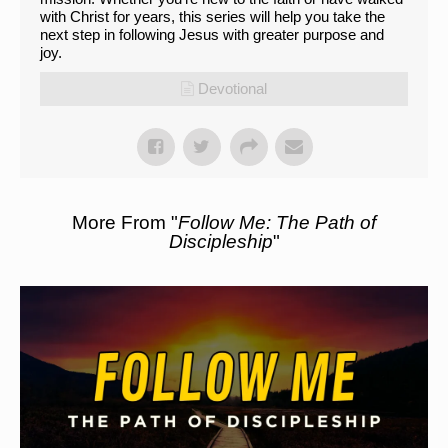
with Christ for years, this series will help you take the
next step in following Jesus with greater purpose and
joy.
Devotional
More From "
Follow Me: The Path of
Discipleship
"