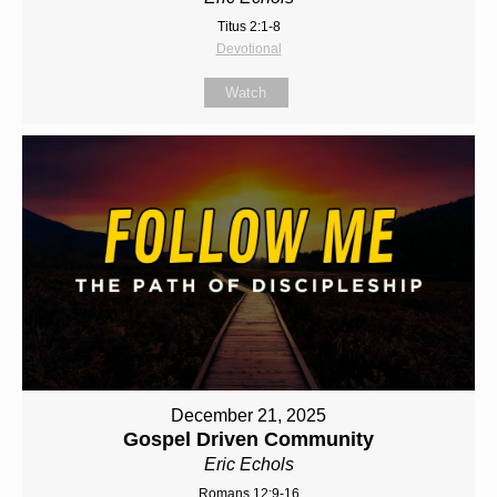
Titus 2:1-8
Devotional
Watch
December 21, 2025
Gospel Driven Community
Eric Echols
Romans 12:9-16