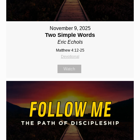
November 9, 2025
Two Simple Words
Eric Echols
Matthew 4:12-25
Devotional
Watch