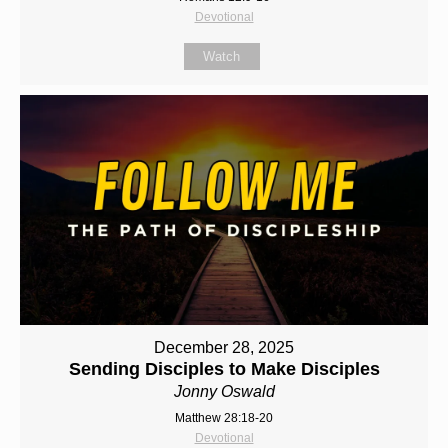
Devotional
Watch
December 28, 2025
Sending Disciples to Make Disciples
Jonny Oswald
Matthew 28:18-20
Devotional