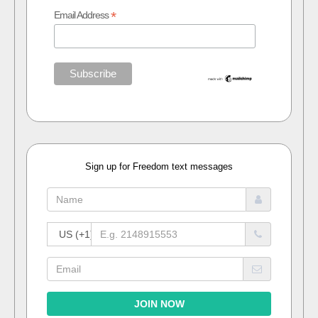
*
Email Address