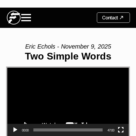
Contact
Eric Echols - November 9, 2025
Two Simple Words
Video
Player
00:00
47:00