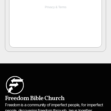
Freedom Bible Church
Freedom is a community of imperfect people, for imperfect
people, discovering freedom through Jesus together.