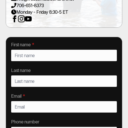
706-651-8373
Monday - Friday 8:30-5 ET
First name
*
Last name
Email
*
Phone number