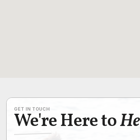
GET IN TOUCH
We're Here to
He