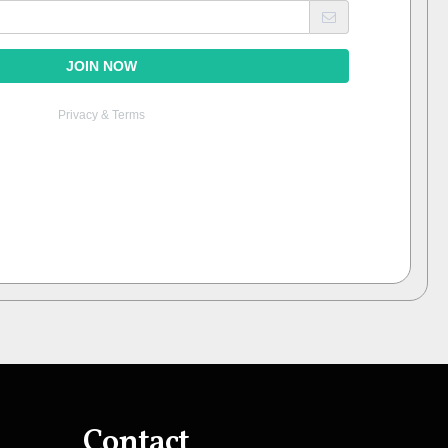
Contact