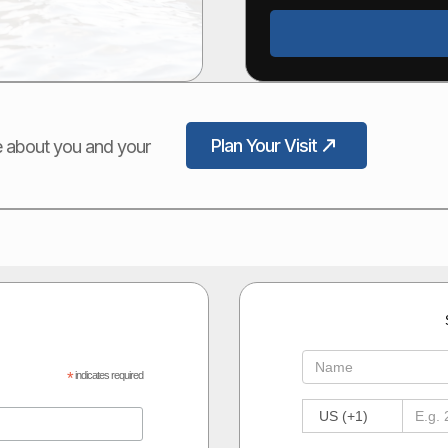
Plan Your Visit
ore about you and your
*
indicates required