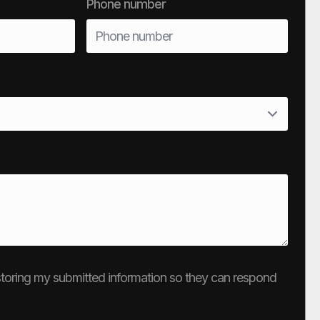
Phone number
e storing my submitted information so they can respond