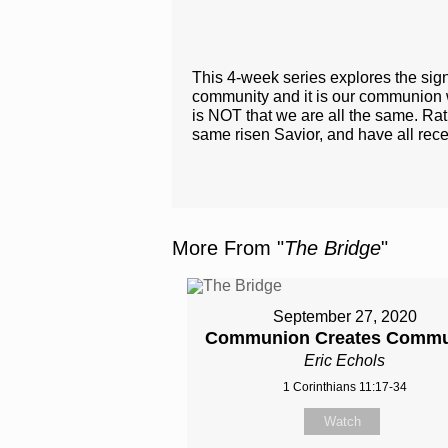
This 4-week series explores the sign
community and it is our communion wit
is NOT that we are all the same. Rath
same risen Savior​, and have all rece
More From "
The Bridge
"
September 27, 2020
Communion Creates Commu
Eric Echols
1 Corinthians 11:17-34
Watch