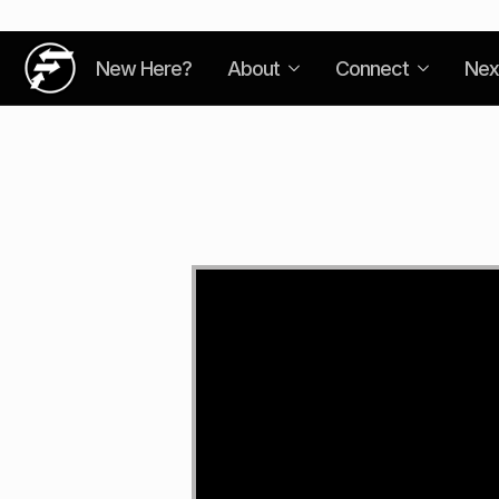
New Here?
About
Connect
Nex
Video
Player