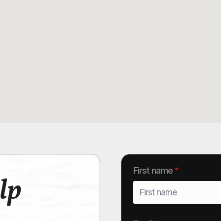
First name
*
lp