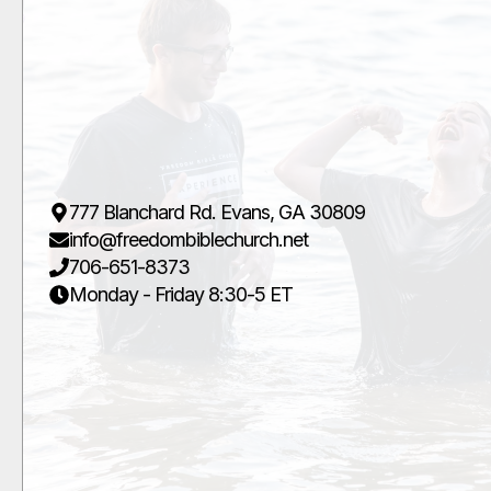
777 Blanchard Rd. Evans, GA 30809
info@freedombiblechurch.net
706-651-8373
Monday - Friday 8:30-5 ET