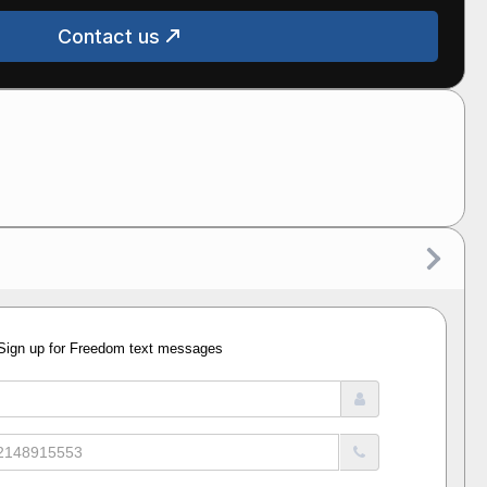
Contact us