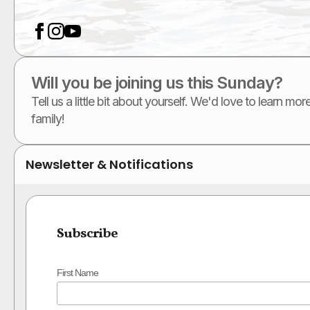
Will you be joining us this Sunday?
Tell us a little bit about yourself. We'd love to learn m
family!
Newsletter & Notifications
Subscribe
First Name