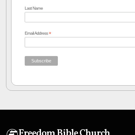
Last Name
*
Email Address
Freedom Bible Church