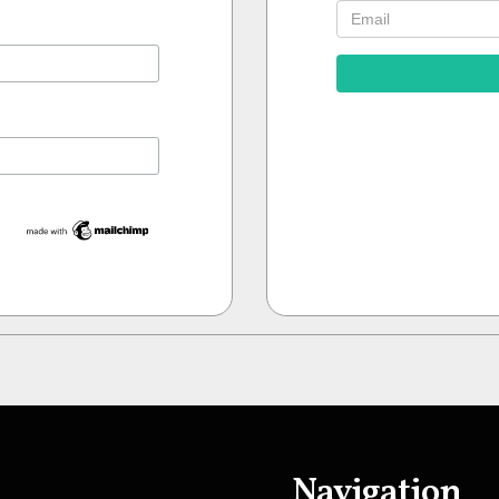
Navigation