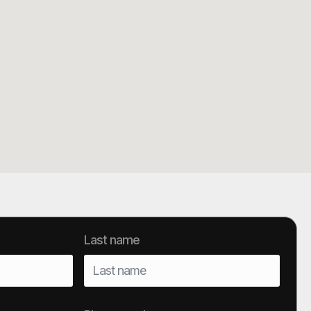
Last name