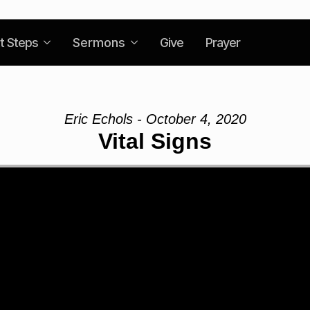
t Steps
Sermons
Give
Prayer
Eric Echols - October 4, 2020
Vital Signs