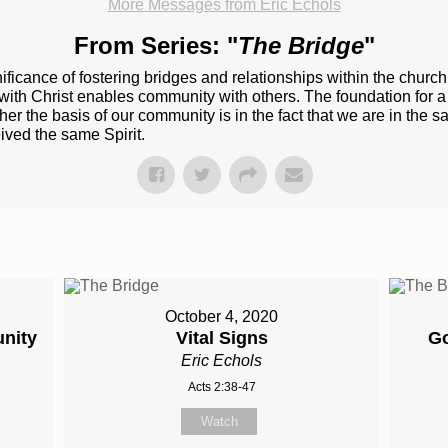
More Messages from Eric Echols
From Series: "
The Bridge
"
ificance of fostering bridges and relationships within the churc
h Christ enables community with others. The foundation for a rea
er the basis of our community is in the fact that we are in the ​s
ived​ the same Spirit.
October 4, 2020
nity
Vital Signs
Go
Eric Echols
Acts 2:38-47
Watch