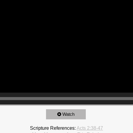
Watch
Scripture References:
Acts 2:38-47