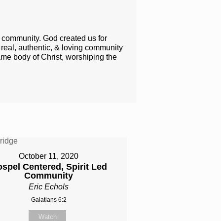
h community. God created us for
l​, authentic​, & ​​loving​ community
ame body of Christ, worshiping the ​
October 11, 2020
spel Centered, Spirit Led
Community
Eric Echols
Galatians 6:2
Watch