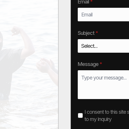
Email
*
Subject
*
Message
*
I consent to this sit
to my inquiry